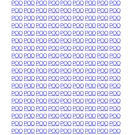
POO
POO
POO
POO
POO
POO
POO
POO
POO
POO
POO
POO
POO
POO
POO
POO
POO
POO
POO
POO
POO
POO
POO
POO
POO
POO
POO
POO
POO
POO
POO
POO
POO
POO
POO
POO
POO
POO
POO
POO
POO
POO
POO
POO
POO
POO
POO
POO
POO
POO
POO
POO
POO
POO
POO
POO
POO
POO
POO
POO
POO
POO
POO
POO
POO
POO
POO
POO
POO
POO
POO
POO
POO
POO
POO
POO
POO
POO
POO
POO
POO
POO
POO
POO
POO
POO
POO
POO
POO
POO
POO
POO
POO
POO
POO
POO
POO
POO
POO
POO
POO
POO
POO
POO
POO
POO
POO
POO
POO
POO
POO
POO
POO
POO
POO
POO
POO
POO
POO
POO
POO
POO
POO
POO
POO
POO
POO
POO
POO
POO
POO
POO
POO
POO
POO
POO
POO
POO
POO
POO
POO
POO
POO
POO
POO
POO
POO
POO
POO
POO
POO
POO
POO
POO
POO
POO
POO
POO
POO
POO
POO
POO