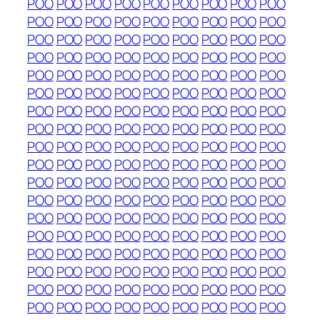
POO
POO
POO
POO
POO
POO
POO
POO
POO
POO
POO
POO
POO
POO
POO
POO
POO
POO
POO
POO
POO
POO
POO
POO
POO
POO
POO
POO
POO
POO
POO
POO
POO
POO
POO
POO
POO
POO
POO
POO
POO
POO
POO
POO
POO
POO
POO
POO
POO
POO
POO
POO
POO
POO
POO
POO
POO
POO
POO
POO
POO
POO
POO
POO
POO
POO
POO
POO
POO
POO
POO
POO
POO
POO
POO
POO
POO
POO
POO
POO
POO
POO
POO
POO
POO
POO
POO
POO
POO
POO
POO
POO
POO
POO
POO
POO
POO
POO
POO
POO
POO
POO
POO
POO
POO
POO
POO
POO
POO
POO
POO
POO
POO
POO
POO
POO
POO
POO
POO
POO
POO
POO
POO
POO
POO
POO
POO
POO
POO
POO
POO
POO
POO
POO
POO
POO
POO
POO
POO
POO
POO
POO
POO
POO
POO
POO
POO
POO
POO
POO
POO
POO
POO
POO
POO
POO
POO
POO
POO
POO
POO
POO