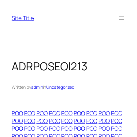
Skip
to
Site Title
content
ADRPOSEOI213
Written by
admin
in
Uncategorized
POO
POO
POO
POO
POO
POO
POO
POO
POO
POO
POO
POO
POO
POO
POO
POO
POO
POO
POO
POO
POO
POO
POO
POO
POO
POO
POO
POO
POO
POO
POO
POO
POO
POO
POO
POO