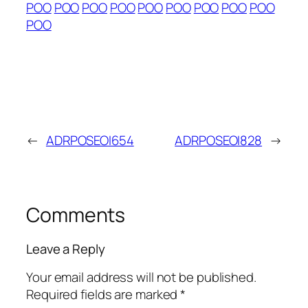
POO
POO
POO
POO
POO
POO
POO
POO
POO
POO
←
ADRPOSEOI654
ADRPOSEOI828
→
Comments
Leave a Reply
Your email address will not be published.
Required fields are marked
*