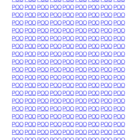
POO
POO
POO
POO
POO
POO
POO
POO
POO
POO
POO
POO
POO
POO
POO
POO
POO
POO
POO
POO
POO
POO
POO
POO
POO
POO
POO
POO
POO
POO
POO
POO
POO
POO
POO
POO
POO
POO
POO
POO
POO
POO
POO
POO
POO
POO
POO
POO
POO
POO
POO
POO
POO
POO
POO
POO
POO
POO
POO
POO
POO
POO
POO
POO
POO
POO
POO
POO
POO
POO
POO
POO
POO
POO
POO
POO
POO
POO
POO
POO
POO
POO
POO
POO
POO
POO
POO
POO
POO
POO
POO
POO
POO
POO
POO
POO
POO
POO
POO
POO
POO
POO
POO
POO
POO
POO
POO
POO
POO
POO
POO
POO
POO
POO
POO
POO
POO
POO
POO
POO
POO
POO
POO
POO
POO
POO
POO
POO
POO
POO
POO
POO
POO
POO
POO
POO
POO
POO
POO
POO
POO
POO
POO
POO
POO
POO
POO
POO
POO
POO
POO
POO
POO
POO
POO
POO
POO
POO
POO
POO
POO
POO