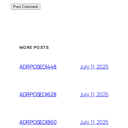
MORE POSTS
July 11, 2025
ADRPOSEOI448
July 11, 2025
ADRPOSEOI628
July 11, 2025
ADRPOSEOI860