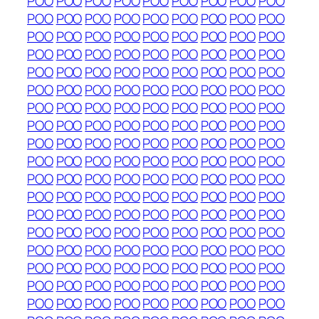
POO
POO
POO
POO
POO
POO
POO
POO
POO
POO
POO
POO
POO
POO
POO
POO
POO
POO
POO
POO
POO
POO
POO
POO
POO
POO
POO
POO
POO
POO
POO
POO
POO
POO
POO
POO
POO
POO
POO
POO
POO
POO
POO
POO
POO
POO
POO
POO
POO
POO
POO
POO
POO
POO
POO
POO
POO
POO
POO
POO
POO
POO
POO
POO
POO
POO
POO
POO
POO
POO
POO
POO
POO
POO
POO
POO
POO
POO
POO
POO
POO
POO
POO
POO
POO
POO
POO
POO
POO
POO
POO
POO
POO
POO
POO
POO
POO
POO
POO
POO
POO
POO
POO
POO
POO
POO
POO
POO
POO
POO
POO
POO
POO
POO
POO
POO
POO
POO
POO
POO
POO
POO
POO
POO
POO
POO
POO
POO
POO
POO
POO
POO
POO
POO
POO
POO
POO
POO
POO
POO
POO
POO
POO
POO
POO
POO
POO
POO
POO
POO
POO
POO
POO
POO
POO
POO
POO
POO
POO
POO
POO
POO