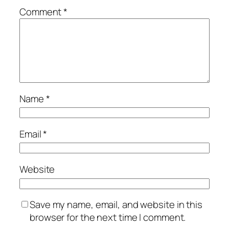
Comment
*
Name
*
Email
*
Website
Save my name, email, and website in this
browser for the next time I comment.