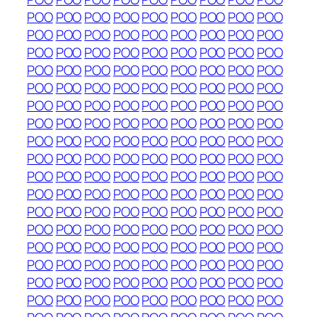
POO
POO
POO
POO
POO
POO
POO
POO
POO
POO
POO
POO
POO
POO
POO
POO
POO
POO
POO
POO
POO
POO
POO
POO
POO
POO
POO
POO
POO
POO
POO
POO
POO
POO
POO
POO
POO
POO
POO
POO
POO
POO
POO
POO
POO
POO
POO
POO
POO
POO
POO
POO
POO
POO
POO
POO
POO
POO
POO
POO
POO
POO
POO
POO
POO
POO
POO
POO
POO
POO
POO
POO
POO
POO
POO
POO
POO
POO
POO
POO
POO
POO
POO
POO
POO
POO
POO
POO
POO
POO
POO
POO
POO
POO
POO
POO
POO
POO
POO
POO
POO
POO
POO
POO
POO
POO
POO
POO
POO
POO
POO
POO
POO
POO
POO
POO
POO
POO
POO
POO
POO
POO
POO
POO
POO
POO
POO
POO
POO
POO
POO
POO
POO
POO
POO
POO
POO
POO
POO
POO
POO
POO
POO
POO
POO
POO
POO
POO
POO
POO
POO
POO
POO