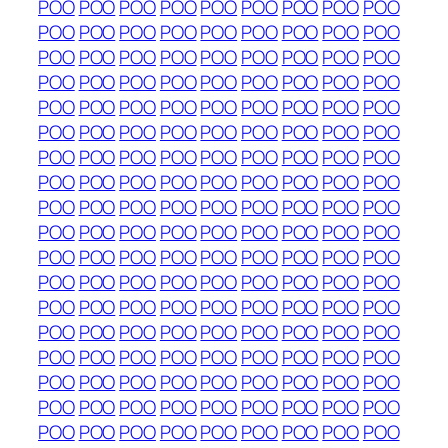
POO
POO
POO
POO
POO
POO
POO
POO
POO
POO
POO
POO
POO
POO
POO
POO
POO
POO
POO
POO
POO
POO
POO
POO
POO
POO
POO
POO
POO
POO
POO
POO
POO
POO
POO
POO
POO
POO
POO
POO
POO
POO
POO
POO
POO
POO
POO
POO
POO
POO
POO
POO
POO
POO
POO
POO
POO
POO
POO
POO
POO
POO
POO
POO
POO
POO
POO
POO
POO
POO
POO
POO
POO
POO
POO
POO
POO
POO
POO
POO
POO
POO
POO
POO
POO
POO
POO
POO
POO
POO
POO
POO
POO
POO
POO
POO
POO
POO
POO
POO
POO
POO
POO
POO
POO
POO
POO
POO
POO
POO
POO
POO
POO
POO
POO
POO
POO
POO
POO
POO
POO
POO
POO
POO
POO
POO
POO
POO
POO
POO
POO
POO
POO
POO
POO
POO
POO
POO
POO
POO
POO
POO
POO
POO
POO
POO
POO
POO
POO
POO
POO
POO
POO
POO
POO
POO
POO
POO
POO
POO
POO
POO