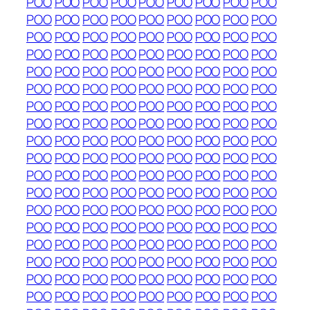
POO
POO
POO
POO
POO
POO
POO
POO
POO
POO
POO
POO
POO
POO
POO
POO
POO
POO
POO
POO
POO
POO
POO
POO
POO
POO
POO
POO
POO
POO
POO
POO
POO
POO
POO
POO
POO
POO
POO
POO
POO
POO
POO
POO
POO
POO
POO
POO
POO
POO
POO
POO
POO
POO
POO
POO
POO
POO
POO
POO
POO
POO
POO
POO
POO
POO
POO
POO
POO
POO
POO
POO
POO
POO
POO
POO
POO
POO
POO
POO
POO
POO
POO
POO
POO
POO
POO
POO
POO
POO
POO
POO
POO
POO
POO
POO
POO
POO
POO
POO
POO
POO
POO
POO
POO
POO
POO
POO
POO
POO
POO
POO
POO
POO
POO
POO
POO
POO
POO
POO
POO
POO
POO
POO
POO
POO
POO
POO
POO
POO
POO
POO
POO
POO
POO
POO
POO
POO
POO
POO
POO
POO
POO
POO
POO
POO
POO
POO
POO
POO
POO
POO
POO
POO
POO
POO
POO
POO
POO
POO
POO
POO