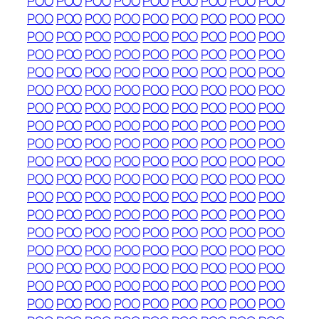
POO
POO
POO
POO
POO
POO
POO
POO
POO
POO
POO
POO
POO
POO
POO
POO
POO
POO
POO
POO
POO
POO
POO
POO
POO
POO
POO
POO
POO
POO
POO
POO
POO
POO
POO
POO
POO
POO
POO
POO
POO
POO
POO
POO
POO
POO
POO
POO
POO
POO
POO
POO
POO
POO
POO
POO
POO
POO
POO
POO
POO
POO
POO
POO
POO
POO
POO
POO
POO
POO
POO
POO
POO
POO
POO
POO
POO
POO
POO
POO
POO
POO
POO
POO
POO
POO
POO
POO
POO
POO
POO
POO
POO
POO
POO
POO
POO
POO
POO
POO
POO
POO
POO
POO
POO
POO
POO
POO
POO
POO
POO
POO
POO
POO
POO
POO
POO
POO
POO
POO
POO
POO
POO
POO
POO
POO
POO
POO
POO
POO
POO
POO
POO
POO
POO
POO
POO
POO
POO
POO
POO
POO
POO
POO
POO
POO
POO
POO
POO
POO
POO
POO
POO
POO
POO
POO
POO
POO
POO
POO
POO
POO