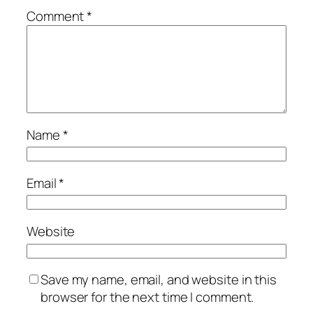
Comment
*
Name
*
Email
*
Website
Save my name, email, and website in this
browser for the next time I comment.