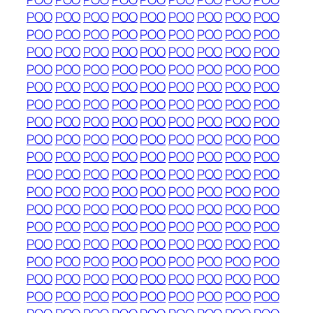
POO
POO
POO
POO
POO
POO
POO
POO
POO
POO
POO
POO
POO
POO
POO
POO
POO
POO
POO
POO
POO
POO
POO
POO
POO
POO
POO
POO
POO
POO
POO
POO
POO
POO
POO
POO
POO
POO
POO
POO
POO
POO
POO
POO
POO
POO
POO
POO
POO
POO
POO
POO
POO
POO
POO
POO
POO
POO
POO
POO
POO
POO
POO
POO
POO
POO
POO
POO
POO
POO
POO
POO
POO
POO
POO
POO
POO
POO
POO
POO
POO
POO
POO
POO
POO
POO
POO
POO
POO
POO
POO
POO
POO
POO
POO
POO
POO
POO
POO
POO
POO
POO
POO
POO
POO
POO
POO
POO
POO
POO
POO
POO
POO
POO
POO
POO
POO
POO
POO
POO
POO
POO
POO
POO
POO
POO
POO
POO
POO
POO
POO
POO
POO
POO
POO
POO
POO
POO
POO
POO
POO
POO
POO
POO
POO
POO
POO
POO
POO
POO
POO
POO
POO