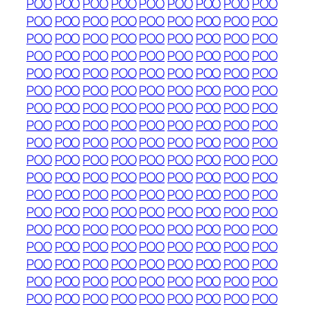
POO
POO
POO
POO
POO
POO
POO
POO
POO
POO
POO
POO
POO
POO
POO
POO
POO
POO
POO
POO
POO
POO
POO
POO
POO
POO
POO
POO
POO
POO
POO
POO
POO
POO
POO
POO
POO
POO
POO
POO
POO
POO
POO
POO
POO
POO
POO
POO
POO
POO
POO
POO
POO
POO
POO
POO
POO
POO
POO
POO
POO
POO
POO
POO
POO
POO
POO
POO
POO
POO
POO
POO
POO
POO
POO
POO
POO
POO
POO
POO
POO
POO
POO
POO
POO
POO
POO
POO
POO
POO
POO
POO
POO
POO
POO
POO
POO
POO
POO
POO
POO
POO
POO
POO
POO
POO
POO
POO
POO
POO
POO
POO
POO
POO
POO
POO
POO
POO
POO
POO
POO
POO
POO
POO
POO
POO
POO
POO
POO
POO
POO
POO
POO
POO
POO
POO
POO
POO
POO
POO
POO
POO
POO
POO
POO
POO
POO
POO
POO
POO
POO
POO
POO
POO
POO
POO
POO
POO
POO
POO
POO
POO