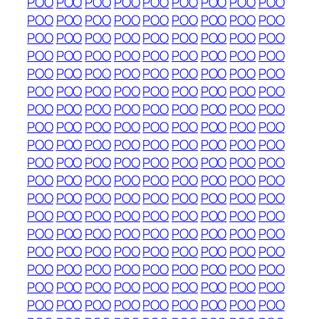
POO
POO
POO
POO
POO
POO
POO
POO
POO
POO
POO
POO
POO
POO
POO
POO
POO
POO
POO
POO
POO
POO
POO
POO
POO
POO
POO
POO
POO
POO
POO
POO
POO
POO
POO
POO
POO
POO
POO
POO
POO
POO
POO
POO
POO
POO
POO
POO
POO
POO
POO
POO
POO
POO
POO
POO
POO
POO
POO
POO
POO
POO
POO
POO
POO
POO
POO
POO
POO
POO
POO
POO
POO
POO
POO
POO
POO
POO
POO
POO
POO
POO
POO
POO
POO
POO
POO
POO
POO
POO
POO
POO
POO
POO
POO
POO
POO
POO
POO
POO
POO
POO
POO
POO
POO
POO
POO
POO
POO
POO
POO
POO
POO
POO
POO
POO
POO
POO
POO
POO
POO
POO
POO
POO
POO
POO
POO
POO
POO
POO
POO
POO
POO
POO
POO
POO
POO
POO
POO
POO
POO
POO
POO
POO
POO
POO
POO
POO
POO
POO
POO
POO
POO
POO
POO
POO
POO
POO
POO
POO
POO
POO