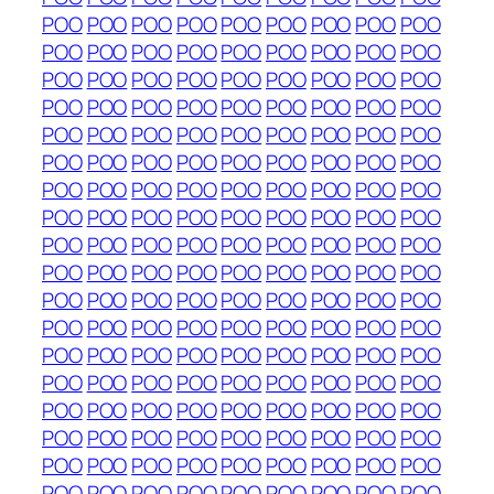
POO
POO
POO
POO
POO
POO
POO
POO
POO
POO
POO
POO
POO
POO
POO
POO
POO
POO
POO
POO
POO
POO
POO
POO
POO
POO
POO
POO
POO
POO
POO
POO
POO
POO
POO
POO
POO
POO
POO
POO
POO
POO
POO
POO
POO
POO
POO
POO
POO
POO
POO
POO
POO
POO
POO
POO
POO
POO
POO
POO
POO
POO
POO
POO
POO
POO
POO
POO
POO
POO
POO
POO
POO
POO
POO
POO
POO
POO
POO
POO
POO
POO
POO
POO
POO
POO
POO
POO
POO
POO
POO
POO
POO
POO
POO
POO
POO
POO
POO
POO
POO
POO
POO
POO
POO
POO
POO
POO
POO
POO
POO
POO
POO
POO
POO
POO
POO
POO
POO
POO
POO
POO
POO
POO
POO
POO
POO
POO
POO
POO
POO
POO
POO
POO
POO
POO
POO
POO
POO
POO
POO
POO
POO
POO
POO
POO
POO
POO
POO
POO
POO
POO
POO
POO
POO
POO
POO
POO
POO
POO
POO
POO