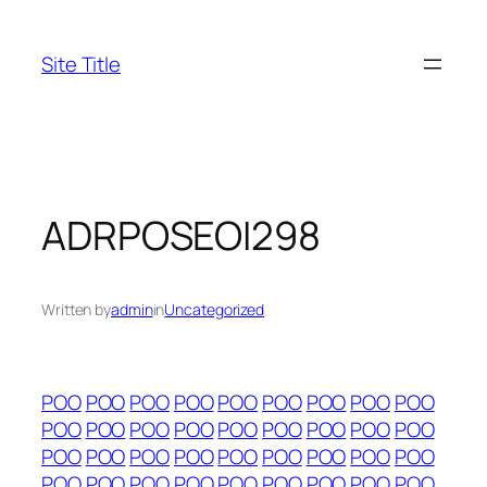
Skip
to
Site Title
content
ADRPOSEOI298
Written by
admin
in
Uncategorized
POO
POO
POO
POO
POO
POO
POO
POO
POO
POO
POO
POO
POO
POO
POO
POO
POO
POO
POO
POO
POO
POO
POO
POO
POO
POO
POO
POO
POO
POO
POO
POO
POO
POO
POO
POO