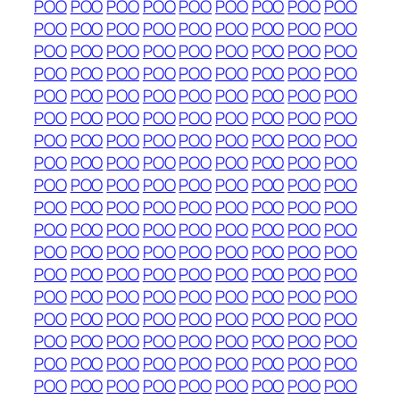
POO
POO
POO
POO
POO
POO
POO
POO
POO
POO
POO
POO
POO
POO
POO
POO
POO
POO
POO
POO
POO
POO
POO
POO
POO
POO
POO
POO
POO
POO
POO
POO
POO
POO
POO
POO
POO
POO
POO
POO
POO
POO
POO
POO
POO
POO
POO
POO
POO
POO
POO
POO
POO
POO
POO
POO
POO
POO
POO
POO
POO
POO
POO
POO
POO
POO
POO
POO
POO
POO
POO
POO
POO
POO
POO
POO
POO
POO
POO
POO
POO
POO
POO
POO
POO
POO
POO
POO
POO
POO
POO
POO
POO
POO
POO
POO
POO
POO
POO
POO
POO
POO
POO
POO
POO
POO
POO
POO
POO
POO
POO
POO
POO
POO
POO
POO
POO
POO
POO
POO
POO
POO
POO
POO
POO
POO
POO
POO
POO
POO
POO
POO
POO
POO
POO
POO
POO
POO
POO
POO
POO
POO
POO
POO
POO
POO
POO
POO
POO
POO
POO
POO
POO
POO
POO
POO
POO
POO
POO
POO
POO
POO