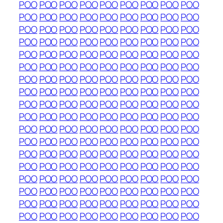
POO
POO
POO
POO
POO
POO
POO
POO
POO
POO
POO
POO
POO
POO
POO
POO
POO
POO
POO
POO
POO
POO
POO
POO
POO
POO
POO
POO
POO
POO
POO
POO
POO
POO
POO
POO
POO
POO
POO
POO
POO
POO
POO
POO
POO
POO
POO
POO
POO
POO
POO
POO
POO
POO
POO
POO
POO
POO
POO
POO
POO
POO
POO
POO
POO
POO
POO
POO
POO
POO
POO
POO
POO
POO
POO
POO
POO
POO
POO
POO
POO
POO
POO
POO
POO
POO
POO
POO
POO
POO
POO
POO
POO
POO
POO
POO
POO
POO
POO
POO
POO
POO
POO
POO
POO
POO
POO
POO
POO
POO
POO
POO
POO
POO
POO
POO
POO
POO
POO
POO
POO
POO
POO
POO
POO
POO
POO
POO
POO
POO
POO
POO
POO
POO
POO
POO
POO
POO
POO
POO
POO
POO
POO
POO
POO
POO
POO
POO
POO
POO
POO
POO
POO
POO
POO
POO
POO
POO
POO
POO
POO
POO