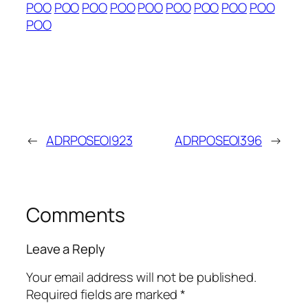
POO
POO
POO
POO
POO
POO
POO
POO
POO
POO
←
ADRPOSEOI923
ADRPOSEOI396
→
Comments
Leave a Reply
Your email address will not be published.
Required fields are marked
*