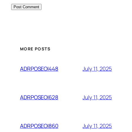
MORE POSTS
July 11, 2025
ADRPOSEOI448
July 11, 2025
ADRPOSEOI628
July 11, 2025
ADRPOSEOI860