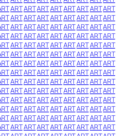
ART
ART
ART
ART
ART
ART
ART
ART
ART
ART
ART
ART
ART
ART
ART
ART
ART
ART
ART
ART
ART
ART
ART
ART
ART
ART
ART
ART
ART
ART
ART
ART
ART
ART
ART
ART
ART
ART
ART
ART
ART
ART
ART
ART
ART
ART
ART
ART
ART
ART
ART
ART
ART
ART
ART
ART
ART
ART
ART
ART
ART
ART
ART
ART
ART
ART
ART
ART
ART
ART
ART
ART
ART
ART
ART
ART
ART
ART
ART
ART
ART
ART
ART
ART
ART
ART
ART
ART
ART
ART
ART
ART
ART
ART
ART
ART
ART
ART
ART
ART
ART
ART
ART
ART
ART
ART
ART
ART
ART
ART
ART
ART
ART
ART
ART
ART
ART
ART
ART
ART
ART
ART
ART
ART
ART
ART