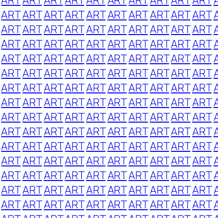
ART
ART
ART
ART
ART
ART
ART
ART
ART
ART
ART
ART
ART
ART
ART
ART
ART
ART
ART
ART
ART
ART
ART
ART
ART
ART
ART
ART
ART
ART
ART
ART
ART
ART
ART
ART
ART
ART
ART
ART
ART
ART
ART
ART
ART
ART
ART
ART
ART
ART
ART
ART
ART
ART
ART
ART
ART
ART
ART
ART
ART
ART
ART
ART
ART
ART
ART
ART
ART
ART
ART
ART
ART
ART
ART
ART
ART
ART
ART
ART
ART
ART
ART
ART
ART
ART
ART
ART
ART
ART
ART
ART
ART
ART
ART
ART
ART
ART
ART
ART
ART
ART
ART
ART
ART
ART
ART
ART
ART
ART
ART
ART
ART
ART
ART
ART
ART
ART
ART
ART
ART
ART
ART
ART
ART
ART
ART
ART
ART
ART
ART
ART
ART
ART
ART
ART
ART
ART
ART
ART
ART
ART
ART
ART
ART
ART
ART
ART
ART
ART