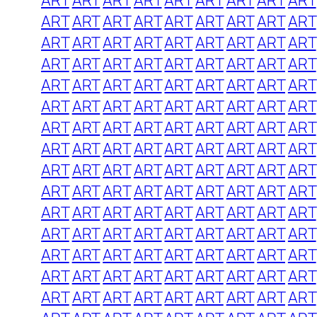
ART
ART
ART
ART
ART
ART
ART
ART
ART
ART
ART
ART
ART
ART
ART
ART
ART
ART
ART
ART
ART
ART
ART
ART
ART
ART
ART
ART
ART
ART
ART
ART
ART
ART
ART
ART
ART
ART
ART
ART
ART
ART
ART
ART
ART
ART
ART
ART
ART
ART
ART
ART
ART
ART
ART
ART
ART
ART
ART
ART
ART
ART
ART
ART
ART
ART
ART
ART
ART
ART
ART
ART
ART
ART
ART
ART
ART
ART
ART
ART
ART
ART
ART
ART
ART
ART
ART
ART
ART
ART
ART
ART
ART
ART
ART
ART
ART
ART
ART
ART
ART
ART
ART
ART
ART
ART
ART
ART
ART
ART
ART
ART
ART
ART
ART
ART
ART
ART
ART
ART
ART
ART
ART
ART
ART
ART
ART
ART
ART
ART
ART
ART
ART
ART
ART