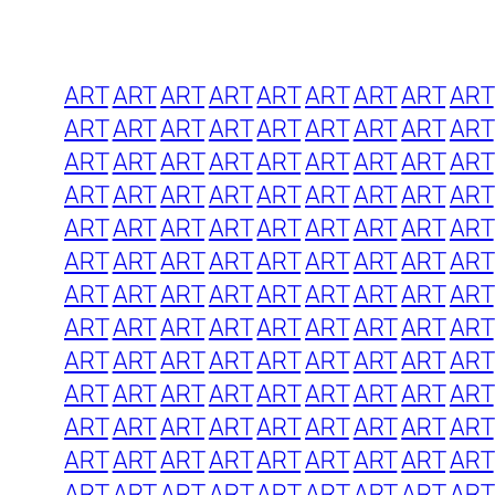
ART
ART
ART
ART
ART
ART
ART
ART
ART
ART
ART
ART
ART
ART
ART
ART
ART
ART
ART
ART
ART
ART
ART
ART
ART
ART
ART
ART
ART
ART
ART
ART
ART
ART
ART
ART
ART
ART
ART
ART
ART
ART
ART
ART
ART
ART
ART
ART
ART
ART
ART
ART
ART
ART
ART
ART
ART
ART
ART
ART
ART
ART
ART
ART
ART
ART
ART
ART
ART
ART
ART
ART
ART
ART
ART
ART
ART
ART
ART
ART
ART
ART
ART
ART
ART
ART
ART
ART
ART
ART
ART
ART
ART
ART
ART
ART
ART
ART
ART
ART
ART
ART
ART
ART
ART
ART
ART
ART
ART
ART
ART
ART
ART
ART
ART
ART
ART