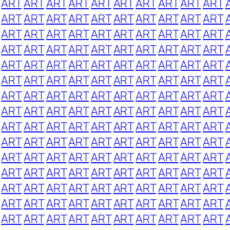
ART
ART
ART
ART
ART
ART
ART
ART
ART
ART
ART
ART
ART
ART
ART
ART
ART
ART
ART
ART
ART
ART
ART
ART
ART
ART
ART
ART
ART
ART
ART
ART
ART
ART
ART
ART
ART
ART
ART
ART
ART
ART
ART
ART
ART
ART
ART
ART
ART
ART
ART
ART
ART
ART
ART
ART
ART
ART
ART
ART
ART
ART
ART
ART
ART
ART
ART
ART
ART
ART
ART
ART
ART
ART
ART
ART
ART
ART
ART
ART
ART
ART
ART
ART
ART
ART
ART
ART
ART
ART
ART
ART
ART
ART
ART
ART
ART
ART
ART
ART
ART
ART
ART
ART
ART
ART
ART
ART
ART
ART
ART
ART
ART
ART
ART
ART
ART
ART
ART
ART
ART
ART
ART
ART
ART
ART
ART
ART
ART
ART
ART
ART
ART
ART
ART
ART
ART
ART
ART
ART
ART
ART
ART
ART
ART
ART
ART
ART
ART
ART