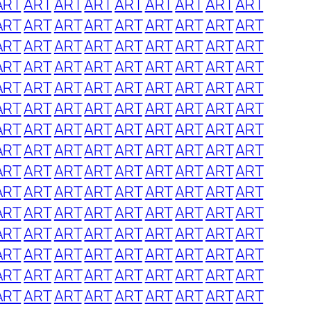
ART
ART
ART
ART
ART
ART
ART
ART
ART
ART
ART
ART
ART
ART
ART
ART
ART
ART
ART
ART
ART
ART
ART
ART
ART
ART
ART
ART
ART
ART
ART
ART
ART
ART
ART
ART
ART
ART
ART
ART
ART
ART
ART
ART
ART
ART
ART
ART
ART
ART
ART
ART
ART
ART
ART
ART
ART
ART
ART
ART
ART
ART
ART
ART
ART
ART
ART
ART
ART
ART
ART
ART
ART
ART
ART
ART
ART
ART
ART
ART
ART
ART
ART
ART
ART
ART
ART
ART
ART
ART
ART
ART
ART
ART
ART
ART
ART
ART
ART
ART
ART
ART
ART
ART
ART
ART
ART
ART
ART
ART
ART
ART
ART
ART
ART
ART
ART
ART
ART
ART
ART
ART
ART
ART
ART
ART
ART
ART
ART
ART
ART
ART
ART
ART
ART