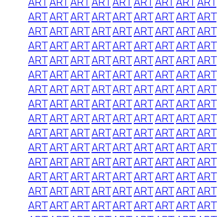
ART
ART
ART
ART
ART
ART
ART
ART
ART
ART
ART
ART
ART
ART
ART
ART
ART
ART
ART
ART
ART
ART
ART
ART
ART
ART
ART
ART
ART
ART
ART
ART
ART
ART
ART
ART
ART
ART
ART
ART
ART
ART
ART
ART
ART
ART
ART
ART
ART
ART
ART
ART
ART
ART
ART
ART
ART
ART
ART
ART
ART
ART
ART
ART
ART
ART
ART
ART
ART
ART
ART
ART
ART
ART
ART
ART
ART
ART
ART
ART
ART
ART
ART
ART
ART
ART
ART
ART
ART
ART
ART
ART
ART
ART
ART
ART
ART
ART
ART
ART
ART
ART
ART
ART
ART
ART
ART
ART
ART
ART
ART
ART
ART
ART
ART
ART
ART
ART
ART
ART
ART
ART
ART
ART
ART
ART
ART
ART
ART
ART
ART
ART
ART
ART
ART