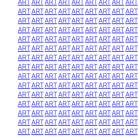
ART
ART
ART
ART
ART
ART
ART
ART
ART
ART
ART
ART
ART
ART
ART
ART
ART
ART
ART
ART
ART
ART
ART
ART
ART
ART
ART
ART
ART
ART
ART
ART
ART
ART
ART
ART
ART
ART
ART
ART
ART
ART
ART
ART
ART
ART
ART
ART
ART
ART
ART
ART
ART
ART
ART
ART
ART
ART
ART
ART
ART
ART
ART
ART
ART
ART
ART
ART
ART
ART
ART
ART
ART
ART
ART
ART
ART
ART
ART
ART
ART
ART
ART
ART
ART
ART
ART
ART
ART
ART
ART
ART
ART
ART
ART
ART
ART
ART
ART
ART
ART
ART
ART
ART
ART
ART
ART
ART
ART
ART
ART
ART
ART
ART
ART
ART
ART
ART
ART
ART
ART
ART
ART
ART
ART
ART
ART
ART
ART
ART
ART
ART
ART
ART
ART