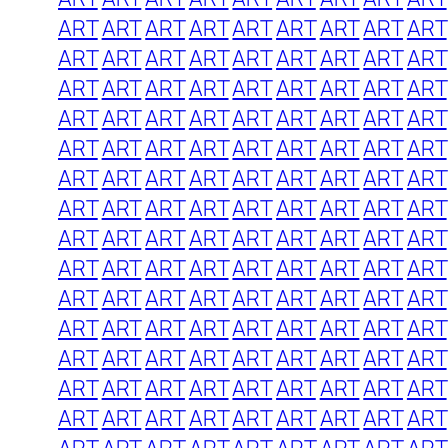
ART
ART
ART
ART
ART
ART
ART
ART
ART
ART
ART
ART
ART
ART
ART
ART
ART
ART
ART
ART
ART
ART
ART
ART
ART
ART
ART
ART
ART
ART
ART
ART
ART
ART
ART
ART
ART
ART
ART
ART
ART
ART
ART
ART
ART
ART
ART
ART
ART
ART
ART
ART
ART
ART
ART
ART
ART
ART
ART
ART
ART
ART
ART
ART
ART
ART
ART
ART
ART
ART
ART
ART
ART
ART
ART
ART
ART
ART
ART
ART
ART
ART
ART
ART
ART
ART
ART
ART
ART
ART
ART
ART
ART
ART
ART
ART
ART
ART
ART
ART
ART
ART
ART
ART
ART
ART
ART
ART
ART
ART
ART
ART
ART
ART
ART
ART
ART
ART
ART
ART
ART
ART
ART
ART
ART
ART