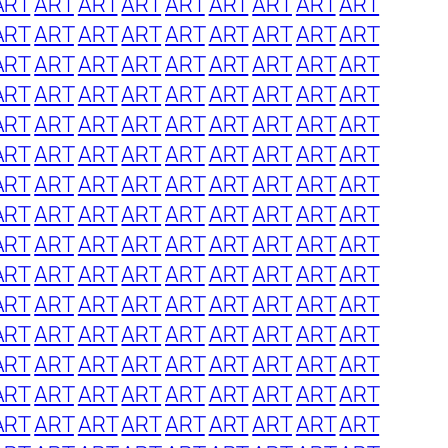
ART
ART
ART
ART
ART
ART
ART
ART
ART
ART
ART
ART
ART
ART
ART
ART
ART
ART
ART
ART
ART
ART
ART
ART
ART
ART
ART
ART
ART
ART
ART
ART
ART
ART
ART
ART
ART
ART
ART
ART
ART
ART
ART
ART
ART
ART
ART
ART
ART
ART
ART
ART
ART
ART
ART
ART
ART
ART
ART
ART
ART
ART
ART
ART
ART
ART
ART
ART
ART
ART
ART
ART
ART
ART
ART
ART
ART
ART
ART
ART
ART
ART
ART
ART
ART
ART
ART
ART
ART
ART
ART
ART
ART
ART
ART
ART
ART
ART
ART
ART
ART
ART
ART
ART
ART
ART
ART
ART
ART
ART
ART
ART
ART
ART
ART
ART
ART
ART
ART
ART
ART
ART
ART
ART
ART
ART
ART
ART
ART
ART
ART
ART
ART
ART
ART