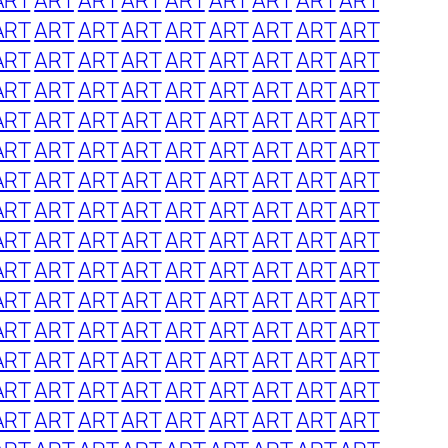
ART
ART
ART
ART
ART
ART
ART
ART
ART
ART
ART
ART
ART
ART
ART
ART
ART
ART
ART
ART
ART
ART
ART
ART
ART
ART
ART
ART
ART
ART
ART
ART
ART
ART
ART
ART
ART
ART
ART
ART
ART
ART
ART
ART
ART
ART
ART
ART
ART
ART
ART
ART
ART
ART
ART
ART
ART
ART
ART
ART
ART
ART
ART
ART
ART
ART
ART
ART
ART
ART
ART
ART
ART
ART
ART
ART
ART
ART
ART
ART
ART
ART
ART
ART
ART
ART
ART
ART
ART
ART
ART
ART
ART
ART
ART
ART
ART
ART
ART
ART
ART
ART
ART
ART
ART
ART
ART
ART
ART
ART
ART
ART
ART
ART
ART
ART
ART
ART
ART
ART
ART
ART
ART
ART
ART
ART
ART
ART
ART
ART
ART
ART
ART
ART
ART