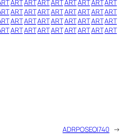
ART
ART
ART
ART
ART
ART
ART
ART
ART
ART
ART
ART
ART
ART
ART
ART
ART
ART
ART
ART
ART
ART
ART
ART
ART
ART
ART
ART
ART
ART
ART
ART
ART
ART
ART
ART
ADRPOSEOI740
→