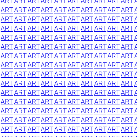
ART
ART
ART
ART
ART
ART
ART
ART
ART
ART
ART
ART
ART
ART
ART
ART
ART
ART
ART
ART
ART
ART
ART
ART
ART
ART
ART
ART
ART
ART
ART
ART
ART
ART
ART
ART
ART
ART
ART
ART
ART
ART
ART
ART
ART
ART
ART
ART
ART
ART
ART
ART
ART
ART
ART
ART
ART
ART
ART
ART
ART
ART
ART
ART
ART
ART
ART
ART
ART
ART
ART
ART
ART
ART
ART
ART
ART
ART
ART
ART
ART
ART
ART
ART
ART
ART
ART
ART
ART
ART
ART
ART
ART
ART
ART
ART
ART
ART
ART
ART
ART
ART
ART
ART
ART
ART
ART
ART
ART
ART
ART
ART
ART
ART
ART
ART
ART
ART
ART
ART
ART
ART
ART
ART
ART
ART
ART
ART
ART
ART
ART
ART
ART
ART
ART
ART
ART
ART
ART
ART
ART
ART
ART
ART
ART
ART
ART
ART
ART
ART