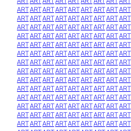
ART
ART
ART
ART
ART
ART
ART
ART
ART
ART
ART
ART
ART
ART
ART
ART
ART
ART
ART
ART
ART
ART
ART
ART
ART
ART
ART
ART
ART
ART
ART
ART
ART
ART
ART
ART
ART
ART
ART
ART
ART
ART
ART
ART
ART
ART
ART
ART
ART
ART
ART
ART
ART
ART
ART
ART
ART
ART
ART
ART
ART
ART
ART
ART
ART
ART
ART
ART
ART
ART
ART
ART
ART
ART
ART
ART
ART
ART
ART
ART
ART
ART
ART
ART
ART
ART
ART
ART
ART
ART
ART
ART
ART
ART
ART
ART
ART
ART
ART
ART
ART
ART
ART
ART
ART
ART
ART
ART
ART
ART
ART
ART
ART
ART
ART
ART
ART
ART
ART
ART
ART
ART
ART
ART
ART
ART
ART
ART
ART
ART
ART
ART
ART
ART
ART