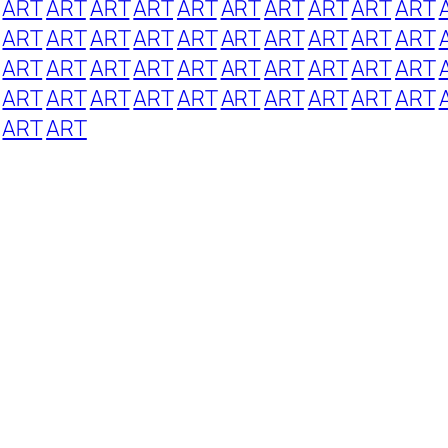
ART
ART
ART
ART
ART
ART
ART
ART
ART
ART
ART
ART
ART
ART
ART
ART
ART
ART
ART
ART
ART
ART
ART
ART
ART
ART
ART
ART
ART
ART
ART
ART
ART
ART
ART
ART
ART
ART
ART
ART
ART
ART