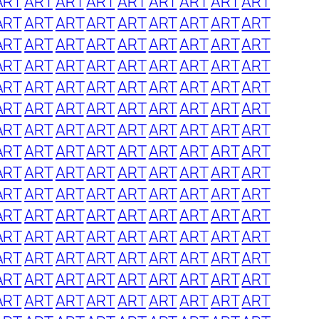
ART
ART
ART
ART
ART
ART
ART
ART
ART
ART
ART
ART
ART
ART
ART
ART
ART
ART
ART
ART
ART
ART
ART
ART
ART
ART
ART
ART
ART
ART
ART
ART
ART
ART
ART
ART
ART
ART
ART
ART
ART
ART
ART
ART
ART
ART
ART
ART
ART
ART
ART
ART
ART
ART
ART
ART
ART
ART
ART
ART
ART
ART
ART
ART
ART
ART
ART
ART
ART
ART
ART
ART
ART
ART
ART
ART
ART
ART
ART
ART
ART
ART
ART
ART
ART
ART
ART
ART
ART
ART
ART
ART
ART
ART
ART
ART
ART
ART
ART
ART
ART
ART
ART
ART
ART
ART
ART
ART
ART
ART
ART
ART
ART
ART
ART
ART
ART
ART
ART
ART
ART
ART
ART
ART
ART
ART
ART
ART
ART
ART
ART
ART
ART
ART
ART