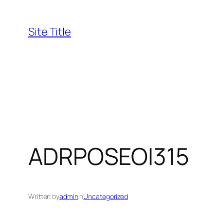
Skip
to
Site Title
content
ADRPOSEOI315
Written by
admin
in
Uncategorized