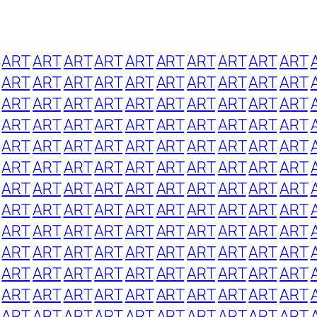
ART
ART
ART
ART
ART
ART
ART
ART
ART
ART
ART
ART
ART
ART
ART
ART
ART
ART
ART
ART
ART
ART
ART
ART
ART
ART
ART
ART
ART
ART
ART
ART
ART
ART
ART
ART
ART
ART
ART
ART
ART
ART
ART
ART
ART
ART
ART
ART
ART
ART
ART
ART
ART
ART
ART
ART
ART
ART
ART
ART
ART
ART
ART
ART
ART
ART
ART
ART
ART
ART
ART
ART
ART
ART
ART
ART
ART
ART
ART
ART
ART
ART
ART
ART
ART
ART
ART
ART
ART
ART
ART
ART
ART
ART
ART
ART
ART
ART
ART
ART
ART
ART
ART
ART
ART
ART
ART
ART
ART
ART
ART
ART
ART
ART
ART
ART
ART
ART
ART
ART
ART
ART
ART
ART
ART
ART
ART
ART
ART
ART