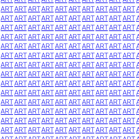
ART
ART
ART
ART
ART
ART
ART
ART
ART
ART
ART
ART
ART
ART
ART
ART
ART
ART
ART
ART
ART
ART
ART
ART
ART
ART
ART
ART
ART
ART
ART
ART
ART
ART
ART
ART
ART
ART
ART
ART
ART
ART
ART
ART
ART
ART
ART
ART
ART
ART
ART
ART
ART
ART
ART
ART
ART
ART
ART
ART
ART
ART
ART
ART
ART
ART
ART
ART
ART
ART
ART
ART
ART
ART
ART
ART
ART
ART
ART
ART
ART
ART
ART
ART
ART
ART
ART
ART
ART
ART
ART
ART
ART
ART
ART
ART
ART
ART
ART
ART
ART
ART
ART
ART
ART
ART
ART
ART
ART
ART
ART
ART
ART
ART
ART
ART
ART
ART
ART
ART
ART
ART
ART
ART
ART
ART
ART
ART
ART
ART
ART
ART
ART
ART
ART
ART
ART
ART
ART
ART