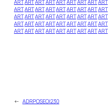
ART
ART
ART
ART
ART
ART
ART
ART
ART
ART
ART
ART
ART
ART
ART
ART
ART
ART
ART
ART
ART
ART
ART
ART
ART
ART
ART
ART
ART
ART
ART
ART
ART
ART
ART
ART
ART
ART
ART
ART
ART
ART
ART
ART
ART
←
ADRPOSEOI230