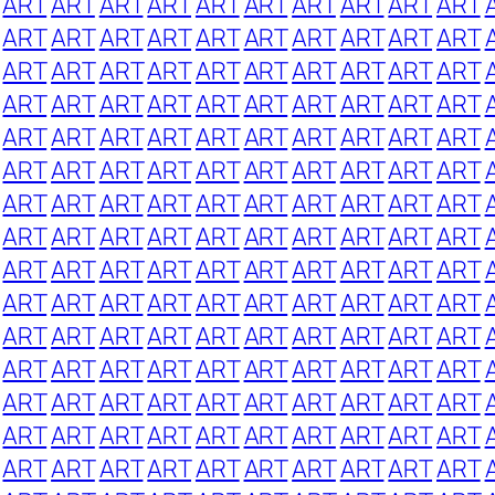
ART
ART
ART
ART
ART
ART
ART
ART
ART
ART
ART
ART
ART
ART
ART
ART
ART
ART
ART
ART
ART
ART
ART
ART
ART
ART
ART
ART
ART
ART
ART
ART
ART
ART
ART
ART
ART
ART
ART
ART
ART
ART
ART
ART
ART
ART
ART
ART
ART
ART
ART
ART
ART
ART
ART
ART
ART
ART
ART
ART
ART
ART
ART
ART
ART
ART
ART
ART
ART
ART
ART
ART
ART
ART
ART
ART
ART
ART
ART
ART
ART
ART
ART
ART
ART
ART
ART
ART
ART
ART
ART
ART
ART
ART
ART
ART
ART
ART
ART
ART
ART
ART
ART
ART
ART
ART
ART
ART
ART
ART
ART
ART
ART
ART
ART
ART
ART
ART
ART
ART
ART
ART
ART
ART
ART
ART
ART
ART
ART
ART
ART
ART
ART
ART
ART
ART
ART
ART
ART
ART
ART
ART
ART
ART
ART
ART
ART
ART
ART
ART