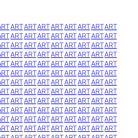
ART
ART
ART
ART
ART
ART
ART
ART
ART
ART
ART
ART
ART
ART
ART
ART
ART
ART
ART
ART
ART
ART
ART
ART
ART
ART
ART
ART
ART
ART
ART
ART
ART
ART
ART
ART
ART
ART
ART
ART
ART
ART
ART
ART
ART
ART
ART
ART
ART
ART
ART
ART
ART
ART
ART
ART
ART
ART
ART
ART
ART
ART
ART
ART
ART
ART
ART
ART
ART
ART
ART
ART
ART
ART
ART
ART
ART
ART
ART
ART
ART
ART
ART
ART
ART
ART
ART
ART
ART
ART
ART
ART
ART
ART
ART
ART
ART
ART
ART
ART
ART
ART
ART
ART
ART
ART
ART
ART
ART
ART
ART
ART
ART
ART
ART
ART
ART