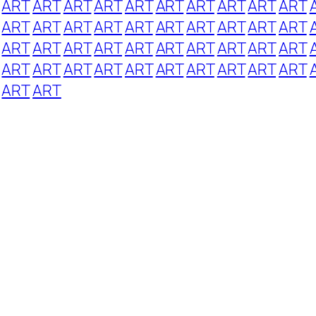
ART
ART
ART
ART
ART
ART
ART
ART
ART
ART
ART
ART
ART
ART
ART
ART
ART
ART
ART
ART
ART
ART
ART
ART
ART
ART
ART
ART
ART
ART
ART
ART
ART
ART
ART
ART
ART
ART
ART
ART
ART
ART