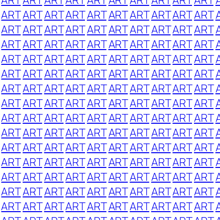
ART
ART
ART
ART
ART
ART
ART
ART
ART
ART
ART
ART
ART
ART
ART
ART
ART
ART
ART
ART
ART
ART
ART
ART
ART
ART
ART
ART
ART
ART
ART
ART
ART
ART
ART
ART
ART
ART
ART
ART
ART
ART
ART
ART
ART
ART
ART
ART
ART
ART
ART
ART
ART
ART
ART
ART
ART
ART
ART
ART
ART
ART
ART
ART
ART
ART
ART
ART
ART
ART
ART
ART
ART
ART
ART
ART
ART
ART
ART
ART
ART
ART
ART
ART
ART
ART
ART
ART
ART
ART
ART
ART
ART
ART
ART
ART
ART
ART
ART
ART
ART
ART
ART
ART
ART
ART
ART
ART
ART
ART
ART
ART
ART
ART
ART
ART
ART
ART
ART
ART
ART
ART
ART
ART
ART
ART
ART
ART
ART
ART
ART
ART
ART
ART
ART
ART
ART
ART
ART
ART
ART
ART
ART
ART
ART
ART
ART
ART
ART
ART