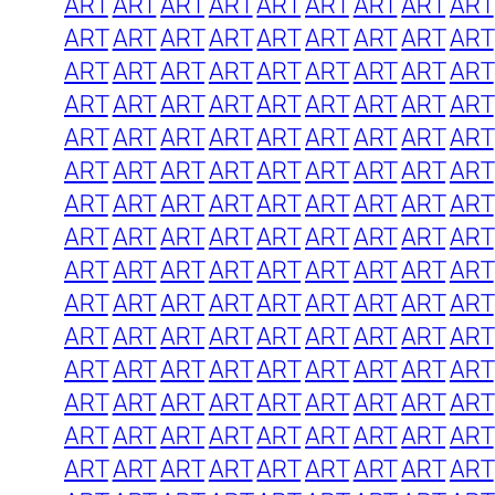
ART
ART
ART
ART
ART
ART
ART
ART
ART
ART
ART
ART
ART
ART
ART
ART
ART
ART
ART
ART
ART
ART
ART
ART
ART
ART
ART
ART
ART
ART
ART
ART
ART
ART
ART
ART
ART
ART
ART
ART
ART
ART
ART
ART
ART
ART
ART
ART
ART
ART
ART
ART
ART
ART
ART
ART
ART
ART
ART
ART
ART
ART
ART
ART
ART
ART
ART
ART
ART
ART
ART
ART
ART
ART
ART
ART
ART
ART
ART
ART
ART
ART
ART
ART
ART
ART
ART
ART
ART
ART
ART
ART
ART
ART
ART
ART
ART
ART
ART
ART
ART
ART
ART
ART
ART
ART
ART
ART
ART
ART
ART
ART
ART
ART
ART
ART
ART
ART
ART
ART
ART
ART
ART
ART
ART
ART
ART
ART
ART
ART
ART
ART
ART
ART
ART