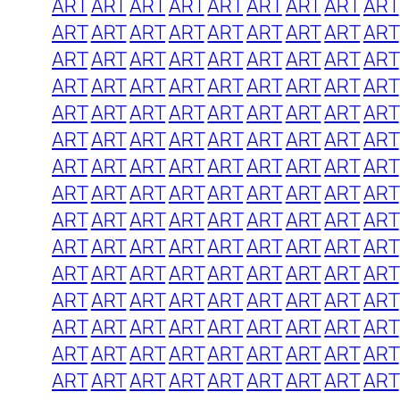
ART
ART
ART
ART
ART
ART
ART
ART
ART
ART
ART
ART
ART
ART
ART
ART
ART
ART
ART
ART
ART
ART
ART
ART
ART
ART
ART
ART
ART
ART
ART
ART
ART
ART
ART
ART
ART
ART
ART
ART
ART
ART
ART
ART
ART
ART
ART
ART
ART
ART
ART
ART
ART
ART
ART
ART
ART
ART
ART
ART
ART
ART
ART
ART
ART
ART
ART
ART
ART
ART
ART
ART
ART
ART
ART
ART
ART
ART
ART
ART
ART
ART
ART
ART
ART
ART
ART
ART
ART
ART
ART
ART
ART
ART
ART
ART
ART
ART
ART
ART
ART
ART
ART
ART
ART
ART
ART
ART
ART
ART
ART
ART
ART
ART
ART
ART
ART
ART
ART
ART
ART
ART
ART
ART
ART
ART
ART
ART
ART
ART
ART
ART
ART
ART
ART