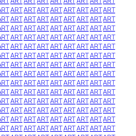
ART
ART
ART
ART
ART
ART
ART
ART
ART
ART
ART
ART
ART
ART
ART
ART
ART
ART
ART
ART
ART
ART
ART
ART
ART
ART
ART
ART
ART
ART
ART
ART
ART
ART
ART
ART
ART
ART
ART
ART
ART
ART
ART
ART
ART
ART
ART
ART
ART
ART
ART
ART
ART
ART
ART
ART
ART
ART
ART
ART
ART
ART
ART
ART
ART
ART
ART
ART
ART
ART
ART
ART
ART
ART
ART
ART
ART
ART
ART
ART
ART
ART
ART
ART
ART
ART
ART
ART
ART
ART
ART
ART
ART
ART
ART
ART
ART
ART
ART
ART
ART
ART
ART
ART
ART
ART
ART
ART
ART
ART
ART
ART
ART
ART
ART
ART
ART
ART
ART
ART
ART
ART
ART
ART
ART
ART
ART
ART
ART
ART
ART
ART
ART
ART
ART