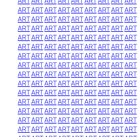
ART
ART
ART
ART
ART
ART
ART
ART
ART
ART
ART
ART
ART
ART
ART
ART
ART
ART
ART
ART
ART
ART
ART
ART
ART
ART
ART
ART
ART
ART
ART
ART
ART
ART
ART
ART
ART
ART
ART
ART
ART
ART
ART
ART
ART
ART
ART
ART
ART
ART
ART
ART
ART
ART
ART
ART
ART
ART
ART
ART
ART
ART
ART
ART
ART
ART
ART
ART
ART
ART
ART
ART
ART
ART
ART
ART
ART
ART
ART
ART
ART
ART
ART
ART
ART
ART
ART
ART
ART
ART
ART
ART
ART
ART
ART
ART
ART
ART
ART
ART
ART
ART
ART
ART
ART
ART
ART
ART
ART
ART
ART
ART
ART
ART
ART
ART
ART
ART
ART
ART
ART
ART
ART
ART
ART
ART
ART
ART
ART
ART
ART
ART
ART
ART
ART