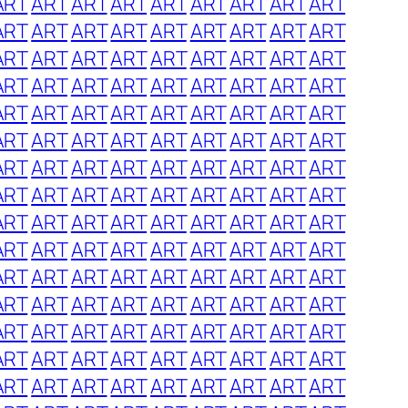
ART
ART
ART
ART
ART
ART
ART
ART
ART
ART
ART
ART
ART
ART
ART
ART
ART
ART
ART
ART
ART
ART
ART
ART
ART
ART
ART
ART
ART
ART
ART
ART
ART
ART
ART
ART
ART
ART
ART
ART
ART
ART
ART
ART
ART
ART
ART
ART
ART
ART
ART
ART
ART
ART
ART
ART
ART
ART
ART
ART
ART
ART
ART
ART
ART
ART
ART
ART
ART
ART
ART
ART
ART
ART
ART
ART
ART
ART
ART
ART
ART
ART
ART
ART
ART
ART
ART
ART
ART
ART
ART
ART
ART
ART
ART
ART
ART
ART
ART
ART
ART
ART
ART
ART
ART
ART
ART
ART
ART
ART
ART
ART
ART
ART
ART
ART
ART
ART
ART
ART
ART
ART
ART
ART
ART
ART
ART
ART
ART
ART
ART
ART
ART
ART
ART