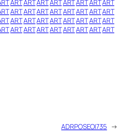
ART
ART
ART
ART
ART
ART
ART
ART
ART
ART
ART
ART
ART
ART
ART
ART
ART
ART
ART
ART
ART
ART
ART
ART
ART
ART
ART
ART
ART
ART
ART
ART
ART
ART
ART
ART
ADRPOSEOI735
→