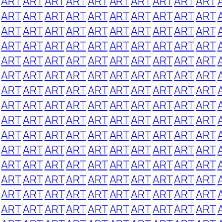
ART
ART
ART
ART
ART
ART
ART
ART
ART
ART
ART
ART
ART
ART
ART
ART
ART
ART
ART
ART
ART
ART
ART
ART
ART
ART
ART
ART
ART
ART
ART
ART
ART
ART
ART
ART
ART
ART
ART
ART
ART
ART
ART
ART
ART
ART
ART
ART
ART
ART
ART
ART
ART
ART
ART
ART
ART
ART
ART
ART
ART
ART
ART
ART
ART
ART
ART
ART
ART
ART
ART
ART
ART
ART
ART
ART
ART
ART
ART
ART
ART
ART
ART
ART
ART
ART
ART
ART
ART
ART
ART
ART
ART
ART
ART
ART
ART
ART
ART
ART
ART
ART
ART
ART
ART
ART
ART
ART
ART
ART
ART
ART
ART
ART
ART
ART
ART
ART
ART
ART
ART
ART
ART
ART
ART
ART
ART
ART
ART
ART
ART
ART
ART
ART
ART
ART
ART
ART
ART
ART
ART
ART
ART
ART
ART
ART
ART
ART
ART
ART