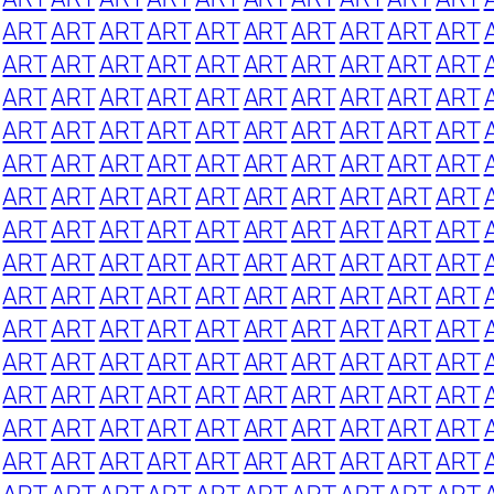
ART
ART
ART
ART
ART
ART
ART
ART
ART
ART
ART
ART
ART
ART
ART
ART
ART
ART
ART
ART
ART
ART
ART
ART
ART
ART
ART
ART
ART
ART
ART
ART
ART
ART
ART
ART
ART
ART
ART
ART
ART
ART
ART
ART
ART
ART
ART
ART
ART
ART
ART
ART
ART
ART
ART
ART
ART
ART
ART
ART
ART
ART
ART
ART
ART
ART
ART
ART
ART
ART
ART
ART
ART
ART
ART
ART
ART
ART
ART
ART
ART
ART
ART
ART
ART
ART
ART
ART
ART
ART
ART
ART
ART
ART
ART
ART
ART
ART
ART
ART
ART
ART
ART
ART
ART
ART
ART
ART
ART
ART
ART
ART
ART
ART
ART
ART
ART
ART
ART
ART
ART
ART
ART
ART
ART
ART
ART
ART
ART
ART
ART
ART
ART
ART
ART
ART
ART
ART
ART
ART