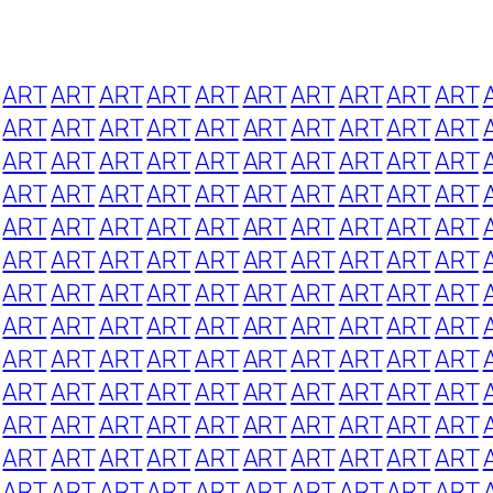
ART
ART
ART
ART
ART
ART
ART
ART
ART
ART
ART
ART
ART
ART
ART
ART
ART
ART
ART
ART
ART
ART
ART
ART
ART
ART
ART
ART
ART
ART
ART
ART
ART
ART
ART
ART
ART
ART
ART
ART
ART
ART
ART
ART
ART
ART
ART
ART
ART
ART
ART
ART
ART
ART
ART
ART
ART
ART
ART
ART
ART
ART
ART
ART
ART
ART
ART
ART
ART
ART
ART
ART
ART
ART
ART
ART
ART
ART
ART
ART
ART
ART
ART
ART
ART
ART
ART
ART
ART
ART
ART
ART
ART
ART
ART
ART
ART
ART
ART
ART
ART
ART
ART
ART
ART
ART
ART
ART
ART
ART
ART
ART
ART
ART
ART
ART
ART
ART
ART
ART
ART
ART
ART
ART
ART
ART
ART
ART
ART
ART