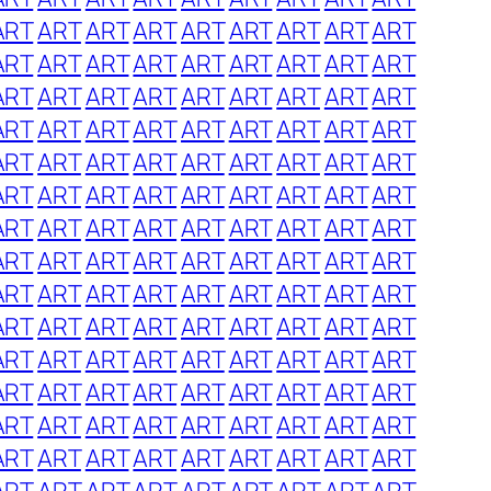
ART
ART
ART
ART
ART
ART
ART
ART
ART
ART
ART
ART
ART
ART
ART
ART
ART
ART
ART
ART
ART
ART
ART
ART
ART
ART
ART
ART
ART
ART
ART
ART
ART
ART
ART
ART
ART
ART
ART
ART
ART
ART
ART
ART
ART
ART
ART
ART
ART
ART
ART
ART
ART
ART
ART
ART
ART
ART
ART
ART
ART
ART
ART
ART
ART
ART
ART
ART
ART
ART
ART
ART
ART
ART
ART
ART
ART
ART
ART
ART
ART
ART
ART
ART
ART
ART
ART
ART
ART
ART
ART
ART
ART
ART
ART
ART
ART
ART
ART
ART
ART
ART
ART
ART
ART
ART
ART
ART
ART
ART
ART
ART
ART
ART
ART
ART
ART
ART
ART
ART
ART
ART
ART
ART
ART
ART