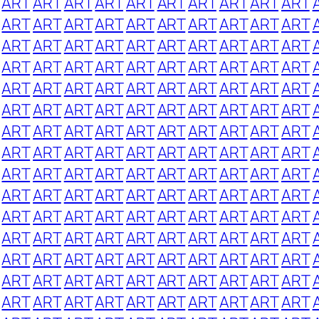
ART
ART
ART
ART
ART
ART
ART
ART
ART
ART
ART
ART
ART
ART
ART
ART
ART
ART
ART
ART
ART
ART
ART
ART
ART
ART
ART
ART
ART
ART
ART
ART
ART
ART
ART
ART
ART
ART
ART
ART
ART
ART
ART
ART
ART
ART
ART
ART
ART
ART
ART
ART
ART
ART
ART
ART
ART
ART
ART
ART
ART
ART
ART
ART
ART
ART
ART
ART
ART
ART
ART
ART
ART
ART
ART
ART
ART
ART
ART
ART
ART
ART
ART
ART
ART
ART
ART
ART
ART
ART
ART
ART
ART
ART
ART
ART
ART
ART
ART
ART
ART
ART
ART
ART
ART
ART
ART
ART
ART
ART
ART
ART
ART
ART
ART
ART
ART
ART
ART
ART
ART
ART
ART
ART
ART
ART
ART
ART
ART
ART
ART
ART
ART
ART
ART
ART
ART
ART
ART
ART
ART
ART
ART
ART
ART
ART
ART
ART
ART
ART