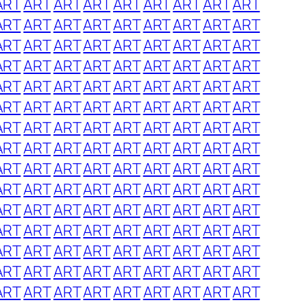
ART
ART
ART
ART
ART
ART
ART
ART
ART
ART
ART
ART
ART
ART
ART
ART
ART
ART
ART
ART
ART
ART
ART
ART
ART
ART
ART
ART
ART
ART
ART
ART
ART
ART
ART
ART
ART
ART
ART
ART
ART
ART
ART
ART
ART
ART
ART
ART
ART
ART
ART
ART
ART
ART
ART
ART
ART
ART
ART
ART
ART
ART
ART
ART
ART
ART
ART
ART
ART
ART
ART
ART
ART
ART
ART
ART
ART
ART
ART
ART
ART
ART
ART
ART
ART
ART
ART
ART
ART
ART
ART
ART
ART
ART
ART
ART
ART
ART
ART
ART
ART
ART
ART
ART
ART
ART
ART
ART
ART
ART
ART
ART
ART
ART
ART
ART
ART
ART
ART
ART
ART
ART
ART
ART
ART
ART
ART
ART
ART
ART
ART
ART
ART
ART
ART