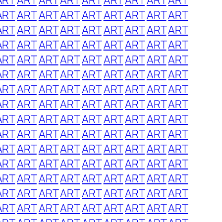
ART
ART
ART
ART
ART
ART
ART
ART
ART
ART
ART
ART
ART
ART
ART
ART
ART
ART
ART
ART
ART
ART
ART
ART
ART
ART
ART
ART
ART
ART
ART
ART
ART
ART
ART
ART
ART
ART
ART
ART
ART
ART
ART
ART
ART
ART
ART
ART
ART
ART
ART
ART
ART
ART
ART
ART
ART
ART
ART
ART
ART
ART
ART
ART
ART
ART
ART
ART
ART
ART
ART
ART
ART
ART
ART
ART
ART
ART
ART
ART
ART
ART
ART
ART
ART
ART
ART
ART
ART
ART
ART
ART
ART
ART
ART
ART
ART
ART
ART
ART
ART
ART
ART
ART
ART
ART
ART
ART
ART
ART
ART
ART
ART
ART
ART
ART
ART
ART
ART
ART
ART
ART
ART
ART
ART
ART
ART
ART
ART
ART
ART
ART
ART
ART
ART