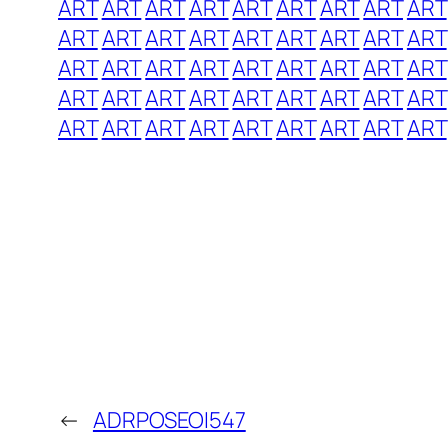
ART
ART
ART
ART
ART
ART
ART
ART
ART
ART
ART
ART
ART
ART
ART
ART
ART
ART
ART
ART
ART
ART
ART
ART
ART
ART
ART
ART
ART
ART
ART
ART
ART
ART
ART
ART
ART
ART
ART
ART
ART
ART
ART
ART
ART
←
ADRPOSEOI547