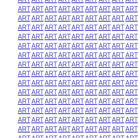
ART
ART
ART
ART
ART
ART
ART
ART
ART
ART
ART
ART
ART
ART
ART
ART
ART
ART
ART
ART
ART
ART
ART
ART
ART
ART
ART
ART
ART
ART
ART
ART
ART
ART
ART
ART
ART
ART
ART
ART
ART
ART
ART
ART
ART
ART
ART
ART
ART
ART
ART
ART
ART
ART
ART
ART
ART
ART
ART
ART
ART
ART
ART
ART
ART
ART
ART
ART
ART
ART
ART
ART
ART
ART
ART
ART
ART
ART
ART
ART
ART
ART
ART
ART
ART
ART
ART
ART
ART
ART
ART
ART
ART
ART
ART
ART
ART
ART
ART
ART
ART
ART
ART
ART
ART
ART
ART
ART
ART
ART
ART
ART
ART
ART
ART
ART
ART
ART
ART
ART
ART
ART
ART
ART
ART
ART