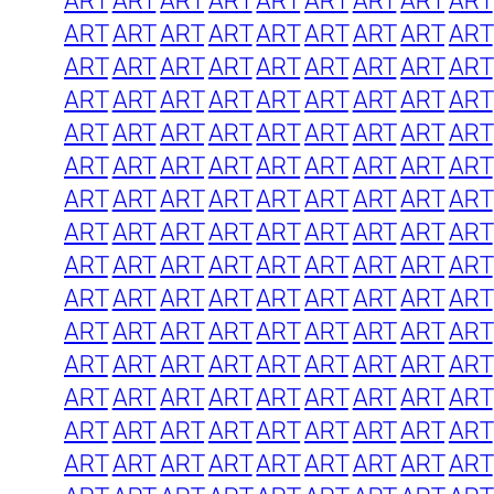
ART
ART
ART
ART
ART
ART
ART
ART
ART
ART
ART
ART
ART
ART
ART
ART
ART
ART
ART
ART
ART
ART
ART
ART
ART
ART
ART
ART
ART
ART
ART
ART
ART
ART
ART
ART
ART
ART
ART
ART
ART
ART
ART
ART
ART
ART
ART
ART
ART
ART
ART
ART
ART
ART
ART
ART
ART
ART
ART
ART
ART
ART
ART
ART
ART
ART
ART
ART
ART
ART
ART
ART
ART
ART
ART
ART
ART
ART
ART
ART
ART
ART
ART
ART
ART
ART
ART
ART
ART
ART
ART
ART
ART
ART
ART
ART
ART
ART
ART
ART
ART
ART
ART
ART
ART
ART
ART
ART
ART
ART
ART
ART
ART
ART
ART
ART
ART
ART
ART
ART
ART
ART
ART
ART
ART
ART
ART
ART
ART
ART
ART
ART
ART
ART
ART