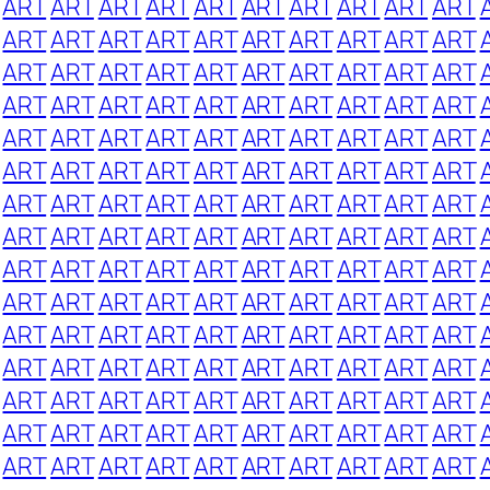
ART
ART
ART
ART
ART
ART
ART
ART
ART
ART
ART
ART
ART
ART
ART
ART
ART
ART
ART
ART
ART
ART
ART
ART
ART
ART
ART
ART
ART
ART
ART
ART
ART
ART
ART
ART
ART
ART
ART
ART
ART
ART
ART
ART
ART
ART
ART
ART
ART
ART
ART
ART
ART
ART
ART
ART
ART
ART
ART
ART
ART
ART
ART
ART
ART
ART
ART
ART
ART
ART
ART
ART
ART
ART
ART
ART
ART
ART
ART
ART
ART
ART
ART
ART
ART
ART
ART
ART
ART
ART
ART
ART
ART
ART
ART
ART
ART
ART
ART
ART
ART
ART
ART
ART
ART
ART
ART
ART
ART
ART
ART
ART
ART
ART
ART
ART
ART
ART
ART
ART
ART
ART
ART
ART
ART
ART
ART
ART
ART
ART
ART
ART
ART
ART
ART
ART
ART
ART
ART
ART
ART
ART
ART
ART
ART
ART
ART
ART
ART
ART