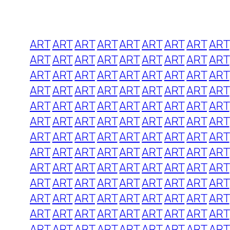
ART
ART
ART
ART
ART
ART
ART
ART
ART
ART
ART
ART
ART
ART
ART
ART
ART
ART
ART
ART
ART
ART
ART
ART
ART
ART
ART
ART
ART
ART
ART
ART
ART
ART
ART
ART
ART
ART
ART
ART
ART
ART
ART
ART
ART
ART
ART
ART
ART
ART
ART
ART
ART
ART
ART
ART
ART
ART
ART
ART
ART
ART
ART
ART
ART
ART
ART
ART
ART
ART
ART
ART
ART
ART
ART
ART
ART
ART
ART
ART
ART
ART
ART
ART
ART
ART
ART
ART
ART
ART
ART
ART
ART
ART
ART
ART
ART
ART
ART
ART
ART
ART
ART
ART
ART
ART
ART
ART
ART
ART
ART
ART
ART
ART
ART
ART
ART