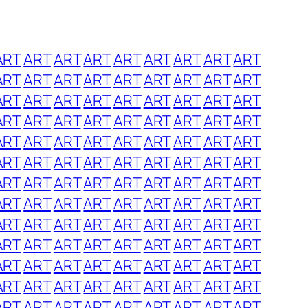
ART
ART
ART
ART
ART
ART
ART
ART
ART
ART
ART
ART
ART
ART
ART
ART
ART
ART
ART
ART
ART
ART
ART
ART
ART
ART
ART
ART
ART
ART
ART
ART
ART
ART
ART
ART
ART
ART
ART
ART
ART
ART
ART
ART
ART
ART
ART
ART
ART
ART
ART
ART
ART
ART
ART
ART
ART
ART
ART
ART
ART
ART
ART
ART
ART
ART
ART
ART
ART
ART
ART
ART
ART
ART
ART
ART
ART
ART
ART
ART
ART
ART
ART
ART
ART
ART
ART
ART
ART
ART
ART
ART
ART
ART
ART
ART
ART
ART
ART
ART
ART
ART
ART
ART
ART
ART
ART
ART
ART
ART
ART
ART
ART
ART
ART
ART
ART