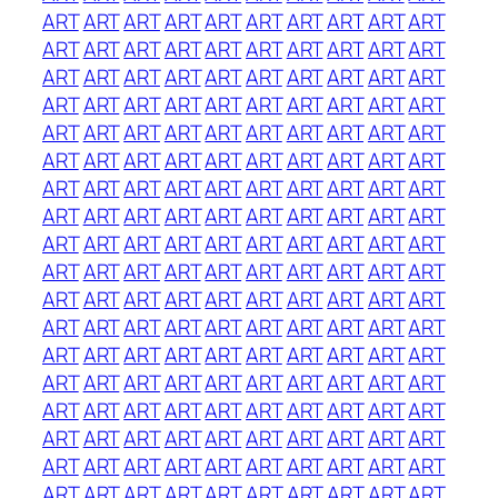
ART
ART
ART
ART
ART
ART
ART
ART
ART
ART
ART
ART
ART
ART
ART
ART
ART
ART
ART
ART
ART
ART
ART
ART
ART
ART
ART
ART
ART
ART
ART
ART
ART
ART
ART
ART
ART
ART
ART
ART
ART
ART
ART
ART
ART
ART
ART
ART
ART
ART
ART
ART
ART
ART
ART
ART
ART
ART
ART
ART
ART
ART
ART
ART
ART
ART
ART
ART
ART
ART
ART
ART
ART
ART
ART
ART
ART
ART
ART
ART
ART
ART
ART
ART
ART
ART
ART
ART
ART
ART
ART
ART
ART
ART
ART
ART
ART
ART
ART
ART
ART
ART
ART
ART
ART
ART
ART
ART
ART
ART
ART
ART
ART
ART
ART
ART
ART
ART
ART
ART
ART
ART
ART
ART
ART
ART
ART
ART
ART
ART
ART
ART
ART
ART
ART
ART
ART
ART
ART
ART
ART
ART
ART
ART
ART
ART
ART
ART
ART
ART
ART
ART
ART
ART
ART
ART
ART
ART
ART
ART
ART
ART
ART
ART
ART
ART
ART
ART
ART
ART
ART
ART
ART
ART
ART
ART
ART
ART
ART
ART