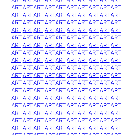
ART
ART
ART
ART
ART
ART
ART
ART
ART
ART
ART
ART
ART
ART
ART
ART
ART
ART
ART
ART
ART
ART
ART
ART
ART
ART
ART
ART
ART
ART
ART
ART
ART
ART
ART
ART
ART
ART
ART
ART
ART
ART
ART
ART
ART
ART
ART
ART
ART
ART
ART
ART
ART
ART
ART
ART
ART
ART
ART
ART
ART
ART
ART
ART
ART
ART
ART
ART
ART
ART
ART
ART
ART
ART
ART
ART
ART
ART
ART
ART
ART
ART
ART
ART
ART
ART
ART
ART
ART
ART
ART
ART
ART
ART
ART
ART
ART
ART
ART
ART
ART
ART
ART
ART
ART
ART
ART
ART
ART
ART
ART
ART
ART
ART
ART
ART
ART
ART
ART
ART
ART
ART
ART
ART
ART
ART
ART
ART
ART
ART
ART
ART
ART
ART
ART
ART
ART
ART
ART
ART
ART
ART
ART
ART
ART
ART
ART
ART
ART
ART
ART
ART
ART
ART
ART
ART
ART
ART
ART
ART
ART
ART
ART
ART
ART
ART
ART
ART
ART
ART