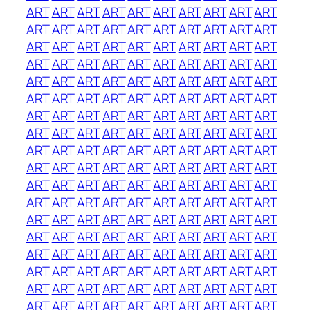
ART
ART
ART
ART
ART
ART
ART
ART
ART
ART
ART
ART
ART
ART
ART
ART
ART
ART
ART
ART
ART
ART
ART
ART
ART
ART
ART
ART
ART
ART
ART
ART
ART
ART
ART
ART
ART
ART
ART
ART
ART
ART
ART
ART
ART
ART
ART
ART
ART
ART
ART
ART
ART
ART
ART
ART
ART
ART
ART
ART
ART
ART
ART
ART
ART
ART
ART
ART
ART
ART
ART
ART
ART
ART
ART
ART
ART
ART
ART
ART
ART
ART
ART
ART
ART
ART
ART
ART
ART
ART
ART
ART
ART
ART
ART
ART
ART
ART
ART
ART
ART
ART
ART
ART
ART
ART
ART
ART
ART
ART
ART
ART
ART
ART
ART
ART
ART
ART
ART
ART
ART
ART
ART
ART
ART
ART
ART
ART
ART
ART
ART
ART
ART
ART
ART
ART
ART
ART
ART
ART
ART
ART
ART
ART
ART
ART
ART
ART
ART
ART
ART
ART
ART
ART
ART
ART
ART
ART
ART
ART
ART
ART
ART
ART
ART
ART
ART
ART
ART
ART
ART
ART
ART
ART
ART
ART
ART
ART
ART
ART