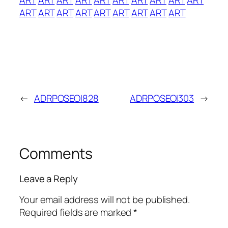
ART
ART
ART
ART
ART
ART
ART
ART
ART
←
ADRPOSEOI828
ADRPOSEOI303
→
Comments
Leave a Reply
Your email address will not be published.
Required fields are marked
*