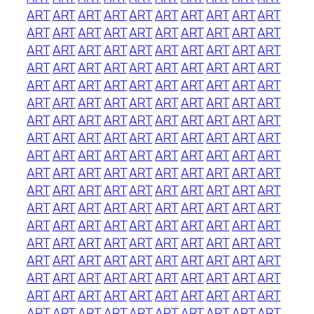
ART
ART
ART
ART
ART
ART
ART
ART
ART
ART
ART
ART
ART
ART
ART
ART
ART
ART
ART
ART
ART
ART
ART
ART
ART
ART
ART
ART
ART
ART
ART
ART
ART
ART
ART
ART
ART
ART
ART
ART
ART
ART
ART
ART
ART
ART
ART
ART
ART
ART
ART
ART
ART
ART
ART
ART
ART
ART
ART
ART
ART
ART
ART
ART
ART
ART
ART
ART
ART
ART
ART
ART
ART
ART
ART
ART
ART
ART
ART
ART
ART
ART
ART
ART
ART
ART
ART
ART
ART
ART
ART
ART
ART
ART
ART
ART
ART
ART
ART
ART
ART
ART
ART
ART
ART
ART
ART
ART
ART
ART
ART
ART
ART
ART
ART
ART
ART
ART
ART
ART
ART
ART
ART
ART
ART
ART
ART
ART
ART
ART
ART
ART
ART
ART
ART
ART
ART
ART
ART
ART
ART
ART
ART
ART
ART
ART
ART
ART
ART
ART
ART
ART
ART
ART
ART
ART
ART
ART
ART
ART
ART
ART
ART
ART
ART
ART
ART
ART
ART
ART
ART
ART
ART
ART
ART
ART
ART
ART
ART
ART