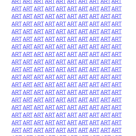
ART
ART
ART
ART
ART
ART
ART
ART
ART
ART
ART
ART
ART
ART
ART
ART
ART
ART
ART
ART
ART
ART
ART
ART
ART
ART
ART
ART
ART
ART
ART
ART
ART
ART
ART
ART
ART
ART
ART
ART
ART
ART
ART
ART
ART
ART
ART
ART
ART
ART
ART
ART
ART
ART
ART
ART
ART
ART
ART
ART
ART
ART
ART
ART
ART
ART
ART
ART
ART
ART
ART
ART
ART
ART
ART
ART
ART
ART
ART
ART
ART
ART
ART
ART
ART
ART
ART
ART
ART
ART
ART
ART
ART
ART
ART
ART
ART
ART
ART
ART
ART
ART
ART
ART
ART
ART
ART
ART
ART
ART
ART
ART
ART
ART
ART
ART
ART
ART
ART
ART
ART
ART
ART
ART
ART
ART
ART
ART
ART
ART
ART
ART
ART
ART
ART
ART
ART
ART
ART
ART
ART
ART
ART
ART
ART
ART
ART
ART
ART
ART
ART
ART
ART
ART
ART
ART
ART
ART
ART
ART
ART
ART
ART
ART
ART
ART
ART
ART
ART
ART
ART
ART
ART
ART
ART
ART
ART
ART
ART
ART