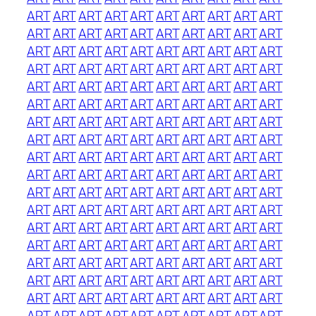
ART
ART
ART
ART
ART
ART
ART
ART
ART
ART
ART
ART
ART
ART
ART
ART
ART
ART
ART
ART
ART
ART
ART
ART
ART
ART
ART
ART
ART
ART
ART
ART
ART
ART
ART
ART
ART
ART
ART
ART
ART
ART
ART
ART
ART
ART
ART
ART
ART
ART
ART
ART
ART
ART
ART
ART
ART
ART
ART
ART
ART
ART
ART
ART
ART
ART
ART
ART
ART
ART
ART
ART
ART
ART
ART
ART
ART
ART
ART
ART
ART
ART
ART
ART
ART
ART
ART
ART
ART
ART
ART
ART
ART
ART
ART
ART
ART
ART
ART
ART
ART
ART
ART
ART
ART
ART
ART
ART
ART
ART
ART
ART
ART
ART
ART
ART
ART
ART
ART
ART
ART
ART
ART
ART
ART
ART
ART
ART
ART
ART
ART
ART
ART
ART
ART
ART
ART
ART
ART
ART
ART
ART
ART
ART
ART
ART
ART
ART
ART
ART
ART
ART
ART
ART
ART
ART
ART
ART
ART
ART
ART
ART
ART
ART
ART
ART
ART
ART
ART
ART
ART
ART
ART
ART
ART
ART
ART
ART
ART
ART