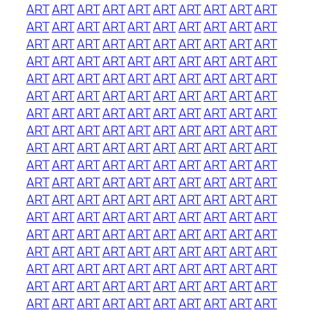
ART
ART
ART
ART
ART
ART
ART
ART
ART
ART
ART
ART
ART
ART
ART
ART
ART
ART
ART
ART
ART
ART
ART
ART
ART
ART
ART
ART
ART
ART
ART
ART
ART
ART
ART
ART
ART
ART
ART
ART
ART
ART
ART
ART
ART
ART
ART
ART
ART
ART
ART
ART
ART
ART
ART
ART
ART
ART
ART
ART
ART
ART
ART
ART
ART
ART
ART
ART
ART
ART
ART
ART
ART
ART
ART
ART
ART
ART
ART
ART
ART
ART
ART
ART
ART
ART
ART
ART
ART
ART
ART
ART
ART
ART
ART
ART
ART
ART
ART
ART
ART
ART
ART
ART
ART
ART
ART
ART
ART
ART
ART
ART
ART
ART
ART
ART
ART
ART
ART
ART
ART
ART
ART
ART
ART
ART
ART
ART
ART
ART
ART
ART
ART
ART
ART
ART
ART
ART
ART
ART
ART
ART
ART
ART
ART
ART
ART
ART
ART
ART
ART
ART
ART
ART
ART
ART
ART
ART
ART
ART
ART
ART
ART
ART
ART
ART
ART
ART
ART
ART
ART
ART
ART
ART
ART
ART
ART
ART
ART
ART