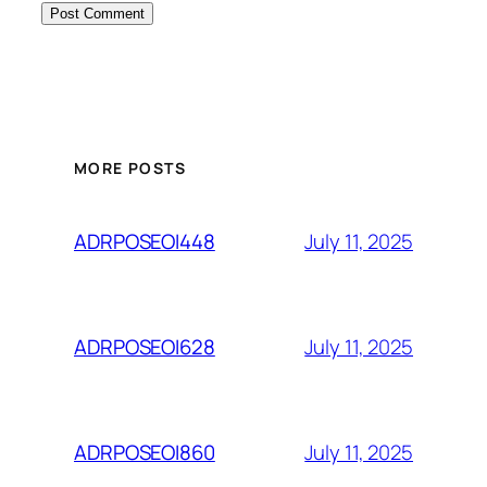
MORE POSTS
July 11, 2025
ADRPOSEOI448
July 11, 2025
ADRPOSEOI628
July 11, 2025
ADRPOSEOI860