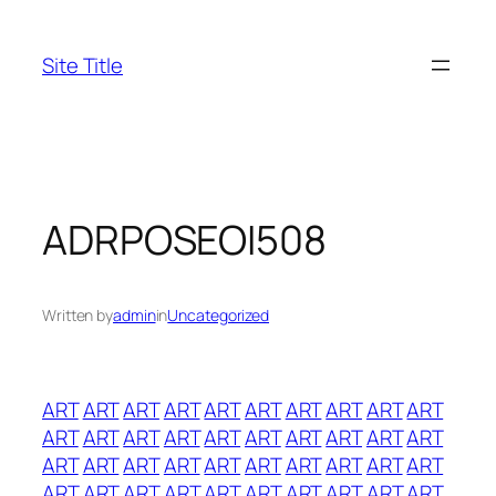
Skip
to
Site Title
content
ADRPOSEOI508
Written by
admin
in
Uncategorized
ART
ART
ART
ART
ART
ART
ART
ART
ART
ART
ART
ART
ART
ART
ART
ART
ART
ART
ART
ART
ART
ART
ART
ART
ART
ART
ART
ART
ART
ART
ART
ART
ART
ART
ART
ART
ART
ART
ART
ART