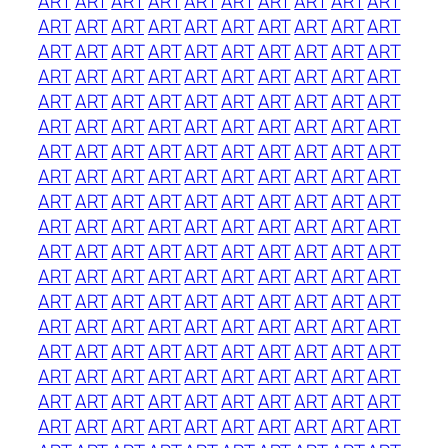
ART
ART
ART
ART
ART
ART
ART
ART
ART
ART
ART
ART
ART
ART
ART
ART
ART
ART
ART
ART
ART
ART
ART
ART
ART
ART
ART
ART
ART
ART
ART
ART
ART
ART
ART
ART
ART
ART
ART
ART
ART
ART
ART
ART
ART
ART
ART
ART
ART
ART
ART
ART
ART
ART
ART
ART
ART
ART
ART
ART
ART
ART
ART
ART
ART
ART
ART
ART
ART
ART
ART
ART
ART
ART
ART
ART
ART
ART
ART
ART
ART
ART
ART
ART
ART
ART
ART
ART
ART
ART
ART
ART
ART
ART
ART
ART
ART
ART
ART
ART
ART
ART
ART
ART
ART
ART
ART
ART
ART
ART
ART
ART
ART
ART
ART
ART
ART
ART
ART
ART
ART
ART
ART
ART
ART
ART
ART
ART
ART
ART
ART
ART
ART
ART
ART
ART
ART
ART
ART
ART
ART
ART
ART
ART
ART
ART
ART
ART
ART
ART
ART
ART
ART
ART
ART
ART
ART
ART
ART
ART
ART
ART
ART
ART
ART
ART
ART
ART
ART
ART
ART
ART
ART
ART
ART
ART
ART
ART
ART
ART