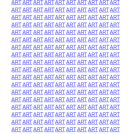
ART
ART
ART
ART
ART
ART
ART
ART
ART
ART
ART
ART
ART
ART
ART
ART
ART
ART
ART
ART
ART
ART
ART
ART
ART
ART
ART
ART
ART
ART
ART
ART
ART
ART
ART
ART
ART
ART
ART
ART
ART
ART
ART
ART
ART
ART
ART
ART
ART
ART
ART
ART
ART
ART
ART
ART
ART
ART
ART
ART
ART
ART
ART
ART
ART
ART
ART
ART
ART
ART
ART
ART
ART
ART
ART
ART
ART
ART
ART
ART
ART
ART
ART
ART
ART
ART
ART
ART
ART
ART
ART
ART
ART
ART
ART
ART
ART
ART
ART
ART
ART
ART
ART
ART
ART
ART
ART
ART
ART
ART
ART
ART
ART
ART
ART
ART
ART
ART
ART
ART
ART
ART
ART
ART
ART
ART
ART
ART
ART
ART
ART
ART
ART
ART
ART
ART
ART
ART
ART
ART
ART
ART
ART
ART
ART
ART
ART
ART
ART
ART
ART
ART
ART
ART
ART
ART
ART
ART
ART
ART
ART
ART
ART
ART
ART
ART
ART
ART
ART
ART
ART
ART
ART
ART
ART
ART
ART
ART
ART
ART