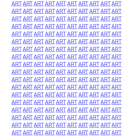
ART
ART
ART
ART
ART
ART
ART
ART
ART
ART
ART
ART
ART
ART
ART
ART
ART
ART
ART
ART
ART
ART
ART
ART
ART
ART
ART
ART
ART
ART
ART
ART
ART
ART
ART
ART
ART
ART
ART
ART
ART
ART
ART
ART
ART
ART
ART
ART
ART
ART
ART
ART
ART
ART
ART
ART
ART
ART
ART
ART
ART
ART
ART
ART
ART
ART
ART
ART
ART
ART
ART
ART
ART
ART
ART
ART
ART
ART
ART
ART
ART
ART
ART
ART
ART
ART
ART
ART
ART
ART
ART
ART
ART
ART
ART
ART
ART
ART
ART
ART
ART
ART
ART
ART
ART
ART
ART
ART
ART
ART
ART
ART
ART
ART
ART
ART
ART
ART
ART
ART
ART
ART
ART
ART
ART
ART
ART
ART
ART
ART
ART
ART
ART
ART
ART
ART
ART
ART
ART
ART
ART
ART
ART
ART
ART
ART
ART
ART
ART
ART
ART
ART
ART
ART
ART
ART
ART
ART
ART
ART
ART
ART
ART
ART
ART
ART
ART
ART
ART
ART
ART
ART
ART
ART
ART
ART
ART
ART
ART
ART