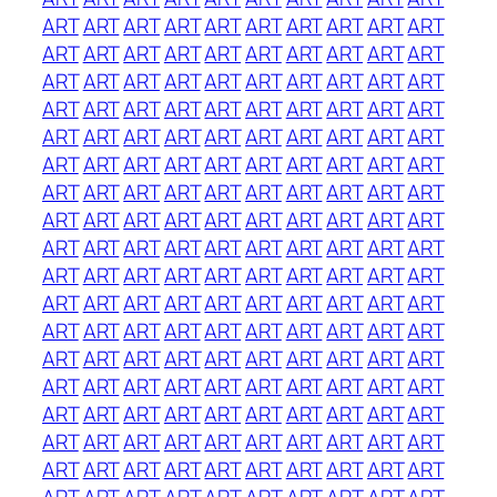
ART
ART
ART
ART
ART
ART
ART
ART
ART
ART
ART
ART
ART
ART
ART
ART
ART
ART
ART
ART
ART
ART
ART
ART
ART
ART
ART
ART
ART
ART
ART
ART
ART
ART
ART
ART
ART
ART
ART
ART
ART
ART
ART
ART
ART
ART
ART
ART
ART
ART
ART
ART
ART
ART
ART
ART
ART
ART
ART
ART
ART
ART
ART
ART
ART
ART
ART
ART
ART
ART
ART
ART
ART
ART
ART
ART
ART
ART
ART
ART
ART
ART
ART
ART
ART
ART
ART
ART
ART
ART
ART
ART
ART
ART
ART
ART
ART
ART
ART
ART
ART
ART
ART
ART
ART
ART
ART
ART
ART
ART
ART
ART
ART
ART
ART
ART
ART
ART
ART
ART
ART
ART
ART
ART
ART
ART
ART
ART
ART
ART
ART
ART
ART
ART
ART
ART
ART
ART
ART
ART
ART
ART
ART
ART
ART
ART
ART
ART
ART
ART
ART
ART
ART
ART
ART
ART
ART
ART
ART
ART
ART
ART
ART
ART
ART
ART
ART
ART
ART
ART
ART
ART
ART
ART
ART
ART
ART
ART
ART
ART