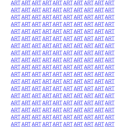
ART
ART
ART
ART
ART
ART
ART
ART
ART
ART
ART
ART
ART
ART
ART
ART
ART
ART
ART
ART
ART
ART
ART
ART
ART
ART
ART
ART
ART
ART
ART
ART
ART
ART
ART
ART
ART
ART
ART
ART
ART
ART
ART
ART
ART
ART
ART
ART
ART
ART
ART
ART
ART
ART
ART
ART
ART
ART
ART
ART
ART
ART
ART
ART
ART
ART
ART
ART
ART
ART
ART
ART
ART
ART
ART
ART
ART
ART
ART
ART
ART
ART
ART
ART
ART
ART
ART
ART
ART
ART
ART
ART
ART
ART
ART
ART
ART
ART
ART
ART
ART
ART
ART
ART
ART
ART
ART
ART
ART
ART
ART
ART
ART
ART
ART
ART
ART
ART
ART
ART
ART
ART
ART
ART
ART
ART
ART
ART
ART
ART
ART
ART
ART
ART
ART
ART
ART
ART
ART
ART
ART
ART
ART
ART
ART
ART
ART
ART
ART
ART
ART
ART
ART
ART
ART
ART
ART
ART
ART
ART
ART
ART
ART
ART
ART
ART
ART
ART
ART
ART
ART
ART
ART
ART
ART
ART
ART
ART
ART
ART