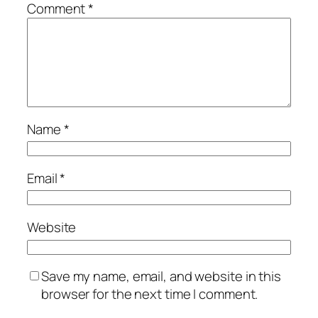
Comment
*
Name
*
Email
*
Website
Save my name, email, and website in this
browser for the next time I comment.