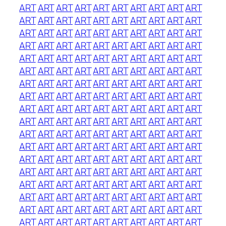
ART
ART
ART
ART
ART
ART
ART
ART
ART
ART
ART
ART
ART
ART
ART
ART
ART
ART
ART
ART
ART
ART
ART
ART
ART
ART
ART
ART
ART
ART
ART
ART
ART
ART
ART
ART
ART
ART
ART
ART
ART
ART
ART
ART
ART
ART
ART
ART
ART
ART
ART
ART
ART
ART
ART
ART
ART
ART
ART
ART
ART
ART
ART
ART
ART
ART
ART
ART
ART
ART
ART
ART
ART
ART
ART
ART
ART
ART
ART
ART
ART
ART
ART
ART
ART
ART
ART
ART
ART
ART
ART
ART
ART
ART
ART
ART
ART
ART
ART
ART
ART
ART
ART
ART
ART
ART
ART
ART
ART
ART
ART
ART
ART
ART
ART
ART
ART
ART
ART
ART
ART
ART
ART
ART
ART
ART
ART
ART
ART
ART
ART
ART
ART
ART
ART
ART
ART
ART
ART
ART
ART
ART
ART
ART
ART
ART
ART
ART
ART
ART
ART
ART
ART
ART
ART
ART
ART
ART
ART
ART
ART
ART
ART
ART
ART
ART
ART
ART
ART
ART
ART
ART
ART
ART
ART
ART
ART
ART
ART
ART