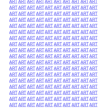
ART
ART
ART
ART
ART
ART
ART
ART
ART
ART
ART
ART
ART
ART
ART
ART
ART
ART
ART
ART
ART
ART
ART
ART
ART
ART
ART
ART
ART
ART
ART
ART
ART
ART
ART
ART
ART
ART
ART
ART
ART
ART
ART
ART
ART
ART
ART
ART
ART
ART
ART
ART
ART
ART
ART
ART
ART
ART
ART
ART
ART
ART
ART
ART
ART
ART
ART
ART
ART
ART
ART
ART
ART
ART
ART
ART
ART
ART
ART
ART
ART
ART
ART
ART
ART
ART
ART
ART
ART
ART
ART
ART
ART
ART
ART
ART
ART
ART
ART
ART
ART
ART
ART
ART
ART
ART
ART
ART
ART
ART
ART
ART
ART
ART
ART
ART
ART
ART
ART
ART
ART
ART
ART
ART
ART
ART
ART
ART
ART
ART
ART
ART
ART
ART
ART
ART
ART
ART
ART
ART
ART
ART
ART
ART
ART
ART
ART
ART
ART
ART
ART
ART
ART
ART
ART
ART
ART
ART
ART
ART
ART
ART
ART
ART
ART
ART
ART
ART
ART
ART
ART
ART
ART
ART
ART
ART
ART
ART
ART
ART