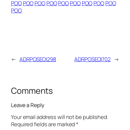
POO
POO
POO
POO
POO
POO
POO
POO
POO
POO
←
ADRPOSEOI298
ADRPOSEOI702
→
Comments
Leave a Reply
Your email address will not be published.
Required fields are marked
*