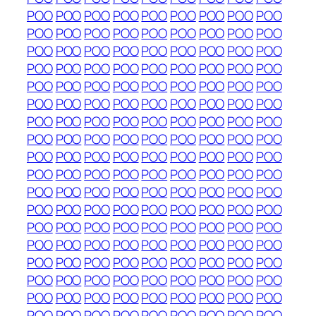
POO
POO
POO
POO
POO
POO
POO
POO
POO
POO
POO
POO
POO
POO
POO
POO
POO
POO
POO
POO
POO
POO
POO
POO
POO
POO
POO
POO
POO
POO
POO
POO
POO
POO
POO
POO
POO
POO
POO
POO
POO
POO
POO
POO
POO
POO
POO
POO
POO
POO
POO
POO
POO
POO
POO
POO
POO
POO
POO
POO
POO
POO
POO
POO
POO
POO
POO
POO
POO
POO
POO
POO
POO
POO
POO
POO
POO
POO
POO
POO
POO
POO
POO
POO
POO
POO
POO
POO
POO
POO
POO
POO
POO
POO
POO
POO
POO
POO
POO
POO
POO
POO
POO
POO
POO
POO
POO
POO
POO
POO
POO
POO
POO
POO
POO
POO
POO
POO
POO
POO
POO
POO
POO
POO
POO
POO
POO
POO
POO
POO
POO
POO
POO
POO
POO
POO
POO
POO
POO
POO
POO
POO
POO
POO
POO
POO
POO
POO
POO
POO
POO
POO
POO
POO
POO
POO
POO
POO
POO
POO
POO
POO