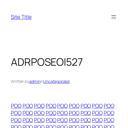
Skip
to
Site Title
content
ADRPOSEOI527
Written by
admin
in
Uncategorized
POO
POO
POO
POO
POO
POO
POO
POO
POO
POO
POO
POO
POO
POO
POO
POO
POO
POO
POO
POO
POO
POO
POO
POO
POO
POO
POO
POO
POO
POO
POO
POO
POO
POO
POO
POO