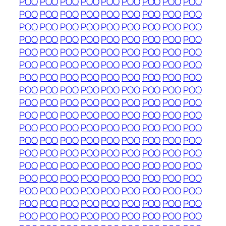
POO
POO
POO
POO
POO
POO
POO
POO
POO
POO
POO
POO
POO
POO
POO
POO
POO
POO
POO
POO
POO
POO
POO
POO
POO
POO
POO
POO
POO
POO
POO
POO
POO
POO
POO
POO
POO
POO
POO
POO
POO
POO
POO
POO
POO
POO
POO
POO
POO
POO
POO
POO
POO
POO
POO
POO
POO
POO
POO
POO
POO
POO
POO
POO
POO
POO
POO
POO
POO
POO
POO
POO
POO
POO
POO
POO
POO
POO
POO
POO
POO
POO
POO
POO
POO
POO
POO
POO
POO
POO
POO
POO
POO
POO
POO
POO
POO
POO
POO
POO
POO
POO
POO
POO
POO
POO
POO
POO
POO
POO
POO
POO
POO
POO
POO
POO
POO
POO
POO
POO
POO
POO
POO
POO
POO
POO
POO
POO
POO
POO
POO
POO
POO
POO
POO
POO
POO
POO
POO
POO
POO
POO
POO
POO
POO
POO
POO
POO
POO
POO
POO
POO
POO
POO
POO
POO
POO
POO
POO
POO
POO
POO