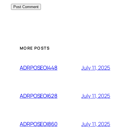
MORE POSTS
July 11, 2025
ADRPOSEOI448
July 11, 2025
ADRPOSEOI628
July 11, 2025
ADRPOSEOI860