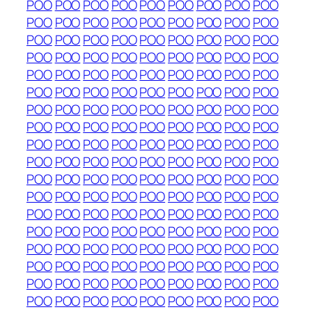
POO
POO
POO
POO
POO
POO
POO
POO
POO
POO
POO
POO
POO
POO
POO
POO
POO
POO
POO
POO
POO
POO
POO
POO
POO
POO
POO
POO
POO
POO
POO
POO
POO
POO
POO
POO
POO
POO
POO
POO
POO
POO
POO
POO
POO
POO
POO
POO
POO
POO
POO
POO
POO
POO
POO
POO
POO
POO
POO
POO
POO
POO
POO
POO
POO
POO
POO
POO
POO
POO
POO
POO
POO
POO
POO
POO
POO
POO
POO
POO
POO
POO
POO
POO
POO
POO
POO
POO
POO
POO
POO
POO
POO
POO
POO
POO
POO
POO
POO
POO
POO
POO
POO
POO
POO
POO
POO
POO
POO
POO
POO
POO
POO
POO
POO
POO
POO
POO
POO
POO
POO
POO
POO
POO
POO
POO
POO
POO
POO
POO
POO
POO
POO
POO
POO
POO
POO
POO
POO
POO
POO
POO
POO
POO
POO
POO
POO
POO
POO
POO
POO
POO
POO
POO
POO
POO
POO
POO
POO
POO
POO
POO