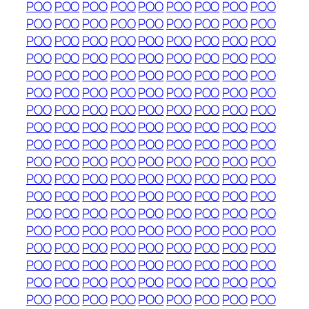
POO
POO
POO
POO
POO
POO
POO
POO
POO
POO
POO
POO
POO
POO
POO
POO
POO
POO
POO
POO
POO
POO
POO
POO
POO
POO
POO
POO
POO
POO
POO
POO
POO
POO
POO
POO
POO
POO
POO
POO
POO
POO
POO
POO
POO
POO
POO
POO
POO
POO
POO
POO
POO
POO
POO
POO
POO
POO
POO
POO
POO
POO
POO
POO
POO
POO
POO
POO
POO
POO
POO
POO
POO
POO
POO
POO
POO
POO
POO
POO
POO
POO
POO
POO
POO
POO
POO
POO
POO
POO
POO
POO
POO
POO
POO
POO
POO
POO
POO
POO
POO
POO
POO
POO
POO
POO
POO
POO
POO
POO
POO
POO
POO
POO
POO
POO
POO
POO
POO
POO
POO
POO
POO
POO
POO
POO
POO
POO
POO
POO
POO
POO
POO
POO
POO
POO
POO
POO
POO
POO
POO
POO
POO
POO
POO
POO
POO
POO
POO
POO
POO
POO
POO
POO
POO
POO
POO
POO
POO
POO
POO
POO