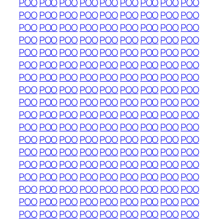
POO
POO
POO
POO
POO
POO
POO
POO
POO
POO
POO
POO
POO
POO
POO
POO
POO
POO
POO
POO
POO
POO
POO
POO
POO
POO
POO
POO
POO
POO
POO
POO
POO
POO
POO
POO
POO
POO
POO
POO
POO
POO
POO
POO
POO
POO
POO
POO
POO
POO
POO
POO
POO
POO
POO
POO
POO
POO
POO
POO
POO
POO
POO
POO
POO
POO
POO
POO
POO
POO
POO
POO
POO
POO
POO
POO
POO
POO
POO
POO
POO
POO
POO
POO
POO
POO
POO
POO
POO
POO
POO
POO
POO
POO
POO
POO
POO
POO
POO
POO
POO
POO
POO
POO
POO
POO
POO
POO
POO
POO
POO
POO
POO
POO
POO
POO
POO
POO
POO
POO
POO
POO
POO
POO
POO
POO
POO
POO
POO
POO
POO
POO
POO
POO
POO
POO
POO
POO
POO
POO
POO
POO
POO
POO
POO
POO
POO
POO
POO
POO
POO
POO
POO
POO
POO
POO
POO
POO
POO
POO
POO
POO