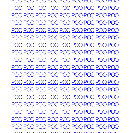
POO
POO
POO
POO
POO
POO
POO
POO
POO
POO
POO
POO
POO
POO
POO
POO
POO
POO
POO
POO
POO
POO
POO
POO
POO
POO
POO
POO
POO
POO
POO
POO
POO
POO
POO
POO
POO
POO
POO
POO
POO
POO
POO
POO
POO
POO
POO
POO
POO
POO
POO
POO
POO
POO
POO
POO
POO
POO
POO
POO
POO
POO
POO
POO
POO
POO
POO
POO
POO
POO
POO
POO
POO
POO
POO
POO
POO
POO
POO
POO
POO
POO
POO
POO
POO
POO
POO
POO
POO
POO
POO
POO
POO
POO
POO
POO
POO
POO
POO
POO
POO
POO
POO
POO
POO
POO
POO
POO
POO
POO
POO
POO
POO
POO
POO
POO
POO
POO
POO
POO
POO
POO
POO
POO
POO
POO
POO
POO
POO
POO
POO
POO
POO
POO
POO
POO
POO
POO
POO
POO
POO
POO
POO
POO
POO
POO
POO
POO
POO
POO
POO
POO
POO
POO
POO
POO
POO
POO
POO
POO
POO
POO