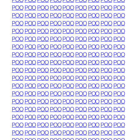
POO
POO
POO
POO
POO
POO
POO
POO
POO
POO
POO
POO
POO
POO
POO
POO
POO
POO
POO
POO
POO
POO
POO
POO
POO
POO
POO
POO
POO
POO
POO
POO
POO
POO
POO
POO
POO
POO
POO
POO
POO
POO
POO
POO
POO
POO
POO
POO
POO
POO
POO
POO
POO
POO
POO
POO
POO
POO
POO
POO
POO
POO
POO
POO
POO
POO
POO
POO
POO
POO
POO
POO
POO
POO
POO
POO
POO
POO
POO
POO
POO
POO
POO
POO
POO
POO
POO
POO
POO
POO
POO
POO
POO
POO
POO
POO
POO
POO
POO
POO
POO
POO
POO
POO
POO
POO
POO
POO
POO
POO
POO
POO
POO
POO
POO
POO
POO
POO
POO
POO
POO
POO
POO
POO
POO
POO
POO
POO
POO
POO
POO
POO
POO
POO
POO
POO
POO
POO
POO
POO
POO
POO
POO
POO
POO
POO
POO
POO
POO
POO
POO
POO
POO