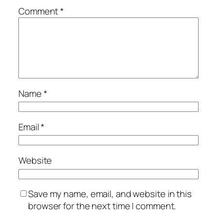
Comment
*
Name
*
Email
*
Website
Save my name, email, and website in this
browser for the next time I comment.