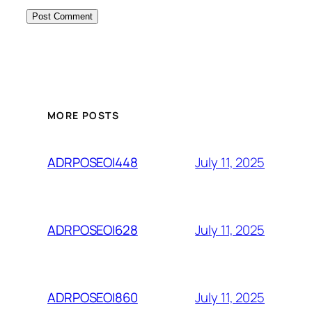
MORE POSTS
July 11, 2025
ADRPOSEOI448
July 11, 2025
ADRPOSEOI628
July 11, 2025
ADRPOSEOI860