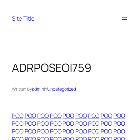
Skip
to
Site Title
content
ADRPOSEOI759
Written by
admin
in
Uncategorized
POO
POO
POO
POO
POO
POO
POO
POO
POO
POO
POO
POO
POO
POO
POO
POO
POO
POO
POO
POO
POO
POO
POO
POO
POO
POO
POO
POO
POO
POO
POO
POO
POO
POO
POO
POO