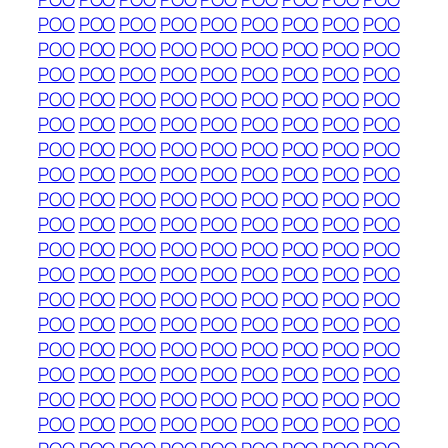
POO
POO
POO
POO
POO
POO
POO
POO
POO
POO
POO
POO
POO
POO
POO
POO
POO
POO
POO
POO
POO
POO
POO
POO
POO
POO
POO
POO
POO
POO
POO
POO
POO
POO
POO
POO
POO
POO
POO
POO
POO
POO
POO
POO
POO
POO
POO
POO
POO
POO
POO
POO
POO
POO
POO
POO
POO
POO
POO
POO
POO
POO
POO
POO
POO
POO
POO
POO
POO
POO
POO
POO
POO
POO
POO
POO
POO
POO
POO
POO
POO
POO
POO
POO
POO
POO
POO
POO
POO
POO
POO
POO
POO
POO
POO
POO
POO
POO
POO
POO
POO
POO
POO
POO
POO
POO
POO
POO
POO
POO
POO
POO
POO
POO
POO
POO
POO
POO
POO
POO
POO
POO
POO
POO
POO
POO
POO
POO
POO
POO
POO
POO
POO
POO
POO
POO
POO
POO
POO
POO
POO
POO
POO
POO
POO
POO
POO
POO
POO
POO
POO
POO
POO