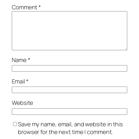
Comment
*
Name
*
Email
*
Website
Save my name, email, and website in this
browser for the next time I comment.