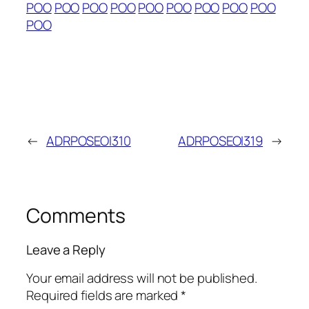
POO
POO
POO
POO
POO
POO
POO
POO
POO
POO
←
ADRPOSEOI310
ADRPOSEOI319
→
Comments
Leave a Reply
Your email address will not be published.
Required fields are marked
*