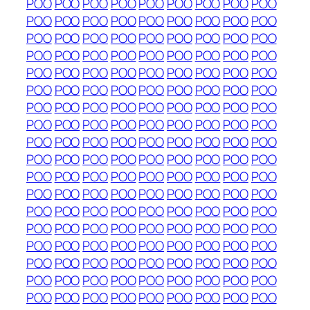
POO
POO
POO
POO
POO
POO
POO
POO
POO
POO
POO
POO
POO
POO
POO
POO
POO
POO
POO
POO
POO
POO
POO
POO
POO
POO
POO
POO
POO
POO
POO
POO
POO
POO
POO
POO
POO
POO
POO
POO
POO
POO
POO
POO
POO
POO
POO
POO
POO
POO
POO
POO
POO
POO
POO
POO
POO
POO
POO
POO
POO
POO
POO
POO
POO
POO
POO
POO
POO
POO
POO
POO
POO
POO
POO
POO
POO
POO
POO
POO
POO
POO
POO
POO
POO
POO
POO
POO
POO
POO
POO
POO
POO
POO
POO
POO
POO
POO
POO
POO
POO
POO
POO
POO
POO
POO
POO
POO
POO
POO
POO
POO
POO
POO
POO
POO
POO
POO
POO
POO
POO
POO
POO
POO
POO
POO
POO
POO
POO
POO
POO
POO
POO
POO
POO
POO
POO
POO
POO
POO
POO
POO
POO
POO
POO
POO
POO
POO
POO
POO
POO
POO
POO
POO
POO
POO
POO
POO
POO
POO
POO
POO