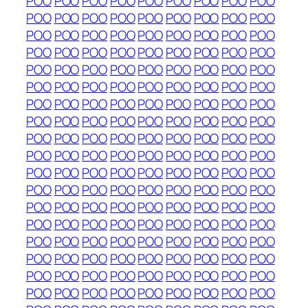
POO
POO
POO
POO
POO
POO
POO
POO
POO
POO
POO
POO
POO
POO
POO
POO
POO
POO
POO
POO
POO
POO
POO
POO
POO
POO
POO
POO
POO
POO
POO
POO
POO
POO
POO
POO
POO
POO
POO
POO
POO
POO
POO
POO
POO
POO
POO
POO
POO
POO
POO
POO
POO
POO
POO
POO
POO
POO
POO
POO
POO
POO
POO
POO
POO
POO
POO
POO
POO
POO
POO
POO
POO
POO
POO
POO
POO
POO
POO
POO
POO
POO
POO
POO
POO
POO
POO
POO
POO
POO
POO
POO
POO
POO
POO
POO
POO
POO
POO
POO
POO
POO
POO
POO
POO
POO
POO
POO
POO
POO
POO
POO
POO
POO
POO
POO
POO
POO
POO
POO
POO
POO
POO
POO
POO
POO
POO
POO
POO
POO
POO
POO
POO
POO
POO
POO
POO
POO
POO
POO
POO
POO
POO
POO
POO
POO
POO
POO
POO
POO
POO
POO
POO
POO
POO
POO
POO
POO
POO
POO
POO
POO