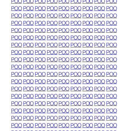
POO
POO
POO
POO
POO
POO
POO
POO
POO
POO
POO
POO
POO
POO
POO
POO
POO
POO
POO
POO
POO
POO
POO
POO
POO
POO
POO
POO
POO
POO
POO
POO
POO
POO
POO
POO
POO
POO
POO
POO
POO
POO
POO
POO
POO
POO
POO
POO
POO
POO
POO
POO
POO
POO
POO
POO
POO
POO
POO
POO
POO
POO
POO
POO
POO
POO
POO
POO
POO
POO
POO
POO
POO
POO
POO
POO
POO
POO
POO
POO
POO
POO
POO
POO
POO
POO
POO
POO
POO
POO
POO
POO
POO
POO
POO
POO
POO
POO
POO
POO
POO
POO
POO
POO
POO
POO
POO
POO
POO
POO
POO
POO
POO
POO
POO
POO
POO
POO
POO
POO
POO
POO
POO
POO
POO
POO
POO
POO
POO
POO
POO
POO
POO
POO
POO
POO
POO
POO
POO
POO
POO
POO
POO
POO
POO
POO
POO
POO
POO
POO
POO
POO
POO
POO
POO
POO
POO
POO
POO
POO
POO
POO