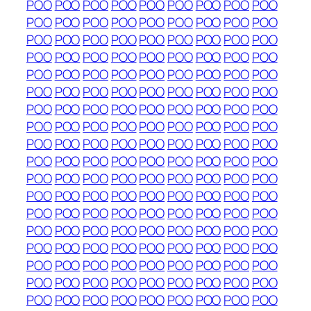
POO
POO
POO
POO
POO
POO
POO
POO
POO
POO
POO
POO
POO
POO
POO
POO
POO
POO
POO
POO
POO
POO
POO
POO
POO
POO
POO
POO
POO
POO
POO
POO
POO
POO
POO
POO
POO
POO
POO
POO
POO
POO
POO
POO
POO
POO
POO
POO
POO
POO
POO
POO
POO
POO
POO
POO
POO
POO
POO
POO
POO
POO
POO
POO
POO
POO
POO
POO
POO
POO
POO
POO
POO
POO
POO
POO
POO
POO
POO
POO
POO
POO
POO
POO
POO
POO
POO
POO
POO
POO
POO
POO
POO
POO
POO
POO
POO
POO
POO
POO
POO
POO
POO
POO
POO
POO
POO
POO
POO
POO
POO
POO
POO
POO
POO
POO
POO
POO
POO
POO
POO
POO
POO
POO
POO
POO
POO
POO
POO
POO
POO
POO
POO
POO
POO
POO
POO
POO
POO
POO
POO
POO
POO
POO
POO
POO
POO
POO
POO
POO
POO
POO
POO
POO
POO
POO
POO
POO
POO
POO
POO
POO