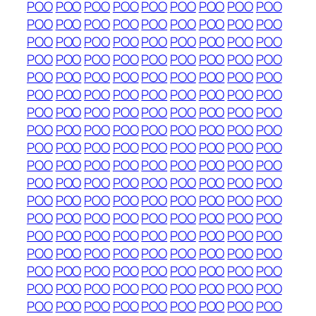
POO
POO
POO
POO
POO
POO
POO
POO
POO
POO
POO
POO
POO
POO
POO
POO
POO
POO
POO
POO
POO
POO
POO
POO
POO
POO
POO
POO
POO
POO
POO
POO
POO
POO
POO
POO
POO
POO
POO
POO
POO
POO
POO
POO
POO
POO
POO
POO
POO
POO
POO
POO
POO
POO
POO
POO
POO
POO
POO
POO
POO
POO
POO
POO
POO
POO
POO
POO
POO
POO
POO
POO
POO
POO
POO
POO
POO
POO
POO
POO
POO
POO
POO
POO
POO
POO
POO
POO
POO
POO
POO
POO
POO
POO
POO
POO
POO
POO
POO
POO
POO
POO
POO
POO
POO
POO
POO
POO
POO
POO
POO
POO
POO
POO
POO
POO
POO
POO
POO
POO
POO
POO
POO
POO
POO
POO
POO
POO
POO
POO
POO
POO
POO
POO
POO
POO
POO
POO
POO
POO
POO
POO
POO
POO
POO
POO
POO
POO
POO
POO
POO
POO
POO
POO
POO
POO
POO
POO
POO
POO
POO
POO