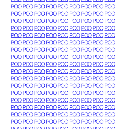
POO
POO
POO
POO
POO
POO
POO
POO
POO
POO
POO
POO
POO
POO
POO
POO
POO
POO
POO
POO
POO
POO
POO
POO
POO
POO
POO
POO
POO
POO
POO
POO
POO
POO
POO
POO
POO
POO
POO
POO
POO
POO
POO
POO
POO
POO
POO
POO
POO
POO
POO
POO
POO
POO
POO
POO
POO
POO
POO
POO
POO
POO
POO
POO
POO
POO
POO
POO
POO
POO
POO
POO
POO
POO
POO
POO
POO
POO
POO
POO
POO
POO
POO
POO
POO
POO
POO
POO
POO
POO
POO
POO
POO
POO
POO
POO
POO
POO
POO
POO
POO
POO
POO
POO
POO
POO
POO
POO
POO
POO
POO
POO
POO
POO
POO
POO
POO
POO
POO
POO
POO
POO
POO
POO
POO
POO
POO
POO
POO
POO
POO
POO
POO
POO
POO
POO
POO
POO
POO
POO
POO
POO
POO
POO
POO
POO
POO
POO
POO
POO
POO
POO
POO
POO
POO
POO
POO
POO
POO
POO
POO
POO