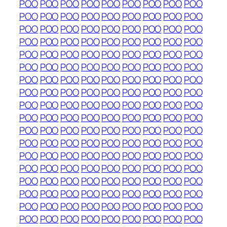
POO
POO
POO
POO
POO
POO
POO
POO
POO
POO
POO
POO
POO
POO
POO
POO
POO
POO
POO
POO
POO
POO
POO
POO
POO
POO
POO
POO
POO
POO
POO
POO
POO
POO
POO
POO
POO
POO
POO
POO
POO
POO
POO
POO
POO
POO
POO
POO
POO
POO
POO
POO
POO
POO
POO
POO
POO
POO
POO
POO
POO
POO
POO
POO
POO
POO
POO
POO
POO
POO
POO
POO
POO
POO
POO
POO
POO
POO
POO
POO
POO
POO
POO
POO
POO
POO
POO
POO
POO
POO
POO
POO
POO
POO
POO
POO
POO
POO
POO
POO
POO
POO
POO
POO
POO
POO
POO
POO
POO
POO
POO
POO
POO
POO
POO
POO
POO
POO
POO
POO
POO
POO
POO
POO
POO
POO
POO
POO
POO
POO
POO
POO
POO
POO
POO
POO
POO
POO
POO
POO
POO
POO
POO
POO
POO
POO
POO
POO
POO
POO
POO
POO
POO
POO
POO
POO
POO
POO
POO
POO
POO
POO