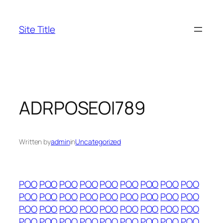
Skip
to
Site Title
content
ADRPOSEOI789
Written by
admin
in
Uncategorized
POO
POO
POO
POO
POO
POO
POO
POO
POO
POO
POO
POO
POO
POO
POO
POO
POO
POO
POO
POO
POO
POO
POO
POO
POO
POO
POO
POO
POO
POO
POO
POO
POO
POO
POO
POO