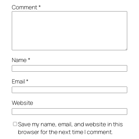
Comment
*
Name
*
Email
*
Website
Save my name, email, and website in this
browser for the next time I comment.