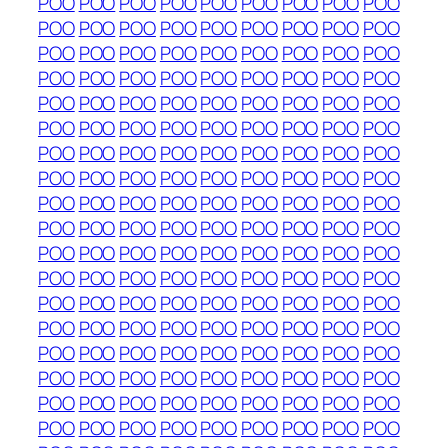
POO
POO
POO
POO
POO
POO
POO
POO
POO
POO
POO
POO
POO
POO
POO
POO
POO
POO
POO
POO
POO
POO
POO
POO
POO
POO
POO
POO
POO
POO
POO
POO
POO
POO
POO
POO
POO
POO
POO
POO
POO
POO
POO
POO
POO
POO
POO
POO
POO
POO
POO
POO
POO
POO
POO
POO
POO
POO
POO
POO
POO
POO
POO
POO
POO
POO
POO
POO
POO
POO
POO
POO
POO
POO
POO
POO
POO
POO
POO
POO
POO
POO
POO
POO
POO
POO
POO
POO
POO
POO
POO
POO
POO
POO
POO
POO
POO
POO
POO
POO
POO
POO
POO
POO
POO
POO
POO
POO
POO
POO
POO
POO
POO
POO
POO
POO
POO
POO
POO
POO
POO
POO
POO
POO
POO
POO
POO
POO
POO
POO
POO
POO
POO
POO
POO
POO
POO
POO
POO
POO
POO
POO
POO
POO
POO
POO
POO
POO
POO
POO
POO
POO
POO
POO
POO
POO
POO
POO
POO
POO
POO
POO