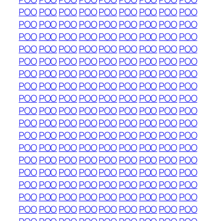
POO
POO
POO
POO
POO
POO
POO
POO
POO
POO
POO
POO
POO
POO
POO
POO
POO
POO
POO
POO
POO
POO
POO
POO
POO
POO
POO
POO
POO
POO
POO
POO
POO
POO
POO
POO
POO
POO
POO
POO
POO
POO
POO
POO
POO
POO
POO
POO
POO
POO
POO
POO
POO
POO
POO
POO
POO
POO
POO
POO
POO
POO
POO
POO
POO
POO
POO
POO
POO
POO
POO
POO
POO
POO
POO
POO
POO
POO
POO
POO
POO
POO
POO
POO
POO
POO
POO
POO
POO
POO
POO
POO
POO
POO
POO
POO
POO
POO
POO
POO
POO
POO
POO
POO
POO
POO
POO
POO
POO
POO
POO
POO
POO
POO
POO
POO
POO
POO
POO
POO
POO
POO
POO
POO
POO
POO
POO
POO
POO
POO
POO
POO
POO
POO
POO
POO
POO
POO
POO
POO
POO
POO
POO
POO
POO
POO
POO
POO
POO
POO
POO
POO
POO