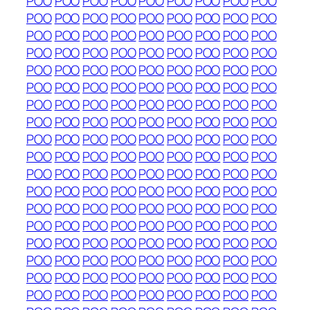
POO
POO
POO
POO
POO
POO
POO
POO
POO
POO
POO
POO
POO
POO
POO
POO
POO
POO
POO
POO
POO
POO
POO
POO
POO
POO
POO
POO
POO
POO
POO
POO
POO
POO
POO
POO
POO
POO
POO
POO
POO
POO
POO
POO
POO
POO
POO
POO
POO
POO
POO
POO
POO
POO
POO
POO
POO
POO
POO
POO
POO
POO
POO
POO
POO
POO
POO
POO
POO
POO
POO
POO
POO
POO
POO
POO
POO
POO
POO
POO
POO
POO
POO
POO
POO
POO
POO
POO
POO
POO
POO
POO
POO
POO
POO
POO
POO
POO
POO
POO
POO
POO
POO
POO
POO
POO
POO
POO
POO
POO
POO
POO
POO
POO
POO
POO
POO
POO
POO
POO
POO
POO
POO
POO
POO
POO
POO
POO
POO
POO
POO
POO
POO
POO
POO
POO
POO
POO
POO
POO
POO
POO
POO
POO
POO
POO
POO
POO
POO
POO
POO
POO
POO
POO
POO
POO
POO
POO
POO
POO
POO
POO