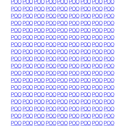
POO
POO
POO
POO
POO
POO
POO
POO
POO
POO
POO
POO
POO
POO
POO
POO
POO
POO
POO
POO
POO
POO
POO
POO
POO
POO
POO
POO
POO
POO
POO
POO
POO
POO
POO
POO
POO
POO
POO
POO
POO
POO
POO
POO
POO
POO
POO
POO
POO
POO
POO
POO
POO
POO
POO
POO
POO
POO
POO
POO
POO
POO
POO
POO
POO
POO
POO
POO
POO
POO
POO
POO
POO
POO
POO
POO
POO
POO
POO
POO
POO
POO
POO
POO
POO
POO
POO
POO
POO
POO
POO
POO
POO
POO
POO
POO
POO
POO
POO
POO
POO
POO
POO
POO
POO
POO
POO
POO
POO
POO
POO
POO
POO
POO
POO
POO
POO
POO
POO
POO
POO
POO
POO
POO
POO
POO
POO
POO
POO
POO
POO
POO
POO
POO
POO
POO
POO
POO
POO
POO
POO
POO
POO
POO
POO
POO
POO
POO
POO
POO
POO
POO
POO
POO
POO
POO
POO
POO
POO
POO
POO
POO