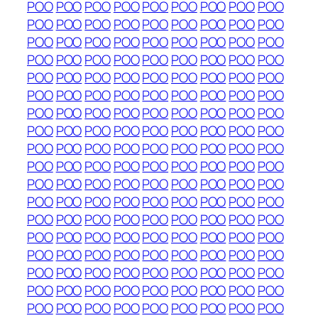
POO
POO
POO
POO
POO
POO
POO
POO
POO
POO
POO
POO
POO
POO
POO
POO
POO
POO
POO
POO
POO
POO
POO
POO
POO
POO
POO
POO
POO
POO
POO
POO
POO
POO
POO
POO
POO
POO
POO
POO
POO
POO
POO
POO
POO
POO
POO
POO
POO
POO
POO
POO
POO
POO
POO
POO
POO
POO
POO
POO
POO
POO
POO
POO
POO
POO
POO
POO
POO
POO
POO
POO
POO
POO
POO
POO
POO
POO
POO
POO
POO
POO
POO
POO
POO
POO
POO
POO
POO
POO
POO
POO
POO
POO
POO
POO
POO
POO
POO
POO
POO
POO
POO
POO
POO
POO
POO
POO
POO
POO
POO
POO
POO
POO
POO
POO
POO
POO
POO
POO
POO
POO
POO
POO
POO
POO
POO
POO
POO
POO
POO
POO
POO
POO
POO
POO
POO
POO
POO
POO
POO
POO
POO
POO
POO
POO
POO
POO
POO
POO
POO
POO
POO
POO
POO
POO
POO
POO
POO
POO
POO
POO