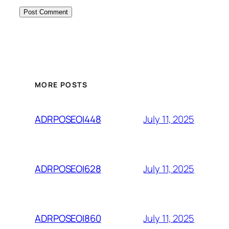
MORE POSTS
July 11, 2025
ADRPOSEOI448
July 11, 2025
ADRPOSEOI628
July 11, 2025
ADRPOSEOI860