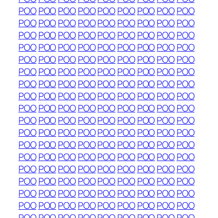
POO
POO
POO
POO
POO
POO
POO
POO
POO
POO
POO
POO
POO
POO
POO
POO
POO
POO
POO
POO
POO
POO
POO
POO
POO
POO
POO
POO
POO
POO
POO
POO
POO
POO
POO
POO
POO
POO
POO
POO
POO
POO
POO
POO
POO
POO
POO
POO
POO
POO
POO
POO
POO
POO
POO
POO
POO
POO
POO
POO
POO
POO
POO
POO
POO
POO
POO
POO
POO
POO
POO
POO
POO
POO
POO
POO
POO
POO
POO
POO
POO
POO
POO
POO
POO
POO
POO
POO
POO
POO
POO
POO
POO
POO
POO
POO
POO
POO
POO
POO
POO
POO
POO
POO
POO
POO
POO
POO
POO
POO
POO
POO
POO
POO
POO
POO
POO
POO
POO
POO
POO
POO
POO
POO
POO
POO
POO
POO
POO
POO
POO
POO
POO
POO
POO
POO
POO
POO
POO
POO
POO
POO
POO
POO
POO
POO
POO
POO
POO
POO
POO
POO
POO
POO
POO
POO
POO
POO
POO
POO
POO
POO