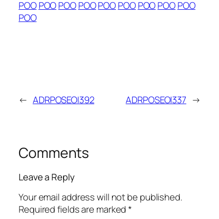
POO
POO
POO
POO
POO
POO
POO
POO
POO
POO
←
ADRPOSEOI392
ADRPOSEOI337
→
Comments
Leave a Reply
Your email address will not be published.
Required fields are marked
*