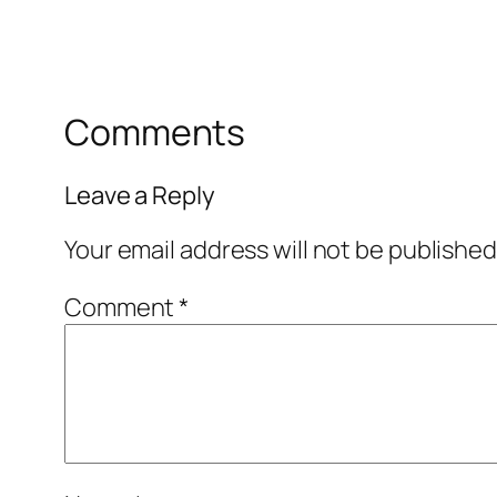
Comments
Leave a Reply
Your email address will not be published
Comment
*