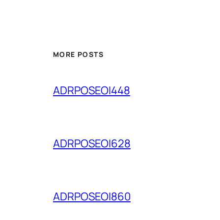
MORE POSTS
ADRPOSEOI448
ADRPOSEOI628
ADRPOSEOI860