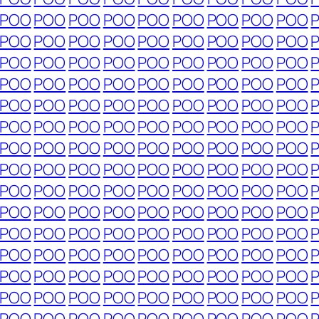
POO
POO
POO
POO
POO
POO
POO
POO
POO
POO
POO
POO
POO
POO
POO
POO
POO
POO
POO
POO
POO
POO
POO
POO
POO
POO
POO
POO
POO
POO
POO
POO
POO
POO
POO
POO
POO
POO
POO
POO
POO
POO
POO
POO
POO
POO
POO
POO
POO
POO
POO
POO
POO
POO
POO
POO
POO
POO
POO
POO
POO
POO
POO
POO
POO
POO
POO
POO
POO
POO
POO
POO
POO
POO
POO
POO
POO
POO
POO
POO
POO
POO
POO
POO
POO
POO
POO
POO
POO
POO
POO
POO
POO
POO
POO
POO
POO
POO
POO
POO
POO
POO
POO
POO
POO
POO
POO
POO
POO
POO
POO
POO
POO
POO
POO
POO
POO
POO
POO
POO
POO
POO
POO
POO
POO
POO