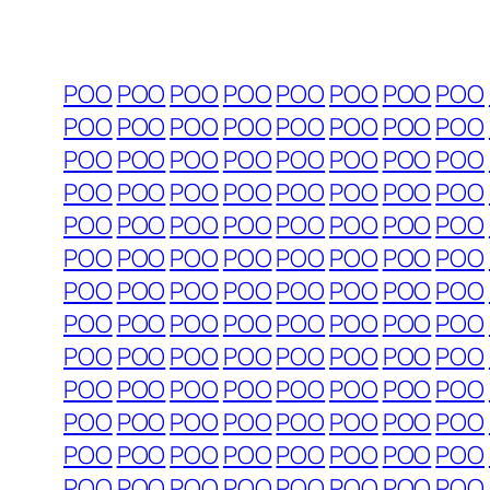
POO
POO
POO
POO
POO
POO
POO
POO
POO
POO
POO
POO
POO
POO
POO
POO
POO
POO
POO
POO
POO
POO
POO
POO
POO
POO
POO
POO
POO
POO
POO
POO
POO
POO
POO
POO
POO
POO
POO
POO
POO
POO
POO
POO
POO
POO
POO
POO
POO
POO
POO
POO
POO
POO
POO
POO
POO
POO
POO
POO
POO
POO
POO
POO
POO
POO
POO
POO
POO
POO
POO
POO
POO
POO
POO
POO
POO
POO
POO
POO
POO
POO
POO
POO
POO
POO
POO
POO
POO
POO
POO
POO
POO
POO
POO
POO
POO
POO
POO
POO
POO
POO
POO
POO