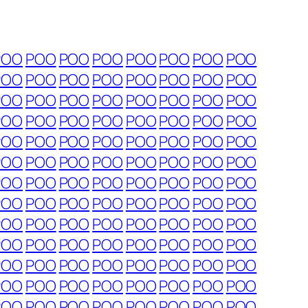
POO
POO
POO
POO
POO
POO
POO
POO
POO
POO
POO
POO
POO
POO
POO
POO
POO
POO
POO
POO
POO
POO
POO
POO
POO
POO
POO
POO
POO
POO
POO
POO
POO
POO
POO
POO
POO
POO
POO
POO
POO
POO
POO
POO
POO
POO
POO
POO
POO
POO
POO
POO
POO
POO
POO
POO
POO
POO
POO
POO
POO
POO
POO
POO
POO
POO
POO
POO
POO
POO
POO
POO
POO
POO
POO
POO
POO
POO
POO
POO
POO
POO
POO
POO
POO
POO
POO
POO
POO
POO
POO
POO
POO
POO
POO
POO
POO
POO
POO
POO
POO
POO
POO
POO