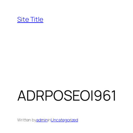
Skip
to
Site Title
content
ADRPOSEOI961
Written by
admin
in
Uncategorized