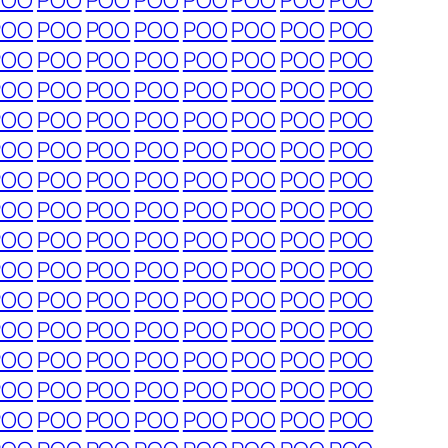
POO
POO
POO
POO
POO
POO
POO
POO
POO
POO
POO
POO
POO
POO
POO
POO
POO
POO
POO
POO
POO
POO
POO
POO
POO
POO
POO
POO
POO
POO
POO
POO
POO
POO
POO
POO
POO
POO
POO
POO
POO
POO
POO
POO
POO
POO
POO
POO
POO
POO
POO
POO
POO
POO
POO
POO
POO
POO
POO
POO
POO
POO
POO
POO
POO
POO
POO
POO
POO
POO
POO
POO
POO
POO
POO
POO
POO
POO
POO
POO
POO
POO
POO
POO
POO
POO
POO
POO
POO
POO
POO
POO
POO
POO
POO
POO
POO
POO
POO
POO
POO
POO
POO
POO
POO
POO
POO
POO
POO
POO
POO
POO
POO
POO
POO
POO
POO
POO
POO
POO