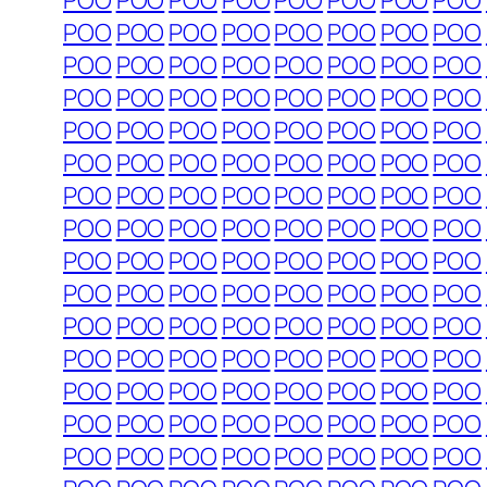
POO
POO
POO
POO
POO
POO
POO
POO
POO
POO
POO
POO
POO
POO
POO
POO
POO
POO
POO
POO
POO
POO
POO
POO
POO
POO
POO
POO
POO
POO
POO
POO
POO
POO
POO
POO
POO
POO
POO
POO
POO
POO
POO
POO
POO
POO
POO
POO
POO
POO
POO
POO
POO
POO
POO
POO
POO
POO
POO
POO
POO
POO
POO
POO
POO
POO
POO
POO
POO
POO
POO
POO
POO
POO
POO
POO
POO
POO
POO
POO
POO
POO
POO
POO
POO
POO
POO
POO
POO
POO
POO
POO
POO
POO
POO
POO
POO
POO
POO
POO
POO
POO
POO
POO
POO
POO
POO
POO
POO
POO
POO
POO
POO
POO
POO
POO
POO
POO
POO
POO