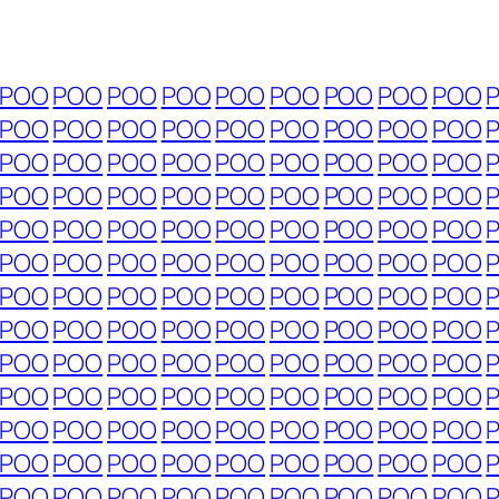
POO
POO
POO
POO
POO
POO
POO
POO
POO
POO
POO
POO
POO
POO
POO
POO
POO
POO
POO
POO
POO
POO
POO
POO
POO
POO
POO
POO
POO
POO
POO
POO
POO
POO
POO
POO
POO
POO
POO
POO
POO
POO
POO
POO
POO
POO
POO
POO
POO
POO
POO
POO
POO
POO
POO
POO
POO
POO
POO
POO
POO
POO
POO
POO
POO
POO
POO
POO
POO
POO
POO
POO
POO
POO
POO
POO
POO
POO
POO
POO
POO
POO
POO
POO
POO
POO
POO
POO
POO
POO
POO
POO
POO
POO
POO
POO
POO
POO
POO
POO
POO
POO
POO
POO
POO
POO
POO
POO
POO
POO
POO
POO
POO
POO
POO
POO
POO