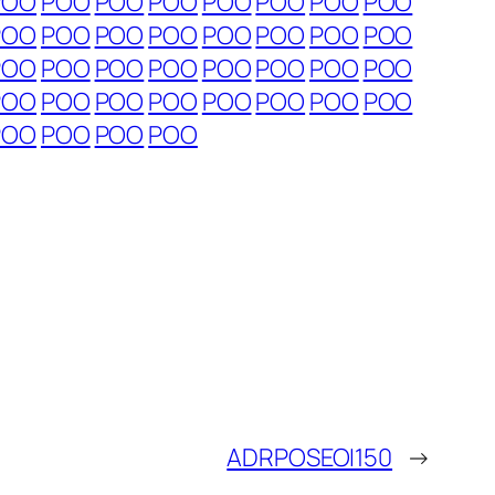
POO
POO
POO
POO
POO
POO
POO
POO
POO
POO
POO
POO
POO
POO
POO
POO
POO
POO
POO
POO
POO
POO
POO
POO
POO
POO
POO
POO
POO
POO
POO
POO
POO
POO
POO
POO
ADRPOSEOI150
→