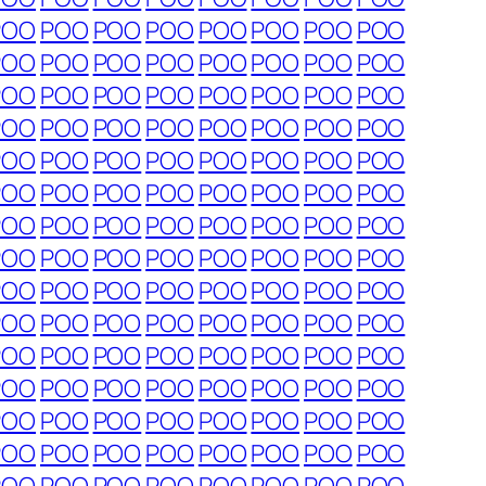
POO
POO
POO
POO
POO
POO
POO
POO
POO
POO
POO
POO
POO
POO
POO
POO
POO
POO
POO
POO
POO
POO
POO
POO
POO
POO
POO
POO
POO
POO
POO
POO
POO
POO
POO
POO
POO
POO
POO
POO
POO
POO
POO
POO
POO
POO
POO
POO
POO
POO
POO
POO
POO
POO
POO
POO
POO
POO
POO
POO
POO
POO
POO
POO
POO
POO
POO
POO
POO
POO
POO
POO
POO
POO
POO
POO
POO
POO
POO
POO
POO
POO
POO
POO
POO
POO
POO
POO
POO
POO
POO
POO
POO
POO
POO
POO
POO
POO
POO
POO
POO
POO
POO
POO
POO
POO
POO
POO
POO
POO
POO
POO