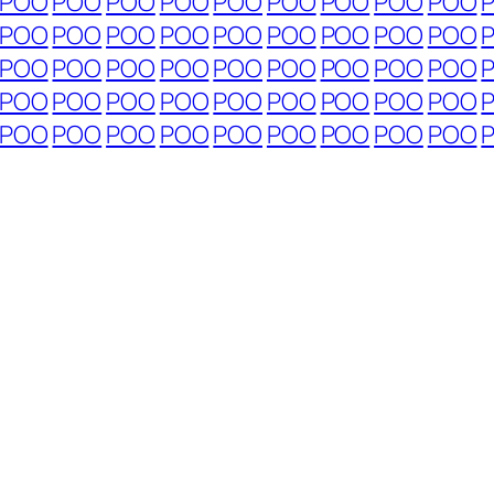
POO
POO
POO
POO
POO
POO
POO
POO
POO
POO
POO
POO
POO
POO
POO
POO
POO
POO
POO
POO
POO
POO
POO
POO
POO
POO
POO
POO
POO
POO
POO
POO
POO
POO
POO
POO
POO
POO
POO
POO
POO
POO
POO
POO
POO