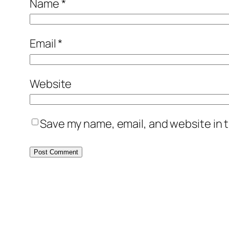
Name
*
Email
*
Website
Save my name, email, and website in t