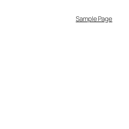
Sample Page