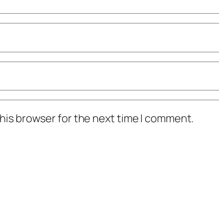
his browser for the next time I comment.