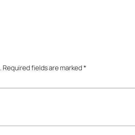
.
Required fields are marked
*