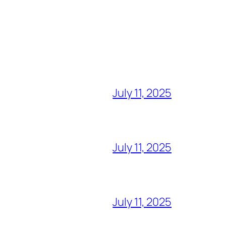
July 11, 2025
July 11, 2025
July 11, 2025