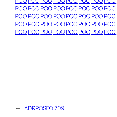
POO
POO
POO
POO
POO
POO
POO
POO
POO
POO
POO
POO
POO
POO
POO
POO
POO
POO
POO
POO
POO
POO
POO
POO
POO
POO
POO
POO
POO
POO
POO
POO
POO
POO
POO
POO
POO
POO
POO
POO
←
ADRPOSEOI709