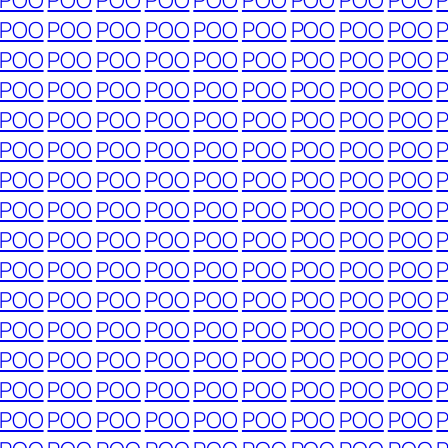
POO
POO
POO
POO
POO
POO
POO
POO
POO
POO
POO
POO
POO
POO
POO
POO
POO
POO
POO
POO
POO
POO
POO
POO
POO
POO
POO
POO
POO
POO
POO
POO
POO
POO
POO
POO
POO
POO
POO
POO
POO
POO
POO
POO
POO
POO
POO
POO
POO
POO
POO
POO
POO
POO
POO
POO
POO
POO
POO
POO
POO
POO
POO
POO
POO
POO
POO
POO
POO
POO
POO
POO
POO
POO
POO
POO
POO
POO
POO
POO
POO
POO
POO
POO
POO
POO
POO
POO
POO
POO
POO
POO
POO
POO
POO
POO
POO
POO
POO
POO
POO
POO
POO
POO
POO
POO
POO
POO
POO
POO
POO
POO
POO
POO
POO
POO
POO
POO
POO
POO
POO
POO
POO
POO
POO
POO
POO
POO
POO
POO
POO
POO
POO
POO
POO