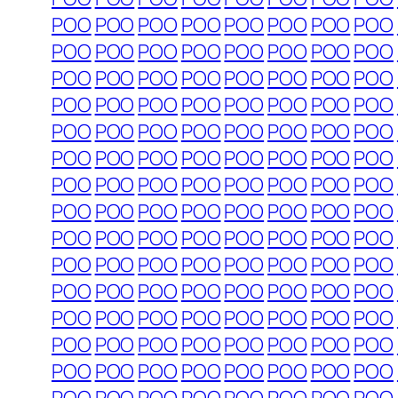
POO
POO
POO
POO
POO
POO
POO
POO
POO
POO
POO
POO
POO
POO
POO
POO
POO
POO
POO
POO
POO
POO
POO
POO
POO
POO
POO
POO
POO
POO
POO
POO
POO
POO
POO
POO
POO
POO
POO
POO
POO
POO
POO
POO
POO
POO
POO
POO
POO
POO
POO
POO
POO
POO
POO
POO
POO
POO
POO
POO
POO
POO
POO
POO
POO
POO
POO
POO
POO
POO
POO
POO
POO
POO
POO
POO
POO
POO
POO
POO
POO
POO
POO
POO
POO
POO
POO
POO
POO
POO
POO
POO
POO
POO
POO
POO
POO
POO
POO
POO
POO
POO
POO
POO
POO
POO
POO
POO
POO
POO
POO
POO