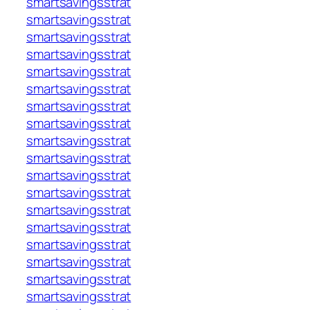
smartsavingsstrat
smartsavingsstrat
smartsavingsstrat
smartsavingsstrat
smartsavingsstrat
smartsavingsstrat
smartsavingsstrat
smartsavingsstrat
smartsavingsstrat
smartsavingsstrat
smartsavingsstrat
smartsavingsstrat
smartsavingsstrat
smartsavingsstrat
smartsavingsstrat
smartsavingsstrat
smartsavingsstrat
smartsavingsstrat