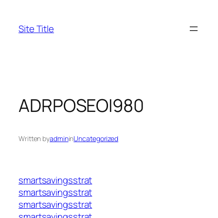
Skip
to
Site Title
content
ADRPOSEOI980
Written by
admin
in
Uncategorized
smartsavingsstrat
smartsavingsstrat
smartsavingsstrat
smartsavingsstrat