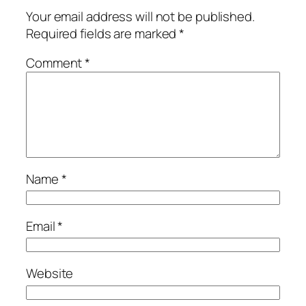
Your email address will not be published.
Required fields are marked
*
Comment
*
Name
*
Email
*
Website