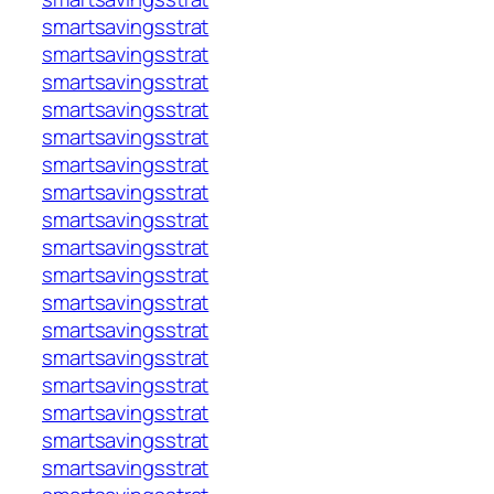
smartsavingsstrat
smartsavingsstrat
smartsavingsstrat
smartsavingsstrat
smartsavingsstrat
smartsavingsstrat
smartsavingsstrat
smartsavingsstrat
smartsavingsstrat
smartsavingsstrat
smartsavingsstrat
smartsavingsstrat
smartsavingsstrat
smartsavingsstrat
smartsavingsstrat
smartsavingsstrat
smartsavingsstrat