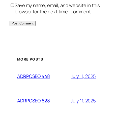
Save my name, email, and website in this
browser for the next time I comment.
MORE POSTS
July 11, 2025
ADRPOSEOI448
July 11, 2025
ADRPOSEOI628