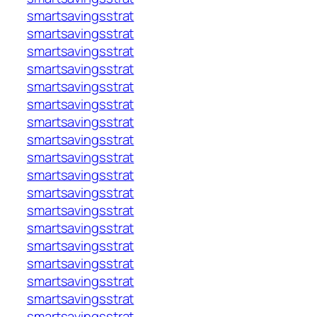
smartsavingsstrat
smartsavingsstrat
smartsavingsstrat
smartsavingsstrat
smartsavingsstrat
smartsavingsstrat
smartsavingsstrat
smartsavingsstrat
smartsavingsstrat
smartsavingsstrat
smartsavingsstrat
smartsavingsstrat
smartsavingsstrat
smartsavingsstrat
smartsavingsstrat
smartsavingsstrat
smartsavingsstrat
smartsavingsstrat