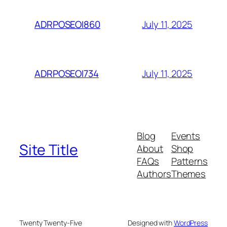
July 11, 2025
ADRPOSEOI860
July 11, 2025
ADRPOSEOI734
Blog
Events
Site Title
About
Shop
FAQs
Patterns
Authors
Themes
Twenty Twenty-Five
Designed with
WordPress