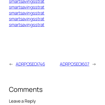
smartsavingsstrat
smartsavingsstrat
smartsavingsstrat
smartsavingsstrat
smartsavingsstrat
←
ADRPOSEOI746
ADRPOSEOI607
→
Comments
Leave a Reply