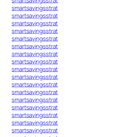
smartsavingsstrat
smartsavingsstrat
smartsavingsstrat
smartsavingsstrat
smartsavingsstrat
smartsavingsstrat
smartsavingsstrat
smartsavingsstrat
smartsavingsstrat
smartsavingsstrat
smartsavingsstrat
smartsavingsstrat
smartsavingsstrat
smartsavingsstrat
smartsavingsstrat
smartsavingsstrat
smartsavingsstrat
smartsavingsstrat