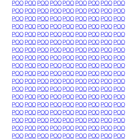
POO
POO
POO
POO
POO
POO
POO
POO
POO
POO
POO
POO
POO
POO
POO
POO
POO
POO
POO
POO
POO
POO
POO
POO
POO
POO
POO
POO
POO
POO
POO
POO
POO
POO
POO
POO
POO
POO
POO
POO
POO
POO
POO
POO
POO
POO
POO
POO
POO
POO
POO
POO
POO
POO
POO
POO
POO
POO
POO
POO
POO
POO
POO
POO
POO
POO
POO
POO
POO
POO
POO
POO
POO
POO
POO
POO
POO
POO
POO
POO
POO
POO
POO
POO
POO
POO
POO
POO
POO
POO
POO
POO
POO
POO
POO
POO
POO
POO
POO
POO
POO
POO
POO
POO
POO
POO
POO
POO
POO
POO
POO
POO
POO
POO
POO
POO
POO
POO
POO
POO
POO
POO
POO
POO
POO
POO
POO
POO
POO
POO
POO
POO
POO
POO
POO
POO
POO
POO
POO
POO
POO
POO
POO
POO
POO
POO
POO
POO
POO
POO
POO
POO
POO
POO
POO
POO
POO
POO
POO
POO
POO
POO