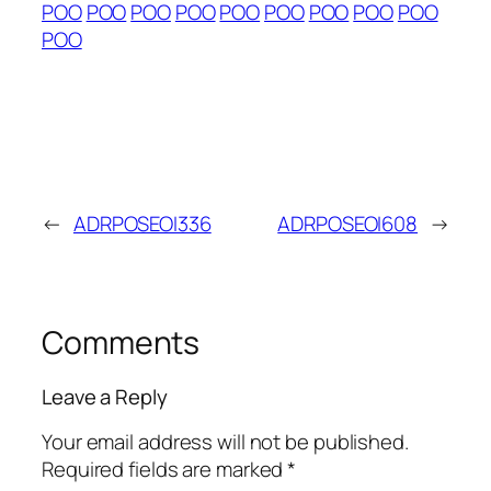
POO
POO
POO
POO
POO
POO
POO
POO
POO
POO
←
ADRPOSEOI336
ADRPOSEOI608
→
Comments
Leave a Reply
Your email address will not be published.
Required fields are marked
*