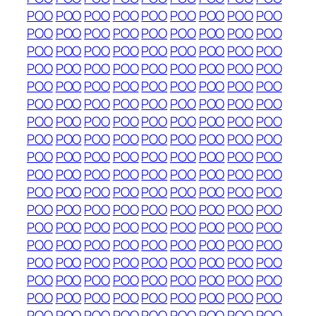
POO
POO
POO
POO
POO
POO
POO
POO
POO
POO
POO
POO
POO
POO
POO
POO
POO
POO
POO
POO
POO
POO
POO
POO
POO
POO
POO
POO
POO
POO
POO
POO
POO
POO
POO
POO
POO
POO
POO
POO
POO
POO
POO
POO
POO
POO
POO
POO
POO
POO
POO
POO
POO
POO
POO
POO
POO
POO
POO
POO
POO
POO
POO
POO
POO
POO
POO
POO
POO
POO
POO
POO
POO
POO
POO
POO
POO
POO
POO
POO
POO
POO
POO
POO
POO
POO
POO
POO
POO
POO
POO
POO
POO
POO
POO
POO
POO
POO
POO
POO
POO
POO
POO
POO
POO
POO
POO
POO
POO
POO
POO
POO
POO
POO
POO
POO
POO
POO
POO
POO
POO
POO
POO
POO
POO
POO
POO
POO
POO
POO
POO
POO
POO
POO
POO
POO
POO
POO
POO
POO
POO
POO
POO
POO
POO
POO
POO
POO
POO
POO
POO
POO
POO
POO
POO
POO
POO
POO
POO
POO
POO
POO