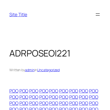
Skip
to
Site Title
content
ADRPOSEOI221
Written by
admin
in
Uncategorized
POO
POO
POO
POO
POO
POO
POO
POO
POO
POO
POO
POO
POO
POO
POO
POO
POO
POO
POO
POO
POO
POO
POO
POO
POO
POO
POO
POO
POO
POO
POO
POO
POO
POO
POO
POO