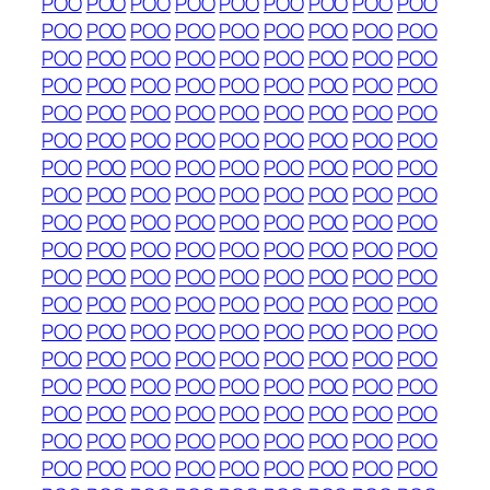
POO
POO
POO
POO
POO
POO
POO
POO
POO
POO
POO
POO
POO
POO
POO
POO
POO
POO
POO
POO
POO
POO
POO
POO
POO
POO
POO
POO
POO
POO
POO
POO
POO
POO
POO
POO
POO
POO
POO
POO
POO
POO
POO
POO
POO
POO
POO
POO
POO
POO
POO
POO
POO
POO
POO
POO
POO
POO
POO
POO
POO
POO
POO
POO
POO
POO
POO
POO
POO
POO
POO
POO
POO
POO
POO
POO
POO
POO
POO
POO
POO
POO
POO
POO
POO
POO
POO
POO
POO
POO
POO
POO
POO
POO
POO
POO
POO
POO
POO
POO
POO
POO
POO
POO
POO
POO
POO
POO
POO
POO
POO
POO
POO
POO
POO
POO
POO
POO
POO
POO
POO
POO
POO
POO
POO
POO
POO
POO
POO
POO
POO
POO
POO
POO
POO
POO
POO
POO
POO
POO
POO
POO
POO
POO
POO
POO
POO
POO
POO
POO
POO
POO
POO
POO
POO
POO
POO
POO
POO
POO
POO
POO