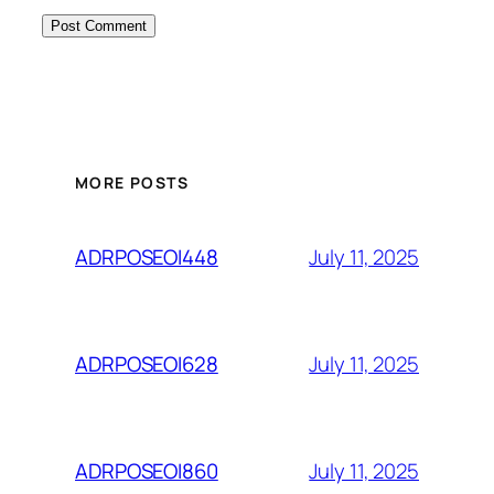
MORE POSTS
July 11, 2025
ADRPOSEOI448
July 11, 2025
ADRPOSEOI628
July 11, 2025
ADRPOSEOI860