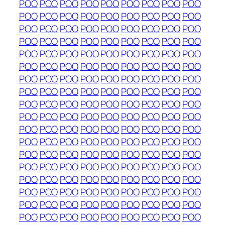
POO
POO
POO
POO
POO
POO
POO
POO
POO
POO
POO
POO
POO
POO
POO
POO
POO
POO
POO
POO
POO
POO
POO
POO
POO
POO
POO
POO
POO
POO
POO
POO
POO
POO
POO
POO
POO
POO
POO
POO
POO
POO
POO
POO
POO
POO
POO
POO
POO
POO
POO
POO
POO
POO
POO
POO
POO
POO
POO
POO
POO
POO
POO
POO
POO
POO
POO
POO
POO
POO
POO
POO
POO
POO
POO
POO
POO
POO
POO
POO
POO
POO
POO
POO
POO
POO
POO
POO
POO
POO
POO
POO
POO
POO
POO
POO
POO
POO
POO
POO
POO
POO
POO
POO
POO
POO
POO
POO
POO
POO
POO
POO
POO
POO
POO
POO
POO
POO
POO
POO
POO
POO
POO
POO
POO
POO
POO
POO
POO
POO
POO
POO
POO
POO
POO
POO
POO
POO
POO
POO
POO
POO
POO
POO
POO
POO
POO
POO
POO
POO
POO
POO
POO
POO
POO
POO
POO
POO
POO
POO
POO
POO