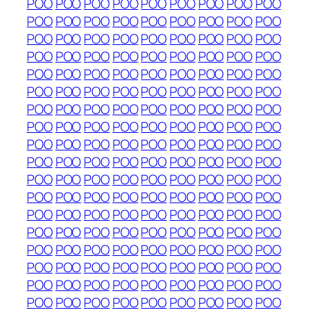
POO
POO
POO
POO
POO
POO
POO
POO
POO
POO
POO
POO
POO
POO
POO
POO
POO
POO
POO
POO
POO
POO
POO
POO
POO
POO
POO
POO
POO
POO
POO
POO
POO
POO
POO
POO
POO
POO
POO
POO
POO
POO
POO
POO
POO
POO
POO
POO
POO
POO
POO
POO
POO
POO
POO
POO
POO
POO
POO
POO
POO
POO
POO
POO
POO
POO
POO
POO
POO
POO
POO
POO
POO
POO
POO
POO
POO
POO
POO
POO
POO
POO
POO
POO
POO
POO
POO
POO
POO
POO
POO
POO
POO
POO
POO
POO
POO
POO
POO
POO
POO
POO
POO
POO
POO
POO
POO
POO
POO
POO
POO
POO
POO
POO
POO
POO
POO
POO
POO
POO
POO
POO
POO
POO
POO
POO
POO
POO
POO
POO
POO
POO
POO
POO
POO
POO
POO
POO
POO
POO
POO
POO
POO
POO
POO
POO
POO
POO
POO
POO
POO
POO
POO
POO
POO
POO
POO
POO
POO
POO
POO
POO