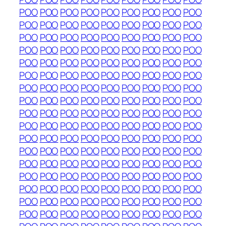
POO
POO
POO
POO
POO
POO
POO
POO
POO
POO
POO
POO
POO
POO
POO
POO
POO
POO
POO
POO
POO
POO
POO
POO
POO
POO
POO
POO
POO
POO
POO
POO
POO
POO
POO
POO
POO
POO
POO
POO
POO
POO
POO
POO
POO
POO
POO
POO
POO
POO
POO
POO
POO
POO
POO
POO
POO
POO
POO
POO
POO
POO
POO
POO
POO
POO
POO
POO
POO
POO
POO
POO
POO
POO
POO
POO
POO
POO
POO
POO
POO
POO
POO
POO
POO
POO
POO
POO
POO
POO
POO
POO
POO
POO
POO
POO
POO
POO
POO
POO
POO
POO
POO
POO
POO
POO
POO
POO
POO
POO
POO
POO
POO
POO
POO
POO
POO
POO
POO
POO
POO
POO
POO
POO
POO
POO
POO
POO
POO
POO
POO
POO
POO
POO
POO
POO
POO
POO
POO
POO
POO
POO
POO
POO
POO
POO
POO
POO
POO
POO
POO
POO
POO