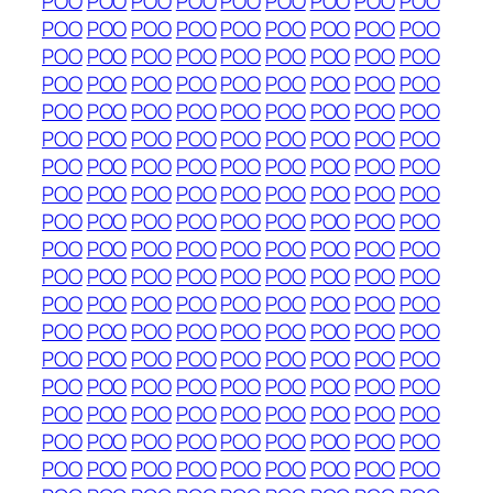
POO
POO
POO
POO
POO
POO
POO
POO
POO
POO
POO
POO
POO
POO
POO
POO
POO
POO
POO
POO
POO
POO
POO
POO
POO
POO
POO
POO
POO
POO
POO
POO
POO
POO
POO
POO
POO
POO
POO
POO
POO
POO
POO
POO
POO
POO
POO
POO
POO
POO
POO
POO
POO
POO
POO
POO
POO
POO
POO
POO
POO
POO
POO
POO
POO
POO
POO
POO
POO
POO
POO
POO
POO
POO
POO
POO
POO
POO
POO
POO
POO
POO
POO
POO
POO
POO
POO
POO
POO
POO
POO
POO
POO
POO
POO
POO
POO
POO
POO
POO
POO
POO
POO
POO
POO
POO
POO
POO
POO
POO
POO
POO
POO
POO
POO
POO
POO
POO
POO
POO
POO
POO
POO
POO
POO
POO
POO
POO
POO
POO
POO
POO
POO
POO
POO
POO
POO
POO
POO
POO
POO
POO
POO
POO
POO
POO
POO
POO
POO
POO
POO
POO
POO
POO
POO
POO
POO
POO
POO
POO
POO
POO