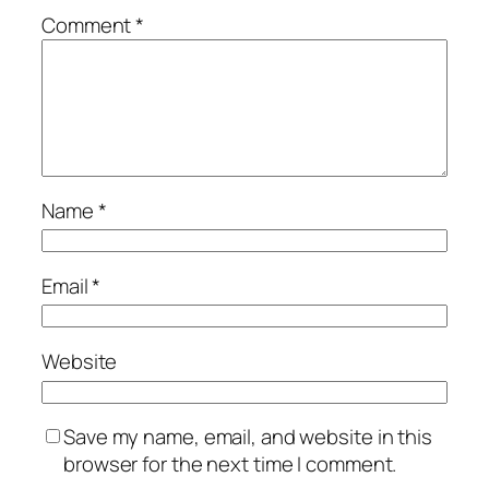
Comment
*
Name
*
Email
*
Website
Save my name, email, and website in this
browser for the next time I comment.