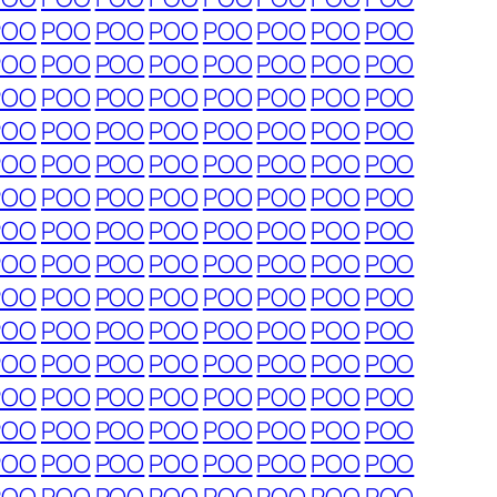
POO
POO
POO
POO
POO
POO
POO
POO
POO
POO
POO
POO
POO
POO
POO
POO
POO
POO
POO
POO
POO
POO
POO
POO
POO
POO
POO
POO
POO
POO
POO
POO
POO
POO
POO
POO
POO
POO
POO
POO
POO
POO
POO
POO
POO
POO
POO
POO
POO
POO
POO
POO
POO
POO
POO
POO
POO
POO
POO
POO
POO
POO
POO
POO
POO
POO
POO
POO
POO
POO
POO
POO
POO
POO
POO
POO
POO
POO
POO
POO
POO
POO
POO
POO
POO
POO
POO
POO
POO
POO
POO
POO
POO
POO
POO
POO
POO
POO
POO
POO
POO
POO
POO
POO
POO
POO
POO
POO
POO
POO
POO
POO