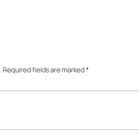
.
Required fields are marked
*