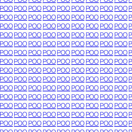
POO
POO
POO
POO
POO
POO
POO
POO
POO
POO
POO
POO
POO
POO
POO
POO
POO
POO
POO
POO
POO
POO
POO
POO
POO
POO
POO
POO
POO
POO
POO
POO
POO
POO
POO
POO
POO
POO
POO
POO
POO
POO
POO
POO
POO
POO
POO
POO
POO
POO
POO
POO
POO
POO
POO
POO
POO
POO
POO
POO
POO
POO
POO
POO
POO
POO
POO
POO
POO
POO
POO
POO
POO
POO
POO
POO
POO
POO
POO
POO
POO
POO
POO
POO
POO
POO
POO
POO
POO
POO
POO
POO
POO
POO
POO
POO
POO
POO
POO
POO
POO
POO
POO
POO
POO
POO
POO
POO
POO
POO
POO
POO
POO
POO
POO
POO
POO
POO
POO
POO
POO
POO
POO
POO
POO
POO