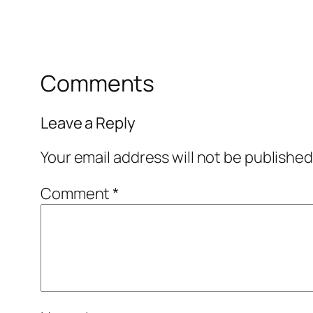
Comments
Leave a Reply
Your email address will not be published
Comment
*