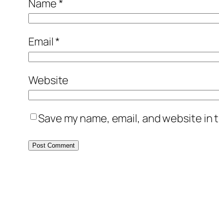
Name
*
Email
*
Website
Save my name, email, and website in t