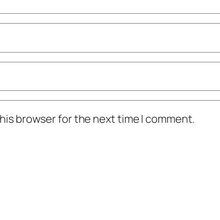
his browser for the next time I comment.