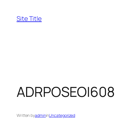
Skip
to
Site Title
content
ADRPOSEOI608
Written by
admin
in
Uncategorized