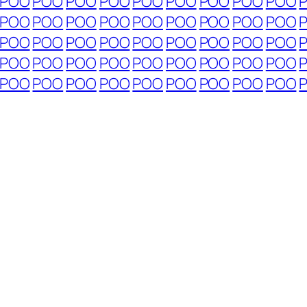
POO
POO
POO
POO
POO
POO
POO
POO
POO
POO
POO
POO
POO
POO
POO
POO
POO
POO
POO
POO
POO
POO
POO
POO
POO
POO
POO
POO
POO
POO
POO
POO
POO
POO
POO
POO
POO
POO
POO
POO
POO
POO
POO
POO
POO