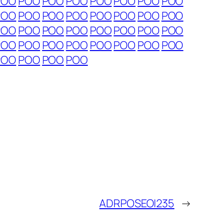
POO
POO
POO
POO
POO
POO
POO
POO
POO
POO
POO
POO
POO
POO
POO
POO
POO
POO
POO
POO
POO
POO
POO
POO
POO
POO
POO
POO
POO
POO
POO
POO
POO
POO
POO
POO
ADRPOSEOI235
→