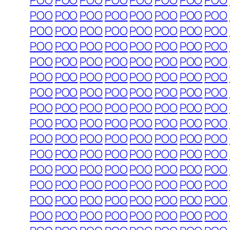
POO
POO
POO
POO
POO
POO
POO
POO
POO
POO
POO
POO
POO
POO
POO
POO
POO
POO
POO
POO
POO
POO
POO
POO
POO
POO
POO
POO
POO
POO
POO
POO
POO
POO
POO
POO
POO
POO
POO
POO
POO
POO
POO
POO
POO
POO
POO
POO
POO
POO
POO
POO
POO
POO
POO
POO
POO
POO
POO
POO
POO
POO
POO
POO
POO
POO
POO
POO
POO
POO
POO
POO
POO
POO
POO
POO
POO
POO
POO
POO
POO
POO
POO
POO
POO
POO
POO
POO
POO
POO
POO
POO
POO
POO
POO
POO
POO
POO
POO
POO
POO
POO
POO
POO
POO
POO
POO
POO
POO
POO
POO
POO
POO
POO
POO
POO
POO
POO
POO
POO