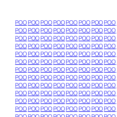
POO
POO
POO
POO
POO
POO
POO
POO
POO
POO
POO
POO
POO
POO
POO
POO
POO
POO
POO
POO
POO
POO
POO
POO
POO
POO
POO
POO
POO
POO
POO
POO
POO
POO
POO
POO
POO
POO
POO
POO
POO
POO
POO
POO
POO
POO
POO
POO
POO
POO
POO
POO
POO
POO
POO
POO
POO
POO
POO
POO
POO
POO
POO
POO
POO
POO
POO
POO
POO
POO
POO
POO
POO
POO
POO
POO
POO
POO
POO
POO
POO
POO
POO
POO
POO
POO
POO
POO
POO
POO
POO
POO
POO
POO
POO
POO
POO
POO
POO
POO
POO
POO
POO
POO