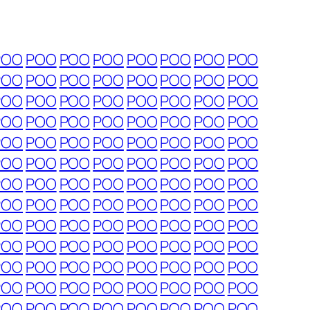
POO
POO
POO
POO
POO
POO
POO
POO
POO
POO
POO
POO
POO
POO
POO
POO
POO
POO
POO
POO
POO
POO
POO
POO
POO
POO
POO
POO
POO
POO
POO
POO
POO
POO
POO
POO
POO
POO
POO
POO
POO
POO
POO
POO
POO
POO
POO
POO
POO
POO
POO
POO
POO
POO
POO
POO
POO
POO
POO
POO
POO
POO
POO
POO
POO
POO
POO
POO
POO
POO
POO
POO
POO
POO
POO
POO
POO
POO
POO
POO
POO
POO
POO
POO
POO
POO
POO
POO
POO
POO
POO
POO
POO
POO
POO
POO
POO
POO
POO
POO
POO
POO
POO
POO