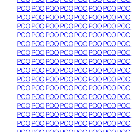
POO
POO
POO
POO
POO
POO
POO
POO
POO
POO
POO
POO
POO
POO
POO
POO
POO
POO
POO
POO
POO
POO
POO
POO
POO
POO
POO
POO
POO
POO
POO
POO
POO
POO
POO
POO
POO
POO
POO
POO
POO
POO
POO
POO
POO
POO
POO
POO
POO
POO
POO
POO
POO
POO
POO
POO
POO
POO
POO
POO
POO
POO
POO
POO
POO
POO
POO
POO
POO
POO
POO
POO
POO
POO
POO
POO
POO
POO
POO
POO
POO
POO
POO
POO
POO
POO
POO
POO
POO
POO
POO
POO
POO
POO
POO
POO
POO
POO
POO
POO
POO
POO
POO
POO
POO
POO
POO
POO
POO
POO
POO
POO