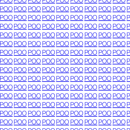
POO
POO
POO
POO
POO
POO
POO
POO
POO
POO
POO
POO
POO
POO
POO
POO
POO
POO
POO
POO
POO
POO
POO
POO
POO
POO
POO
POO
POO
POO
POO
POO
POO
POO
POO
POO
POO
POO
POO
POO
POO
POO
POO
POO
POO
POO
POO
POO
POO
POO
POO
POO
POO
POO
POO
POO
POO
POO
POO
POO
POO
POO
POO
POO
POO
POO
POO
POO
POO
POO
POO
POO
POO
POO
POO
POO
POO
POO
POO
POO
POO
POO
POO
POO
POO
POO
POO
POO
POO
POO
POO
POO
POO
POO
POO
POO
POO
POO
POO
POO
POO
POO
POO
POO
POO
POO
POO
POO
POO
POO
POO
POO
POO
POO
POO
POO
POO
POO
POO
POO
POO
POO
POO
POO
POO
POO
POO
POO
POO
POO
POO
POO
POO
POO
POO