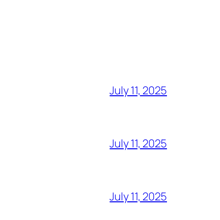
July 11, 2025
July 11, 2025
July 11, 2025