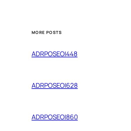
MORE POSTS
ADRPOSEOI448
ADRPOSEOI628
ADRPOSEOI860