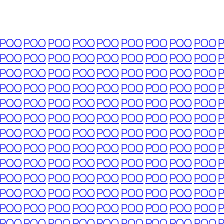
POO
POO
POO
POO
POO
POO
POO
POO
POO
POO
POO
POO
POO
POO
POO
POO
POO
POO
POO
POO
POO
POO
POO
POO
POO
POO
POO
POO
POO
POO
POO
POO
POO
POO
POO
POO
POO
POO
POO
POO
POO
POO
POO
POO
POO
POO
POO
POO
POO
POO
POO
POO
POO
POO
POO
POO
POO
POO
POO
POO
POO
POO
POO
POO
POO
POO
POO
POO
POO
POO
POO
POO
POO
POO
POO
POO
POO
POO
POO
POO
POO
POO
POO
POO
POO
POO
POO
POO
POO
POO
POO
POO
POO
POO
POO
POO
POO
POO
POO
POO
POO
POO
POO
POO
POO
POO
POO
POO
POO
POO
POO
POO
POO
POO
POO
POO
POO