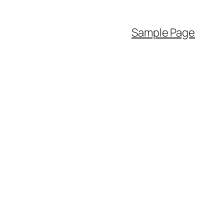
Sample Page