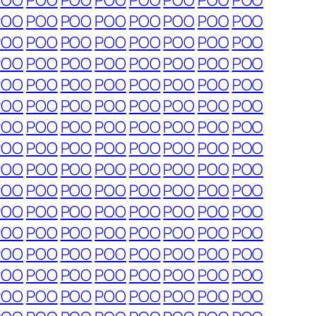
POO
POO
POO
POO
POO
POO
POO
POO
POO
POO
POO
POO
POO
POO
POO
POO
POO
POO
POO
POO
POO
POO
POO
POO
POO
POO
POO
POO
POO
POO
POO
POO
POO
POO
POO
POO
POO
POO
POO
POO
POO
POO
POO
POO
POO
POO
POO
POO
POO
POO
POO
POO
POO
POO
POO
POO
POO
POO
POO
POO
POO
POO
POO
POO
POO
POO
POO
POO
POO
POO
POO
POO
POO
POO
POO
POO
POO
POO
POO
POO
POO
POO
POO
POO
POO
POO
POO
POO
POO
POO
POO
POO
POO
POO
POO
POO
POO
POO
POO
POO
POO
POO
POO
POO
POO
POO
POO
POO
POO
POO
POO
POO
POO
POO
POO
POO
POO
POO
POO
POO