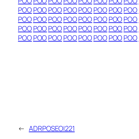
POO
POO
POO
POO
POO
POO
POO
POO
POO
POO
POO
POO
POO
POO
POO
POO
POO
POO
POO
POO
POO
POO
POO
POO
POO
POO
POO
POO
POO
POO
POO
POO
POO
POO
POO
POO
POO
POO
POO
POO
←
ADRPOSEOI221