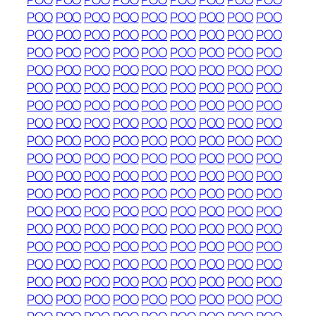
POO
POO
POO
POO
POO
POO
POO
POO
POO
POO
POO
POO
POO
POO
POO
POO
POO
POO
POO
POO
POO
POO
POO
POO
POO
POO
POO
POO
POO
POO
POO
POO
POO
POO
POO
POO
POO
POO
POO
POO
POO
POO
POO
POO
POO
POO
POO
POO
POO
POO
POO
POO
POO
POO
POO
POO
POO
POO
POO
POO
POO
POO
POO
POO
POO
POO
POO
POO
POO
POO
POO
POO
POO
POO
POO
POO
POO
POO
POO
POO
POO
POO
POO
POO
POO
POO
POO
POO
POO
POO
POO
POO
POO
POO
POO
POO
POO
POO
POO
POO
POO
POO
POO
POO
POO
POO
POO
POO
POO
POO
POO
POO
POO
POO
POO
POO
POO
POO
POO
POO
POO
POO
POO
POO
POO
POO
POO
POO
POO
POO
POO
POO
POO
POO
POO
POO
POO
POO
POO
POO
POO
POO
POO
POO
POO
POO
POO
POO
POO
POO
POO
POO
POO