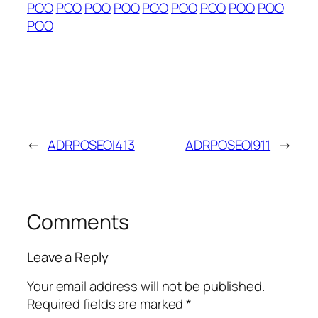
POO
POO
POO
POO
POO
POO
POO
POO
POO
POO
←
ADRPOSEOI413
ADRPOSEOI911
→
Comments
Leave a Reply
Your email address will not be published.
Required fields are marked
*