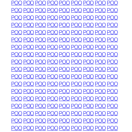
POO
POO
POO
POO
POO
POO
POO
POO
POO
POO
POO
POO
POO
POO
POO
POO
POO
POO
POO
POO
POO
POO
POO
POO
POO
POO
POO
POO
POO
POO
POO
POO
POO
POO
POO
POO
POO
POO
POO
POO
POO
POO
POO
POO
POO
POO
POO
POO
POO
POO
POO
POO
POO
POO
POO
POO
POO
POO
POO
POO
POO
POO
POO
POO
POO
POO
POO
POO
POO
POO
POO
POO
POO
POO
POO
POO
POO
POO
POO
POO
POO
POO
POO
POO
POO
POO
POO
POO
POO
POO
POO
POO
POO
POO
POO
POO
POO
POO
POO
POO
POO
POO
POO
POO
POO
POO
POO
POO
POO
POO
POO
POO
POO
POO
POO
POO
POO
POO
POO
POO
POO
POO
POO
POO
POO
POO
POO
POO
POO
POO
POO
POO
POO
POO
POO
POO
POO
POO
POO
POO
POO
POO
POO
POO
POO
POO
POO
POO
POO
POO
POO
POO
POO
POO
POO
POO
POO
POO
POO
POO
POO
POO