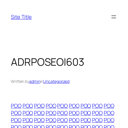
Skip
to
Site Title
content
ADRPOSEOI603
Written by
admin
in
Uncategorized
POO
POO
POO
POO
POO
POO
POO
POO
POO
POO
POO
POO
POO
POO
POO
POO
POO
POO
POO
POO
POO
POO
POO
POO
POO
POO
POO
POO
POO
POO
POO
POO
POO
POO
POO
POO