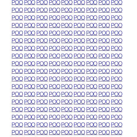
POO
POO
POO
POO
POO
POO
POO
POO
POO
POO
POO
POO
POO
POO
POO
POO
POO
POO
POO
POO
POO
POO
POO
POO
POO
POO
POO
POO
POO
POO
POO
POO
POO
POO
POO
POO
POO
POO
POO
POO
POO
POO
POO
POO
POO
POO
POO
POO
POO
POO
POO
POO
POO
POO
POO
POO
POO
POO
POO
POO
POO
POO
POO
POO
POO
POO
POO
POO
POO
POO
POO
POO
POO
POO
POO
POO
POO
POO
POO
POO
POO
POO
POO
POO
POO
POO
POO
POO
POO
POO
POO
POO
POO
POO
POO
POO
POO
POO
POO
POO
POO
POO
POO
POO
POO
POO
POO
POO
POO
POO
POO
POO
POO
POO
POO
POO
POO
POO
POO
POO
POO
POO
POO
POO
POO
POO
POO
POO
POO
POO
POO
POO
POO
POO
POO
POO
POO
POO
POO
POO
POO
POO
POO
POO
POO
POO
POO
POO
POO
POO
POO
POO
POO
POO
POO
POO
POO
POO
POO
POO
POO
POO