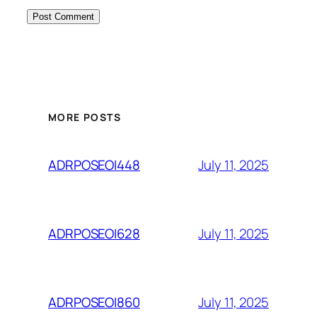
MORE POSTS
July 11, 2025
ADRPOSEOI448
July 11, 2025
ADRPOSEOI628
July 11, 2025
ADRPOSEOI860