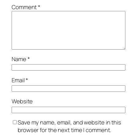
Comment
*
Name
*
Email
*
Website
Save my name, email, and website in this
browser for the next time I comment.