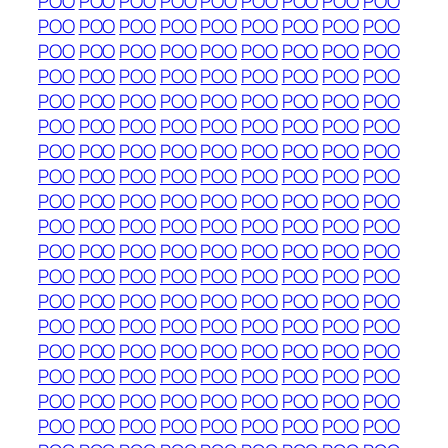
POO
POO
POO
POO
POO
POO
POO
POO
POO
POO
POO
POO
POO
POO
POO
POO
POO
POO
POO
POO
POO
POO
POO
POO
POO
POO
POO
POO
POO
POO
POO
POO
POO
POO
POO
POO
POO
POO
POO
POO
POO
POO
POO
POO
POO
POO
POO
POO
POO
POO
POO
POO
POO
POO
POO
POO
POO
POO
POO
POO
POO
POO
POO
POO
POO
POO
POO
POO
POO
POO
POO
POO
POO
POO
POO
POO
POO
POO
POO
POO
POO
POO
POO
POO
POO
POO
POO
POO
POO
POO
POO
POO
POO
POO
POO
POO
POO
POO
POO
POO
POO
POO
POO
POO
POO
POO
POO
POO
POO
POO
POO
POO
POO
POO
POO
POO
POO
POO
POO
POO
POO
POO
POO
POO
POO
POO
POO
POO
POO
POO
POO
POO
POO
POO
POO
POO
POO
POO
POO
POO
POO
POO
POO
POO
POO
POO
POO
POO
POO
POO
POO
POO
POO
POO
POO
POO
POO
POO
POO
POO
POO
POO