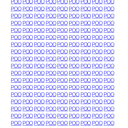
POO
POO
POO
POO
POO
POO
POO
POO
POO
POO
POO
POO
POO
POO
POO
POO
POO
POO
POO
POO
POO
POO
POO
POO
POO
POO
POO
POO
POO
POO
POO
POO
POO
POO
POO
POO
POO
POO
POO
POO
POO
POO
POO
POO
POO
POO
POO
POO
POO
POO
POO
POO
POO
POO
POO
POO
POO
POO
POO
POO
POO
POO
POO
POO
POO
POO
POO
POO
POO
POO
POO
POO
POO
POO
POO
POO
POO
POO
POO
POO
POO
POO
POO
POO
POO
POO
POO
POO
POO
POO
POO
POO
POO
POO
POO
POO
POO
POO
POO
POO
POO
POO
POO
POO
POO
POO
POO
POO
POO
POO
POO
POO
POO
POO
POO
POO
POO
POO
POO
POO
POO
POO
POO
POO
POO
POO
POO
POO
POO
POO
POO
POO
POO
POO
POO
POO
POO
POO
POO
POO
POO
POO
POO
POO
POO
POO
POO
POO
POO
POO
POO
POO
POO
POO
POO
POO
POO
POO
POO
POO
POO
POO