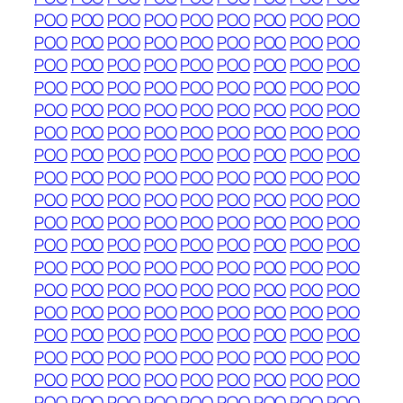
POO
POO
POO
POO
POO
POO
POO
POO
POO
POO
POO
POO
POO
POO
POO
POO
POO
POO
POO
POO
POO
POO
POO
POO
POO
POO
POO
POO
POO
POO
POO
POO
POO
POO
POO
POO
POO
POO
POO
POO
POO
POO
POO
POO
POO
POO
POO
POO
POO
POO
POO
POO
POO
POO
POO
POO
POO
POO
POO
POO
POO
POO
POO
POO
POO
POO
POO
POO
POO
POO
POO
POO
POO
POO
POO
POO
POO
POO
POO
POO
POO
POO
POO
POO
POO
POO
POO
POO
POO
POO
POO
POO
POO
POO
POO
POO
POO
POO
POO
POO
POO
POO
POO
POO
POO
POO
POO
POO
POO
POO
POO
POO
POO
POO
POO
POO
POO
POO
POO
POO
POO
POO
POO
POO
POO
POO
POO
POO
POO
POO
POO
POO
POO
POO
POO
POO
POO
POO
POO
POO
POO
POO
POO
POO
POO
POO
POO
POO
POO
POO
POO
POO
POO
POO
POO
POO
POO
POO
POO
POO
POO
POO