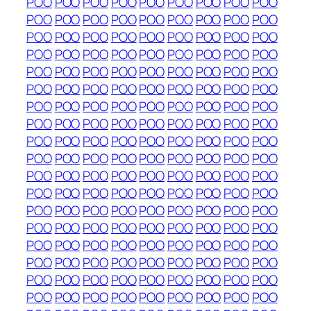
POO
POO
POO
POO
POO
POO
POO
POO
POO
POO
POO
POO
POO
POO
POO
POO
POO
POO
POO
POO
POO
POO
POO
POO
POO
POO
POO
POO
POO
POO
POO
POO
POO
POO
POO
POO
POO
POO
POO
POO
POO
POO
POO
POO
POO
POO
POO
POO
POO
POO
POO
POO
POO
POO
POO
POO
POO
POO
POO
POO
POO
POO
POO
POO
POO
POO
POO
POO
POO
POO
POO
POO
POO
POO
POO
POO
POO
POO
POO
POO
POO
POO
POO
POO
POO
POO
POO
POO
POO
POO
POO
POO
POO
POO
POO
POO
POO
POO
POO
POO
POO
POO
POO
POO
POO
POO
POO
POO
POO
POO
POO
POO
POO
POO
POO
POO
POO
POO
POO
POO
POO
POO
POO
POO
POO
POO
POO
POO
POO
POO
POO
POO
POO
POO
POO
POO
POO
POO
POO
POO
POO
POO
POO
POO
POO
POO
POO
POO
POO
POO
POO
POO
POO
POO
POO
POO
POO
POO
POO
POO
POO
POO