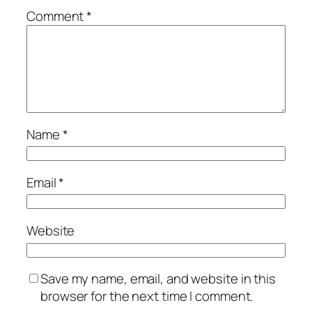
Comment
*
Name
*
Email
*
Website
Save my name, email, and website in this
browser for the next time I comment.