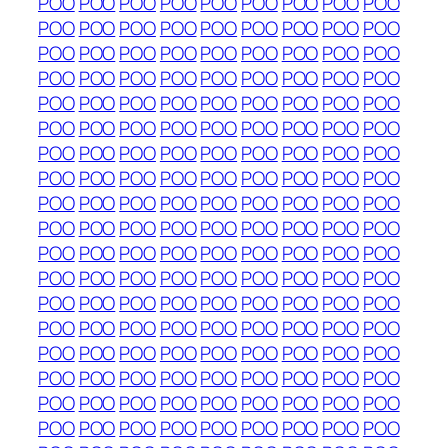
POO
POO
POO
POO
POO
POO
POO
POO
POO
POO
POO
POO
POO
POO
POO
POO
POO
POO
POO
POO
POO
POO
POO
POO
POO
POO
POO
POO
POO
POO
POO
POO
POO
POO
POO
POO
POO
POO
POO
POO
POO
POO
POO
POO
POO
POO
POO
POO
POO
POO
POO
POO
POO
POO
POO
POO
POO
POO
POO
POO
POO
POO
POO
POO
POO
POO
POO
POO
POO
POO
POO
POO
POO
POO
POO
POO
POO
POO
POO
POO
POO
POO
POO
POO
POO
POO
POO
POO
POO
POO
POO
POO
POO
POO
POO
POO
POO
POO
POO
POO
POO
POO
POO
POO
POO
POO
POO
POO
POO
POO
POO
POO
POO
POO
POO
POO
POO
POO
POO
POO
POO
POO
POO
POO
POO
POO
POO
POO
POO
POO
POO
POO
POO
POO
POO
POO
POO
POO
POO
POO
POO
POO
POO
POO
POO
POO
POO
POO
POO
POO
POO
POO
POO
POO
POO
POO
POO
POO
POO
POO
POO
POO