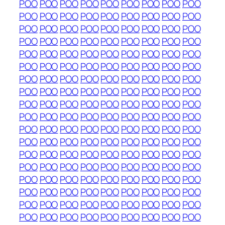
POO
POO
POO
POO
POO
POO
POO
POO
POO
POO
POO
POO
POO
POO
POO
POO
POO
POO
POO
POO
POO
POO
POO
POO
POO
POO
POO
POO
POO
POO
POO
POO
POO
POO
POO
POO
POO
POO
POO
POO
POO
POO
POO
POO
POO
POO
POO
POO
POO
POO
POO
POO
POO
POO
POO
POO
POO
POO
POO
POO
POO
POO
POO
POO
POO
POO
POO
POO
POO
POO
POO
POO
POO
POO
POO
POO
POO
POO
POO
POO
POO
POO
POO
POO
POO
POO
POO
POO
POO
POO
POO
POO
POO
POO
POO
POO
POO
POO
POO
POO
POO
POO
POO
POO
POO
POO
POO
POO
POO
POO
POO
POO
POO
POO
POO
POO
POO
POO
POO
POO
POO
POO
POO
POO
POO
POO
POO
POO
POO
POO
POO
POO
POO
POO
POO
POO
POO
POO
POO
POO
POO
POO
POO
POO
POO
POO
POO
POO
POO
POO
POO
POO
POO
POO
POO
POO
POO
POO
POO
POO
POO
POO