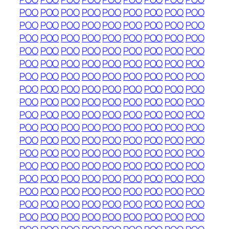
POO
POO
POO
POO
POO
POO
POO
POO
POO
POO
POO
POO
POO
POO
POO
POO
POO
POO
POO
POO
POO
POO
POO
POO
POO
POO
POO
POO
POO
POO
POO
POO
POO
POO
POO
POO
POO
POO
POO
POO
POO
POO
POO
POO
POO
POO
POO
POO
POO
POO
POO
POO
POO
POO
POO
POO
POO
POO
POO
POO
POO
POO
POO
POO
POO
POO
POO
POO
POO
POO
POO
POO
POO
POO
POO
POO
POO
POO
POO
POO
POO
POO
POO
POO
POO
POO
POO
POO
POO
POO
POO
POO
POO
POO
POO
POO
POO
POO
POO
POO
POO
POO
POO
POO
POO
POO
POO
POO
POO
POO
POO
POO
POO
POO
POO
POO
POO
POO
POO
POO
POO
POO
POO
POO
POO
POO
POO
POO
POO
POO
POO
POO
POO
POO
POO
POO
POO
POO
POO
POO
POO
POO
POO
POO
POO
POO
POO
POO
POO
POO
POO
POO
POO