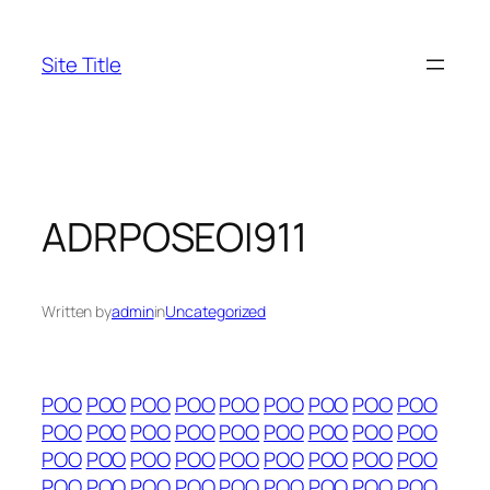
Skip
to
Site Title
content
ADRPOSEOI911
Written by
admin
in
Uncategorized
POO
POO
POO
POO
POO
POO
POO
POO
POO
POO
POO
POO
POO
POO
POO
POO
POO
POO
POO
POO
POO
POO
POO
POO
POO
POO
POO
POO
POO
POO
POO
POO
POO
POO
POO
POO