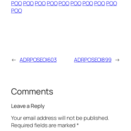
POO
POO
POO
POO
POO
POO
POO
POO
POO
POO
←
ADRPOSEOI603
ADRPOSEOI899
→
Comments
Leave a Reply
Your email address will not be published.
Required fields are marked
*