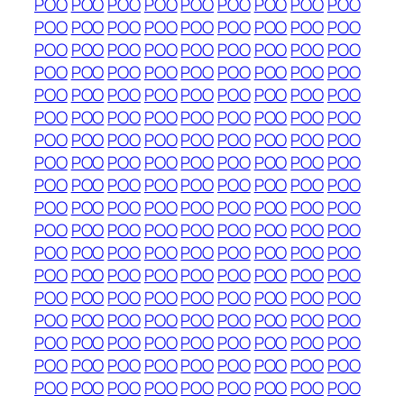
POO
POO
POO
POO
POO
POO
POO
POO
POO
POO
POO
POO
POO
POO
POO
POO
POO
POO
POO
POO
POO
POO
POO
POO
POO
POO
POO
POO
POO
POO
POO
POO
POO
POO
POO
POO
POO
POO
POO
POO
POO
POO
POO
POO
POO
POO
POO
POO
POO
POO
POO
POO
POO
POO
POO
POO
POO
POO
POO
POO
POO
POO
POO
POO
POO
POO
POO
POO
POO
POO
POO
POO
POO
POO
POO
POO
POO
POO
POO
POO
POO
POO
POO
POO
POO
POO
POO
POO
POO
POO
POO
POO
POO
POO
POO
POO
POO
POO
POO
POO
POO
POO
POO
POO
POO
POO
POO
POO
POO
POO
POO
POO
POO
POO
POO
POO
POO
POO
POO
POO
POO
POO
POO
POO
POO
POO
POO
POO
POO
POO
POO
POO
POO
POO
POO
POO
POO
POO
POO
POO
POO
POO
POO
POO
POO
POO
POO
POO
POO
POO
POO
POO
POO
POO
POO
POO
POO
POO
POO
POO
POO
POO