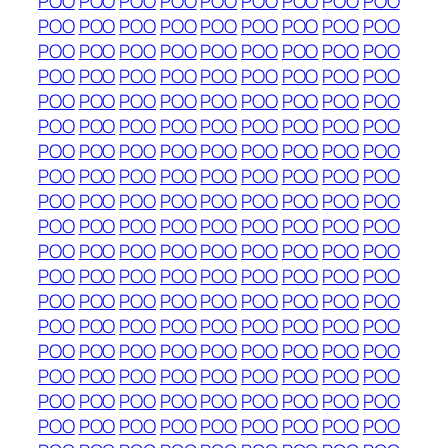
POO
POO
POO
POO
POO
POO
POO
POO
POO
POO
POO
POO
POO
POO
POO
POO
POO
POO
POO
POO
POO
POO
POO
POO
POO
POO
POO
POO
POO
POO
POO
POO
POO
POO
POO
POO
POO
POO
POO
POO
POO
POO
POO
POO
POO
POO
POO
POO
POO
POO
POO
POO
POO
POO
POO
POO
POO
POO
POO
POO
POO
POO
POO
POO
POO
POO
POO
POO
POO
POO
POO
POO
POO
POO
POO
POO
POO
POO
POO
POO
POO
POO
POO
POO
POO
POO
POO
POO
POO
POO
POO
POO
POO
POO
POO
POO
POO
POO
POO
POO
POO
POO
POO
POO
POO
POO
POO
POO
POO
POO
POO
POO
POO
POO
POO
POO
POO
POO
POO
POO
POO
POO
POO
POO
POO
POO
POO
POO
POO
POO
POO
POO
POO
POO
POO
POO
POO
POO
POO
POO
POO
POO
POO
POO
POO
POO
POO
POO
POO
POO
POO
POO
POO
POO
POO
POO
POO
POO
POO
POO
POO
POO