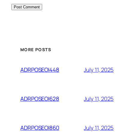
MORE POSTS
July 11, 2025
ADRPOSEOI448
July 11, 2025
ADRPOSEOI628
July 11, 2025
ADRPOSEOI860