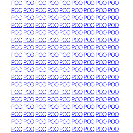
POO
POO
POO
POO
POO
POO
POO
POO
POO
POO
POO
POO
POO
POO
POO
POO
POO
POO
POO
POO
POO
POO
POO
POO
POO
POO
POO
POO
POO
POO
POO
POO
POO
POO
POO
POO
POO
POO
POO
POO
POO
POO
POO
POO
POO
POO
POO
POO
POO
POO
POO
POO
POO
POO
POO
POO
POO
POO
POO
POO
POO
POO
POO
POO
POO
POO
POO
POO
POO
POO
POO
POO
POO
POO
POO
POO
POO
POO
POO
POO
POO
POO
POO
POO
POO
POO
POO
POO
POO
POO
POO
POO
POO
POO
POO
POO
POO
POO
POO
POO
POO
POO
POO
POO
POO
POO
POO
POO
POO
POO
POO
POO
POO
POO
POO
POO
POO
POO
POO
POO
POO
POO
POO
POO
POO
POO
POO
POO
POO
POO
POO
POO
POO
POO
POO
POO
POO
POO
POO
POO
POO
POO
POO
POO
POO
POO
POO
POO
POO
POO
POO
POO
POO
POO
POO
POO
POO
POO
POO
POO
POO
POO