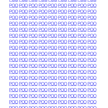
POO
POO
POO
POO
POO
POO
POO
POO
POO
POO
POO
POO
POO
POO
POO
POO
POO
POO
POO
POO
POO
POO
POO
POO
POO
POO
POO
POO
POO
POO
POO
POO
POO
POO
POO
POO
POO
POO
POO
POO
POO
POO
POO
POO
POO
POO
POO
POO
POO
POO
POO
POO
POO
POO
POO
POO
POO
POO
POO
POO
POO
POO
POO
POO
POO
POO
POO
POO
POO
POO
POO
POO
POO
POO
POO
POO
POO
POO
POO
POO
POO
POO
POO
POO
POO
POO
POO
POO
POO
POO
POO
POO
POO
POO
POO
POO
POO
POO
POO
POO
POO
POO
POO
POO
POO
POO
POO
POO
POO
POO
POO
POO
POO
POO
POO
POO
POO
POO
POO
POO
POO
POO
POO
POO
POO
POO
POO
POO
POO
POO
POO
POO
POO
POO
POO
POO
POO
POO
POO
POO
POO
POO
POO
POO
POO
POO
POO
POO
POO
POO
POO
POO
POO
POO
POO
POO
POO
POO
POO
POO
POO
POO